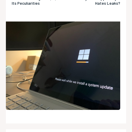
Its Peculiarities
Hates Leaks?