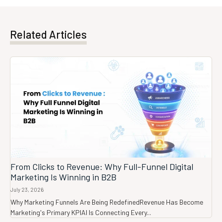
Related Articles
From Clicks to Revenue: Why Full-Funnel Digital
Marketing Is Winning in B2B
July 23, 2026
Why Marketing Funnels Are Being RedefinedRevenue Has Become
Marketing's Primary KPIAI Is Connecting Every...