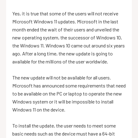
Yes, it is true that some of the users will not receive
Microsoft Windows 11 updates. Microsoft in the last
month ended the wait of their users and unveiled the
new operating system, the successor of Windows 10,
the Windows 11. Windows 10 came out around six years
ago. After a long time, the new update is going to
available for the millions of the user worldwide.
The new update will not be available for all users.
Microsoft has announced some requirements that need
to be available on the PC or laptop to operate the new
Windows system or it will be impossible to install
Windows 11 on the device.
To install the update, the user needs to meet some
basic needs such as the device must have a 64-bit