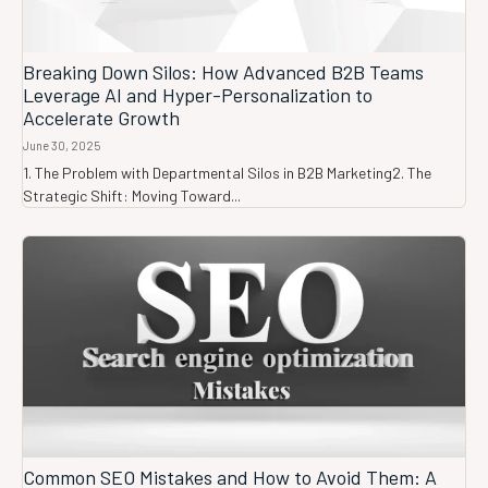
Breaking Down Silos: How Advanced B2B Teams
Leverage AI and Hyper-Personalization to
Accelerate Growth
June 30, 2025
1. The Problem with Departmental Silos in B2B Marketing2. The
Strategic Shift: Moving Toward...
Common SEO Mistakes and How to Avoid Them: A