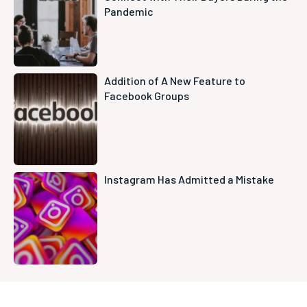
Pandemic
Addition of A New Feature to
Facebook Groups
Instagram Has Admitted a Mistake