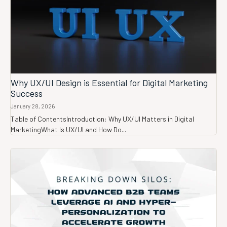
Why UX/UI Design is Essential for Digital Marketing
Success
January 28, 2026
Table of ContentsIntroduction: Why UX/UI Matters in Digital
MarketingWhat Is UX/UI and How Do...