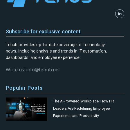
Subscribe for exclusive content
Tehub provides up-to-date coverage of Technology
news, including analysis and trends in IT automation,
dashboards, and employee experience.
Write us: info@tehub.net
Popular Posts
The AI-Powered Workplace: How HR
Leaders Are Redefining Employee
Experience and Productivity