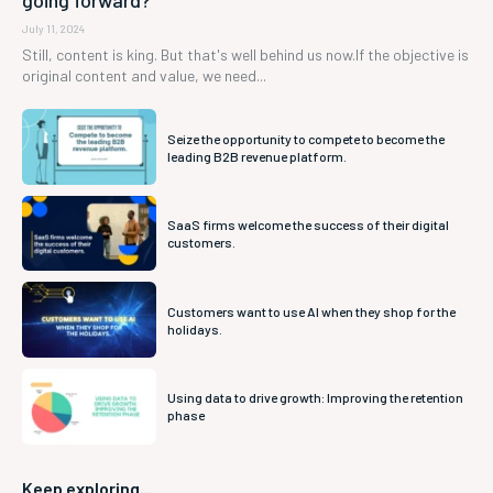
going forward?
July 11, 2024
Still, content is king. But that's well behind us now.If the objective is
original content and value, we need...
Seize the opportunity to compete to become the
leading B2B revenue platform.
SaaS firms welcome the success of their digital
customers.
Customers want to use AI when they shop for the
holidays.
Using data to drive growth: Improving the retention
phase
Keep exploring...