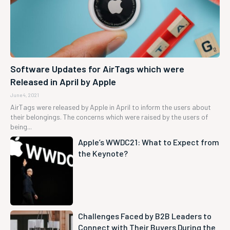
Software Updates for AirTags which were
Released in April by Apple
June 4, 2021
AirTags were released by Apple in April to inform the users about
their belongings. The concerns which were raised by the users of
being...
Apple’s WWDC21: What to Expect from
the Keynote?
Challenges Faced by B2B Leaders to
Connect with Their Buyers During the