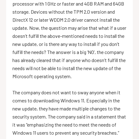
processor with 1 GHz or faster and 4GB RAM and 64GB
storage. Devices without the TPM 2.0 version and
DirectX 12 or later WDDM 2.0 driver cannot install the
update. Now, the question may arise that what if a user
doesn’t fulfill the above-mentioned needs to install the
new update, or is there any way to install if you don’t
fulfill the needs? The answer is a big ‘NO’, the company
has already cleared that if anyone who doesn’t fulfill the
needs will not be able to install the new update of the
Microsoft operating system.
The company does not want to sway anyone when it
comes to downloading Windows 11. Especially in the
new update, they have made multiple changes to the
security system. The company said in a statement that
it was “emphasizing the need to meet the needs of
Windows 11 users to prevent any security breaches.”