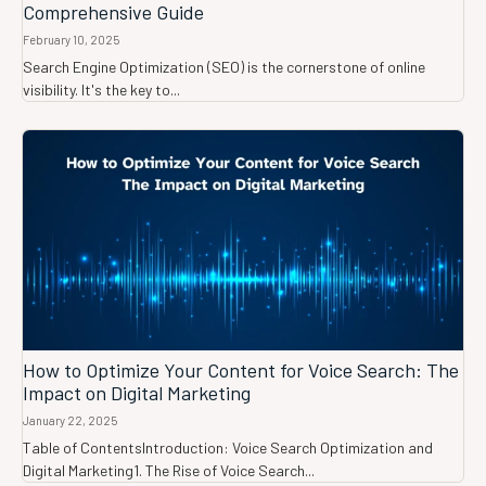
Comprehensive Guide
February 10, 2025
Search Engine Optimization (SEO) is the cornerstone of online
visibility. It's the key to...
How to Optimize Your Content for Voice Search: The
Impact on Digital Marketing
January 22, 2025
Table of ContentsIntroduction: Voice Search Optimization and
Digital Marketing1. The Rise of Voice Search...