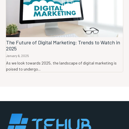
The Future of Digital Marketing: Trends to Watch in
2025
January 6, 2025
As we look towards 2025, the landscape of digital marketing is
poised to undergo...