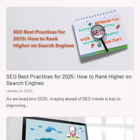
SEO Best Practices for 2025: How to Rank Higher on
Search Engines
January 14, 2025
As we head into 2025, staying ahead of SEO trends is key to
improving...