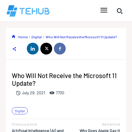
Home
Digital
Who Will Not Receive the Microsoft 11 Update?
Who Will Not Receive the Microsoft 11
Update?
773
0
July 29, 2021
Digital
Previous article
Next article
Artificial Intelligence (AI) and
Why Does Apple Say It