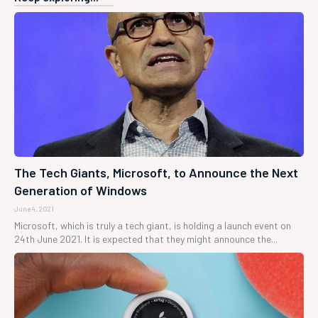
The Tech Giants, Microsoft, to Announce the Next
Generation of Windows
June 4, 2021
Microsoft, which is truly a tech giant, is holding a launch event on
24th June 2021. It is expected that they might announce the...