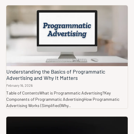
Understanding the Basics of Programmatic
Advertising and Why It Matters
February 16, 2026
Table of ContentsWhat is Programmatic Advertising?Key
Components of Programmatic AdvertisingHow Programmatic
Advertising Works (Simplified)Why...