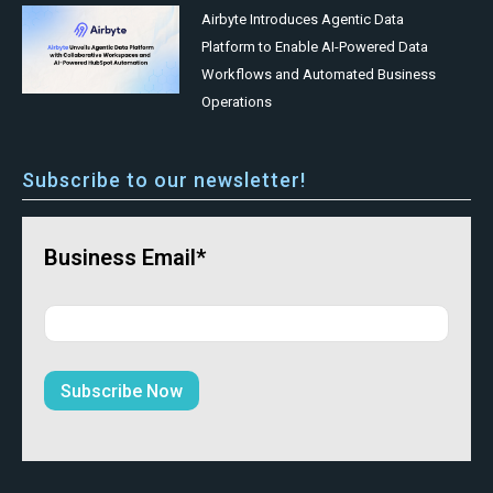
Airbyte Introduces Agentic Data
Platform to Enable AI-Powered Data
Workflows and Automated Business
Operations
Subscribe to our newsletter!
Business Email*