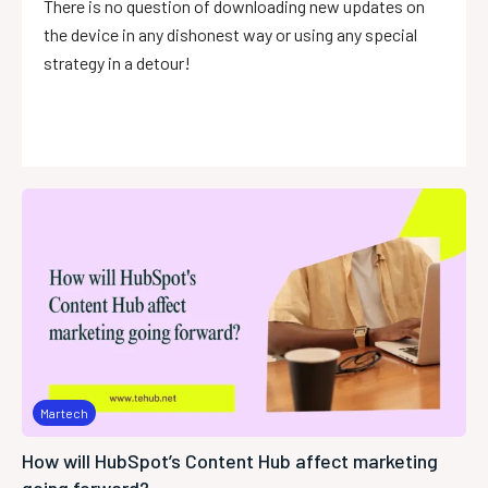
There is no question of downloading new updates on
the device in any dishonest way or using any special
strategy in a detour!
Martech
How will HubSpot’s Content Hub affect marketing