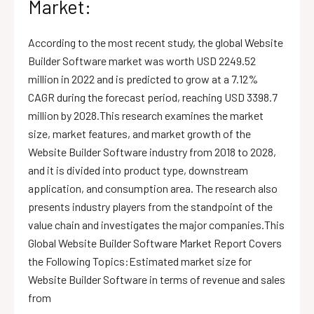
Market:
According to the most recent study, the global Website
Builder Software market was worth USD 2249.52
million in 2022 and is predicted to grow at a 7.12%
CAGR during the forecast period, reaching USD 3398.7
million by 2028.This research examines the market
size, market features, and market growth of the
Website Builder Software industry from 2018 to 2028,
and it is divided into product type, downstream
application, and consumption area. The research also
presents industry players from the standpoint of the
value chain and investigates the major companies.This
Global Website Builder Software Market Report Covers
the Following Topics:Estimated market size for
Website Builder Software in terms of revenue and sales
from