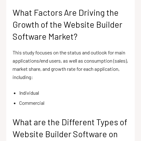
What Factors Are Driving the
Growth of the Website Builder
Software Market?
This study focuses on the status and outlook for main
applications/end users, as well as consumption (sales),
market share, and growth rate for each application,
including:
Individual
Commercial
What are the Different Types of
Website Builder Software on