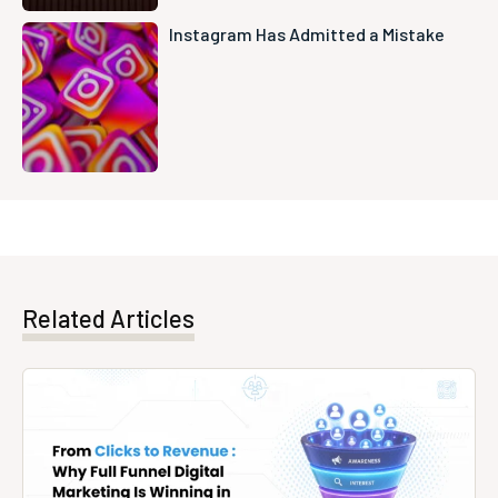
Instagram Has Admitted a Mistake
Related Articles