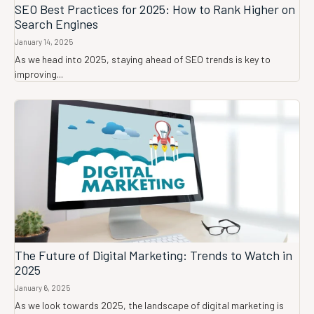
SEO Best Practices for 2025: How to Rank Higher on
Search Engines
January 14, 2025
As we head into 2025, staying ahead of SEO trends is key to
improving...
The Future of Digital Marketing: Trends to Watch in
2025
January 6, 2025
As we look towards 2025, the landscape of digital marketing is