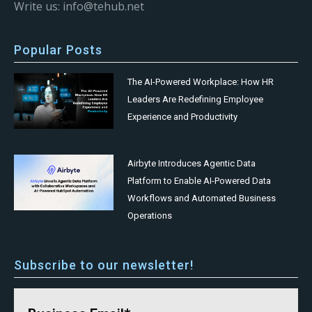
Write us: info@tehub.net
Popular Posts
The AI-Powered Workplace: How HR
Leaders Are Redefining Employee
Experience and Productivity
Airbyte Introduces Agentic Data
Platform to Enable AI-Powered Data
Workflows and Automated Business
Operations
Subscribe to our newsletter!