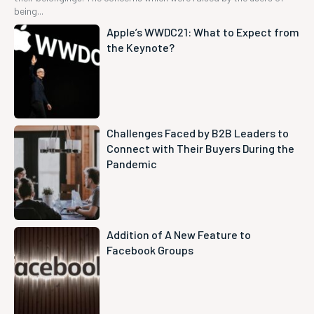
being...
Apple’s WWDC21: What to Expect from
the Keynote?
Challenges Faced by B2B Leaders to
Connect with Their Buyers During the
Pandemic
Addition of A New Feature to
Facebook Groups