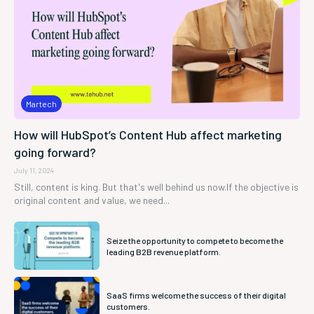
Martech
How will HubSpot’s Content Hub affect marketing
going forward?
July 11, 2024
Still, content is king. But that's well behind us now.If the objective is
original content and value, we need...
Seize the opportunity to compete to become the
leading B2B revenue platform.
SaaS firms welcome the success of their digital
customers.