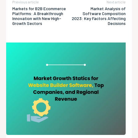
Previous article
Next article
Markets for B2B Ecommerce
Market Analysis of
Platforms: A Breakthrough
Software Composition
Innovation with New High-
2023: Key Factors Affecting
Growth Sectors
Decisions