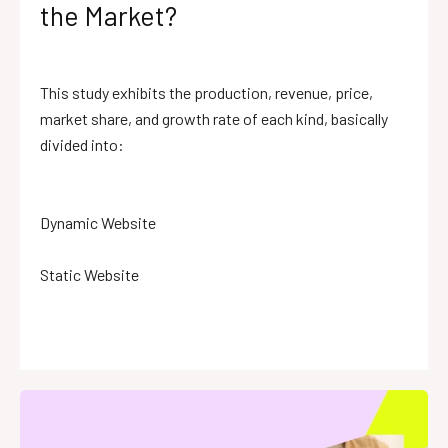
the Market?
This study exhibits the production, revenue, price,
market share, and growth rate of each kind, basically
divided into:
Dynamic Website
Static Website