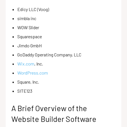
Edicy LLC (Voog)
simbla inc
WOW Slider
Squarespace
Jimdo GmbH
GoDaddy Operating Company, LLC
Wix.com
, Inc.
WordPress.com
Square, Inc.
SITE123
A Brief Overview of the
Website Builder Software