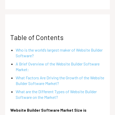
Table of Contents
Who is the world’s largest maker of Website Builder
Software?
A Brief Overview of the Website Builder Software
Market:
What Factors Are Driving the Growth of the Website
Builder Software Market?
What are the Different Types of Website Builder
Software on the Market?
Website Builder Software Market Size is