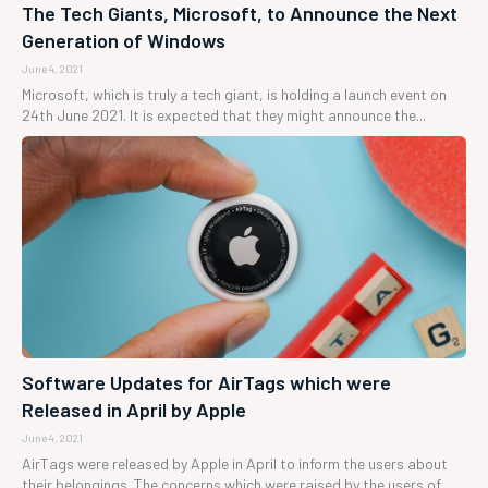
The Tech Giants, Microsoft, to Announce the Next
Generation of Windows
June 4, 2021
Microsoft, which is truly a tech giant, is holding a launch event on
24th June 2021. It is expected that they might announce the...
Software Updates for AirTags which were
Released in April by Apple
June 4, 2021
AirTags were released by Apple in April to inform the users about
their belongings. The concerns which were raised by the users of