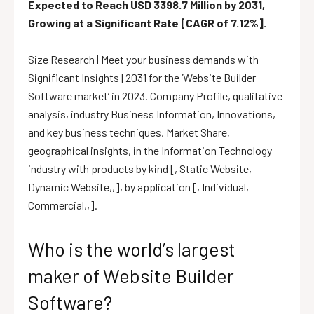
Expected to Reach USD 3398.7 Million by 2031,
Growing at a Significant Rate [CAGR of 7.12%].
Size Research | Meet your business demands with
Significant Insights | 2031 for the ‘Website Builder
Software market’ in 2023. Company Profile, qualitative
analysis, industry Business Information, Innovations,
and key business techniques, Market Share,
geographical insights, in the Information Technology
industry with products by kind [, Static Website,
Dynamic Website,,], by application [, Individual,
Commercial,,].
Who is the world’s largest
maker of Website Builder
Software?