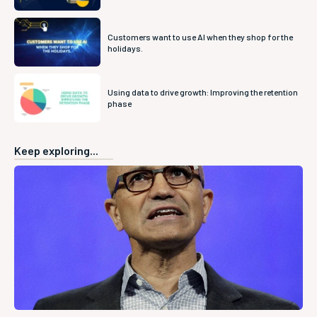
Customers want to use AI when they shop for the
holidays.
Using data to drive growth: Improving the retention
phase
Keep exploring...