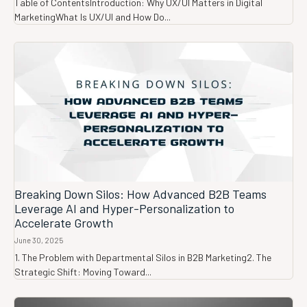
Table of ContentsIntroduction: Why UX/UI Matters in Digital
MarketingWhat Is UX/UI and How Do...
Breaking Down Silos: How Advanced B2B Teams
Leverage AI and Hyper-Personalization to
Accelerate Growth
June 30, 2025
1. The Problem with Departmental Silos in B2B Marketing2. The
Strategic Shift: Moving Toward...