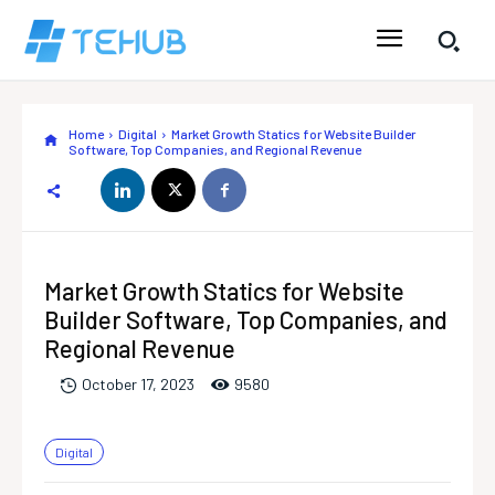
Home
Digital
Market Growth Statics for Website Builder
Software, Top Companies, and Regional Revenue
Market Growth Statics for Website
Builder Software, Top Companies, and
Regional Revenue
958
0
October 17, 2023
Digital