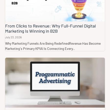
From Clicks to Revenue: Why Full-Funnel Digital
Marketing Is Winning in B2B
July 23, 2026
Why Marketing Funnels Are Being RedefinedRevenue Has Become
Marketing's Primary KPIAI Is Connecting Every...