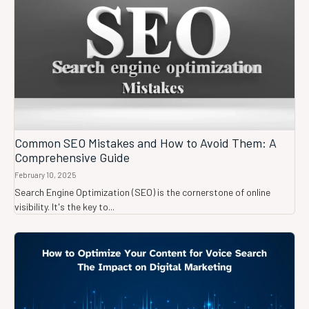
Common SEO Mistakes and How to Avoid Them: A
Comprehensive Guide
February 10, 2025
Search Engine Optimization (SEO) is the cornerstone of online
visibility. It's the key to...