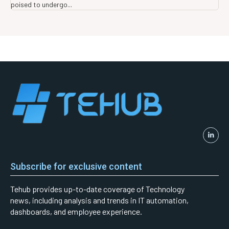
poised to undergo...
Subscribe for exclusive content
Tehub provides up-to-date coverage of Technology
news, including analysis and trends in IT automation,
dashboards, and employee experience.