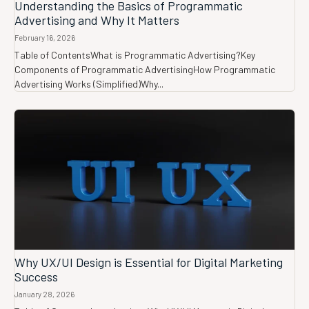
Understanding the Basics of Programmatic
Advertising and Why It Matters
February 16, 2026
Table of ContentsWhat is Programmatic Advertising?Key
Components of Programmatic AdvertisingHow Programmatic
Advertising Works (Simplified)Why...
Why UX/UI Design is Essential for Digital Marketing
Success
January 28, 2026