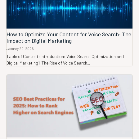
How to Optimize Your Content for Voice Search: The
Impact on Digital Marketing
January 22, 2025
Table of ContentsIntroduction: Voice Search Optimization and
Digital Marketing1. The Rise of Voice Search...