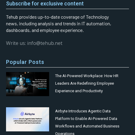
Subscribe for exclusive content
Tehub provides up-to-date coverage of Technology
news, including analysis and trends in IT automation,
dashboards, and employee experience.
Write us: info@tehub.net
Popular Posts
The AI-Powered Workplace: How HR
Leaders Are Redefining Employee
Experience and Productivity
Airbyte Introduces Agentic Data
Platform to Enable AI-Powered Data
Workflows and Automated Business
Operations