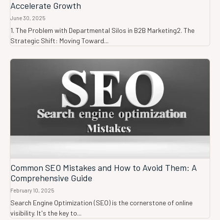
Accelerate Growth
June 30, 2025
1. The Problem with Departmental Silos in B2B Marketing2. The
Strategic Shift: Moving Toward...
Common SEO Mistakes and How to Avoid Them: A
Comprehensive Guide
February 10, 2025
Search Engine Optimization (SEO) is the cornerstone of online
visibility. It's the key to...