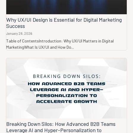
Why UX/UI Design is Essential for Digital Marketing
Success
January 28, 2026
Table of ContentsIntroduction: Why UX/UI Matters in Digital
MarketingWhat Is UX/UI and How Do...
Breaking Down Silos: How Advanced B2B Teams
Leverage AI and Hyper-Personalization to