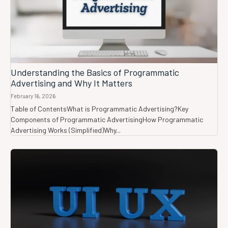
Understanding the Basics of Programmatic
Advertising and Why It Matters
February 16, 2026
Table of ContentsWhat is Programmatic Advertising?Key
Components of Programmatic AdvertisingHow Programmatic
Advertising Works (Simplified)Why...