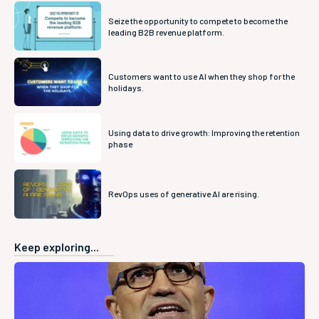
Seize the opportunity to compete to become the
leading B2B revenue platform.
Customers want to use AI when they shop for the
holidays.
Using data to drive growth: Improving the retention
phase
RevOps uses of generative AI are rising.
Keep exploring...