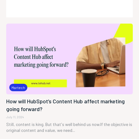
Martech
How will HubSpot’s Content Hub affect marketing
going forward?
July 11, 2024
Still, content is king. But that's well behind us now.If the objective is
original content and value, we need...