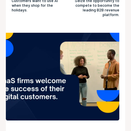
Customers want to use AI
Seize the opportunity to
when they shop for the
compete to become the
holidays.
leading B2B revenue
platform.