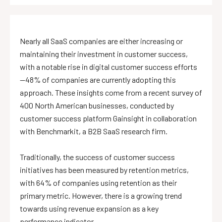
Nearly all SaaS companies are either increasing or
maintaining their investment in customer success,
with a notable rise in digital customer success efforts
—48% of companies are currently adopting this
approach. These insights come from a recent survey of
400 North American businesses, conducted by
customer success platform Gainsight in collaboration
with Benchmarkit, a B2B SaaS research firm.
Traditionally, the success of customer success
initiatives has been measured by retention metrics,
with 64% of companies using retention as their
primary metric. However, there is a growing trend
towards using revenue expansion as a key
performance indicator.