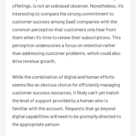
offerings, is not an unbiased observer. Nonetheless, it’s
interesting to compare the strong commitment to
customer success among SaaS companies with the
common perception that customers only hear from
them when it’s time to renew their subscriptions. This
perception underscores a focus on retention rather
than addressing customer problems, which could also
drive revenue growth.
While the combination of digital and human efforts
seems like an obvious choice for efficiently managing
customer success resources, it likely can’t yet match
the level of support provided by a human who is
familiar with the account. Requests that go beyond
digital capabilities will need to be promptly directed to
the appropriate person.