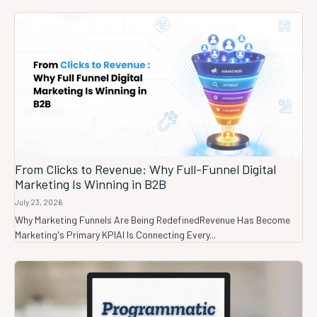
From Clicks to Revenue: Why Full-Funnel Digital
Marketing Is Winning in B2B
July 23, 2026
Why Marketing Funnels Are Being RedefinedRevenue Has Become
Marketing's Primary KPIAI Is Connecting Every...