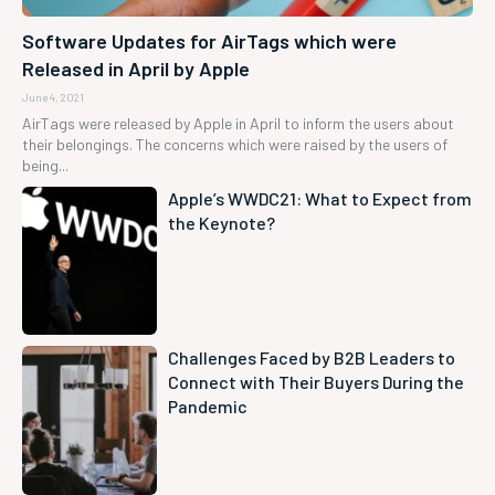
Software Updates for AirTags which were
Released in April by Apple
June 4, 2021
AirTags were released by Apple in April to inform the users about
their belongings. The concerns which were raised by the users of
being...
Apple’s WWDC21: What to Expect from
the Keynote?
Challenges Faced by B2B Leaders to
Connect with Their Buyers During the
Pandemic