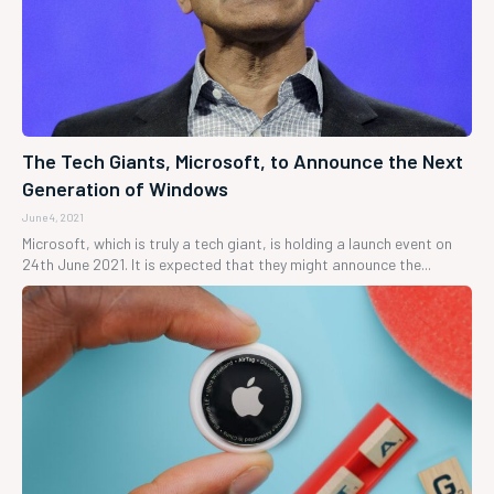
The Tech Giants, Microsoft, to Announce the Next
Generation of Windows
June 4, 2021
Microsoft, which is truly a tech giant, is holding a launch event on
24th June 2021. It is expected that they might announce the...