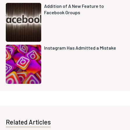
Addition of A New Feature to
Facebook Groups
Instagram Has Admitted a Mistake
Related Articles