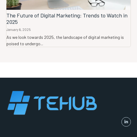
The Future of Digital Marketing: Trends to Watch in
2025
January 6, 2025
As we look towards 2025, the landscape of digital marketing is
poised to undergo...