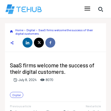
Home
Digital
SaaS firms welcome the success of their
digital customers.
SaaS firms welcome the success of
their digital customers.
807
0
July 8, 2024
Digital
Previous article
Next article