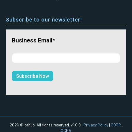
Subscribe to our newsletter!
Business Email*
2026 © tehub. All rights reserved. v1.0.0 |
Privacy Policy
|
GDPR
|
CCPA