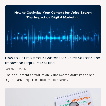
How to Optimize Your Content for Voice Search: The
Impact on Digital Marketing
January 22, 2025
Table of ContentsIntroduction: Voice Search Optimization and
Digital Marketing1. The Rise of Voice Search...