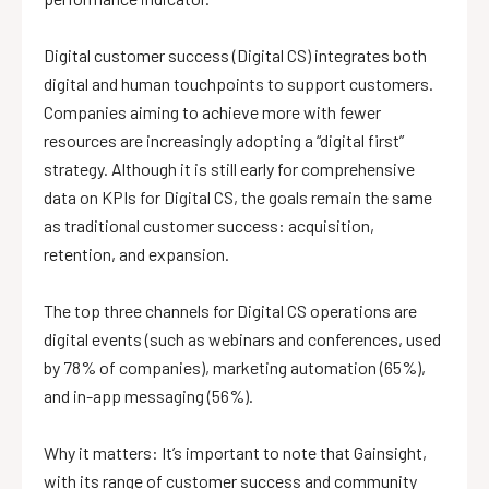
Digital customer success (Digital CS) integrates both
digital and human touchpoints to support customers.
Companies aiming to achieve more with fewer
resources are increasingly adopting a “digital first”
strategy. Although it is still early for comprehensive
data on KPIs for Digital CS, the goals remain the same
as traditional customer success: acquisition,
retention, and expansion.
The top three channels for Digital CS operations are
digital events (such as webinars and conferences, used
by 78% of companies), marketing automation (65%),
and in-app messaging (56%).
Why it matters: It’s important to note that Gainsight,
with its range of customer success and community