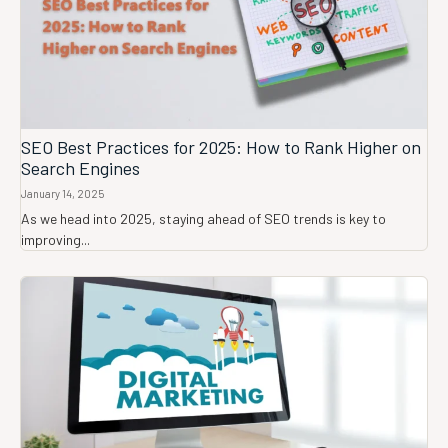
SEO Best Practices for 2025: How to Rank Higher on
Search Engines
January 14, 2025
As we head into 2025, staying ahead of SEO trends is key to
improving...