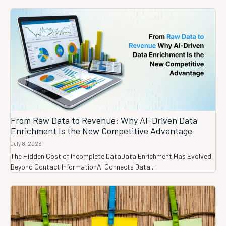
From Raw Data to Revenue: Why AI-Driven Data
Enrichment Is the New Competitive Advantage
July 8, 2026
The Hidden Cost of Incomplete DataData Enrichment Has Evolved
Beyond Contact InformationAI Connects Data...