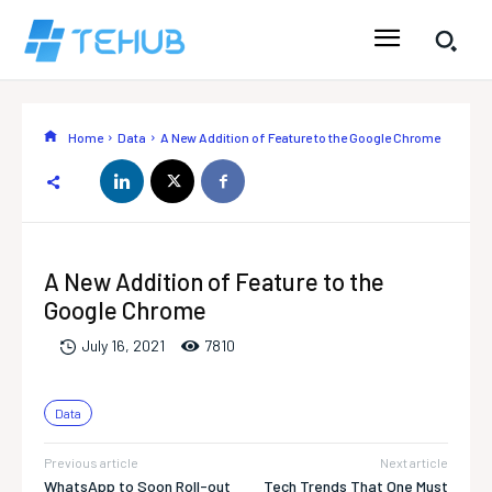
Home
Data
A New Addition of Feature to the Google Chrome
A New Addition of Feature to the
Google Chrome
781
0
July 16, 2021
Data
Previous article
Next article
WhatsApp to Soon Roll-out
Tech Trends That One Must