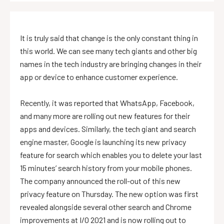
It is truly said that change is the only constant thing in
this world. We can see many tech giants and other big
names in the tech industry are bringing changes in their
app or device to enhance customer experience.
Recently, it was reported that WhatsApp, Facebook,
and many more are rolling out new features for their
apps and devices. Similarly, the tech giant and search
engine master, Google is launching its new privacy
feature for search which enables you to delete your last
15 minutes’ search history from your mobile phones.
The company announced the roll-out of this new
privacy feature on Thursday. The new option was first
revealed alongside several other search and Chrome
improvements at I/O 2021 and is now rolling out to