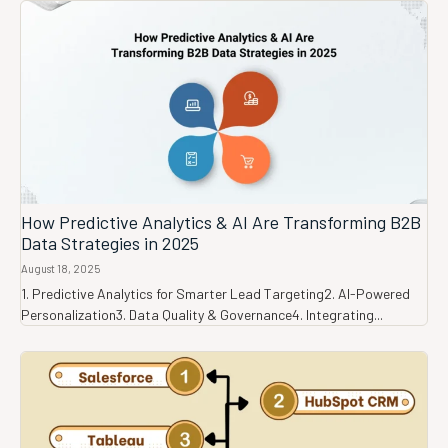
How Predictive Analytics & AI Are Transforming B2B
Data Strategies in 2025
August 18, 2025
1. Predictive Analytics for Smarter Lead Targeting2. AI-Powered
Personalization3. Data Quality & Governance4. Integrating...