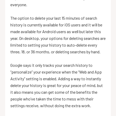
everyone.
The option to delete your last 15 minutes of search
history is currently available for iOS users and it will be
made available for Android users as well but later this
year. On desktop, your options for deleting searches are
limited to setting your history to auto-delete every
three, 18, or 36 months, or deleting searches by hand.
Google says it only tracks your search history to
“personalize” your experience when the “Web and App
Activity” setting is enabled. Adding a way to instantly
delete your history is great for your peace of mind, but
it also means you can get some of the benefits the
people who’ve taken the time to mess with their
settings receive, without doing the extra work.