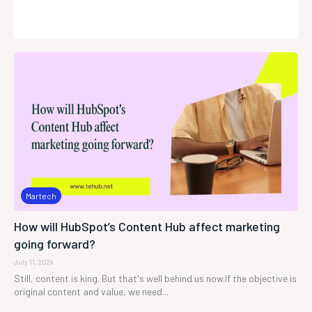
Martech
How will HubSpot’s Content Hub affect marketing
going forward?
July 11, 2024
Still, content is king. But that's well behind us now.If the objective is
original content and value, we need...