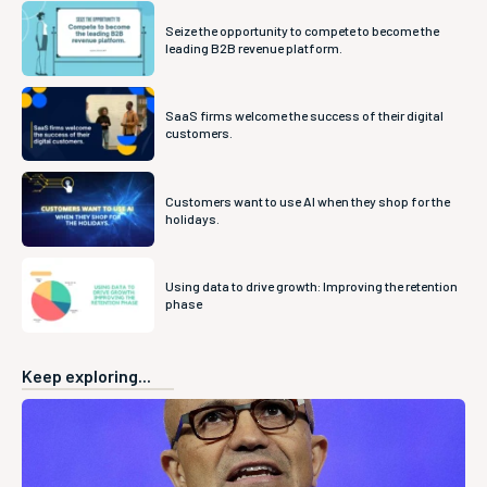
Seize the opportunity to compete to become the
leading B2B revenue platform.
SaaS firms welcome the success of their digital
customers.
Customers want to use AI when they shop for the
holidays.
Using data to drive growth: Improving the retention
phase
Keep exploring...