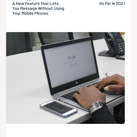
A New Feature that Lets
Go For In 2021
You Message Without Using
Your Mobile Phones