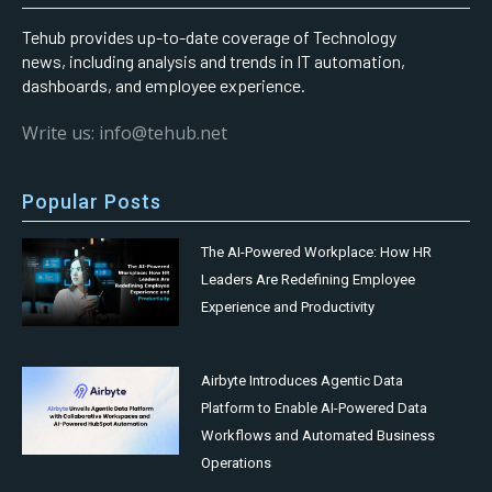
Tehub provides up-to-date coverage of Technology
news, including analysis and trends in IT automation,
dashboards, and employee experience.
Write us: info@tehub.net
Popular Posts
The AI-Powered Workplace: How HR
Leaders Are Redefining Employee
Experience and Productivity
Airbyte Introduces Agentic Data
Platform to Enable AI-Powered Data
Workflows and Automated Business
Operations