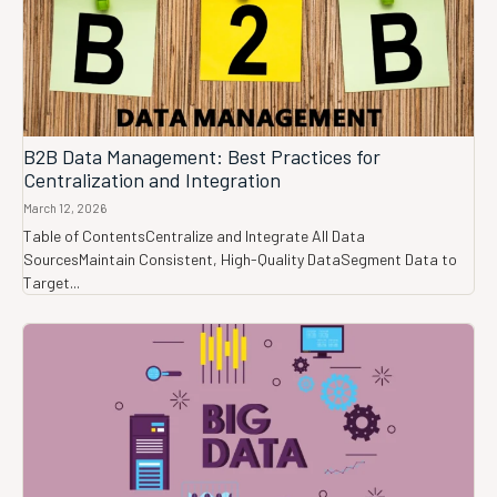
B2B Data Management: Best Practices for
Centralization and Integration
March 12, 2026
Table of ContentsCentralize and Integrate All Data
SourcesMaintain Consistent, High-Quality DataSegment Data to
Target...