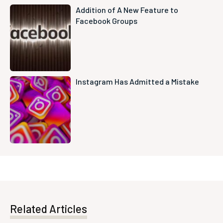
Addition of A New Feature to
Facebook Groups
Instagram Has Admitted a Mistake
Related Articles