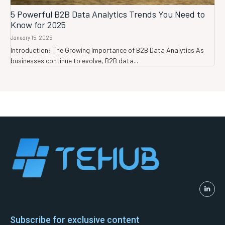
5 Powerful B2B Data Analytics Trends You Need to
Know for 2025
January 15, 2025
Introduction: The Growing Importance of B2B Data Analytics As
businesses continue to evolve, B2B data...
Subscribe for exclusive content