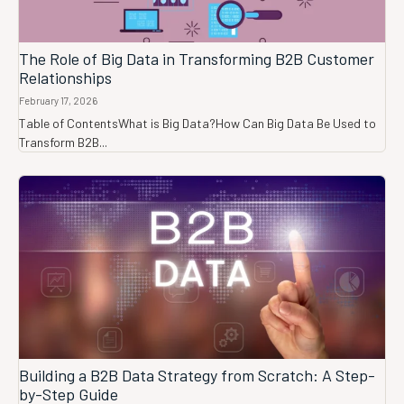
The Role of Big Data in Transforming B2B Customer
Relationships
February 17, 2026
Table of ContentsWhat is Big Data?How Can Big Data Be Used to
Transform B2B...
Building a B2B Data Strategy from Scratch: A Step-
by-Step Guide