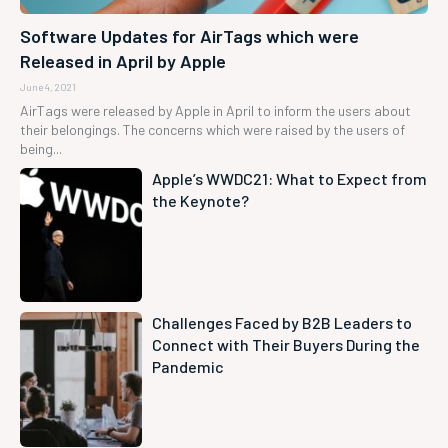
Software Updates for AirTags which were
Released in April by Apple
June 4, 2021
AirTags were released by Apple in April to inform the users about
their belongings. The concerns which were raised by the users of
being...
Apple’s WWDC21: What to Expect from
the Keynote?
Challenges Faced by B2B Leaders to
Connect with Their Buyers During the
Pandemic