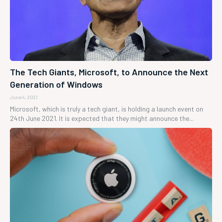
The Tech Giants, Microsoft, to Announce the Next
Generation of Windows
June 4, 2021
Microsoft, which is truly a tech giant, is holding a launch event on
24th June 2021. It is expected that they might announce the...