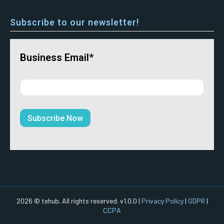
Subscribe to our newsletter!
Business Email*
2026 © tehub. All rights reserved. v1.0.0 |
Privacy Policy
|
GDPR
|
CCPA