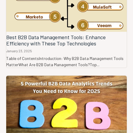
Best B2B Data Management Tools: Enhance
Efficiency with These Top Technologies
January 23, 2025
Table of ContentsIntroduction: Why B2B Data Management Tools
MatterWhat Are B2B Data Management Tools?Top...