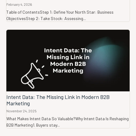
February 4, 2026
Table of ContentsStep 1: Define Your North Star: Business
ObjectivesStep 2: Take Stock: Assessing...
Intent Data: The Missing Link in Modern B2B
Marketing
November 24, 2025
What Makes Intent Data So Valuable?Why Intent Data Is Reshaping
B2B Marketing1. Buyers stay...