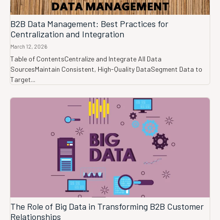
B2B Data Management: Best Practices for
Centralization and Integration
March 12, 2026
Table of ContentsCentralize and Integrate All Data
SourcesMaintain Consistent, High-Quality DataSegment Data to
Target...
The Role of Big Data in Transforming B2B Customer
Relationships