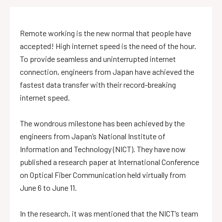
Remote working is the new normal that people have
accepted! High internet speed is the need of the hour.
To provide seamless and uninterrupted internet
connection, engineers from Japan have achieved the
fastest data transfer with their record-breaking
internet speed.
The wondrous milestone has been achieved by the
engineers from Japan’s National Institute of
Information and Technology (NICT). They have now
published a research paper at International Conference
on Optical Fiber Communication held virtually from
June 6 to June 11.
In the research, it was mentioned that the NICT’s team