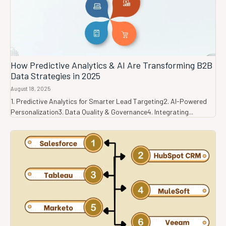
How Predictive Analytics & AI Are Transforming B2B
Data Strategies in 2025
August 18, 2025
1. Predictive Analytics for Smarter Lead Targeting2. AI-Powered
Personalization3. Data Quality & Governance4. Integrating...