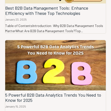
Best B2B Data Management Tools: Enhance
Efficiency with These Top Technologies
January 23, 2025
Table of ContentsIntroduction: Why B2B Data Management Tools
MatterWhat Are B2B Data Management Tools?Top...
5 Powerful B2B Data Analytics Trends You Need to
Know for 2025
January 15, 2025