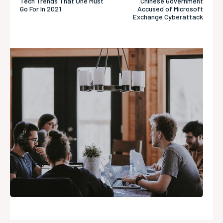
Tech Trends That One Must
Chinese Government
Go For In 2021
Accused of Microsoft
Exchange Cyberattack