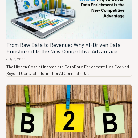
From Raw Data to Revenue: Why AI-Driven Data
Enrichment Is the New Competitive Advantage
July 8, 2026
The Hidden Cost of Incomplete DataData Enrichment Has Evolved
Beyond Contact InformationAI Connects Data...