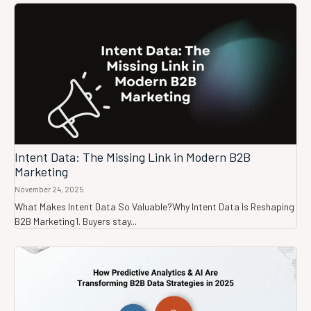
Intent Data: The Missing Link in Modern B2B
Marketing
November 24, 2025
What Makes Intent Data So Valuable?Why Intent Data Is Reshaping
B2B Marketing1. Buyers stay...