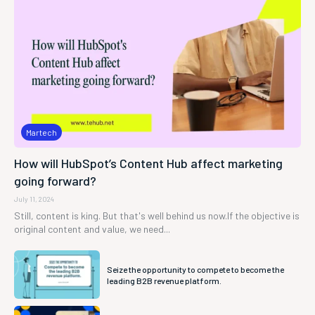
Martech
How will HubSpot’s Content Hub affect marketing
going forward?
July 11, 2024
Still, content is king. But that's well behind us now.If the objective is
original content and value, we need...
Seize the opportunity to compete to become the
leading B2B revenue platform.