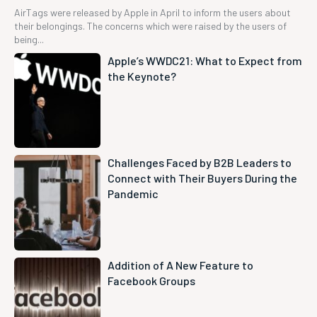
AirTags were released by Apple in April to inform the users about
their belongings. The concerns which were raised by the users of
being...
Apple’s WWDC21: What to Expect from
the Keynote?
Challenges Faced by B2B Leaders to
Connect with Their Buyers During the
Pandemic
Addition of A New Feature to
Facebook Groups