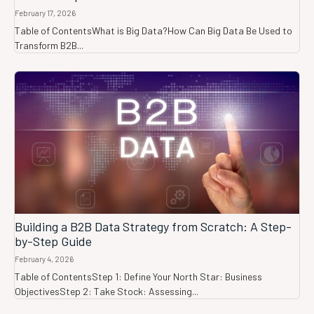
February 17, 2026
Table of ContentsWhat is Big Data?How Can Big Data Be Used to
Transform B2B...
Building a B2B Data Strategy from Scratch: A Step-
by-Step Guide
February 4, 2026
Table of ContentsStep 1: Define Your North Star: Business
ObjectivesStep 2: Take Stock: Assessing...