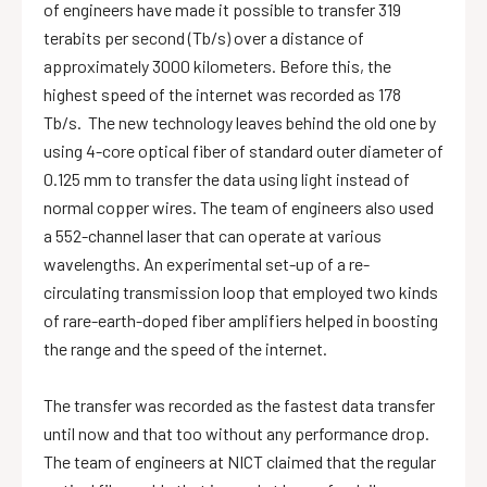
of engineers have made it possible to transfer 319
terabits per second (Tb/s) over a distance of
approximately 3000 kilometers. Before this, the
highest speed of the internet was recorded as 178
Tb/s. The new technology leaves behind the old one by
using 4-core optical fiber of standard outer diameter of
0.125 mm to transfer the data using light instead of
normal copper wires. The team of engineers also used
a 552-channel laser that can operate at various
wavelengths. An experimental set-up of a re-
circulating transmission loop that employed two kinds
of rare-earth-doped fiber amplifiers helped in boosting
the range and the speed of the internet.
The transfer was recorded as the fastest data transfer
until now and that too without any performance drop.
The team of engineers at NICT claimed that the regular