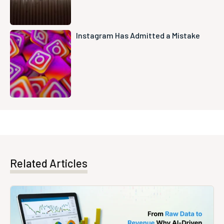
Instagram Has Admitted a Mistake
Related Articles