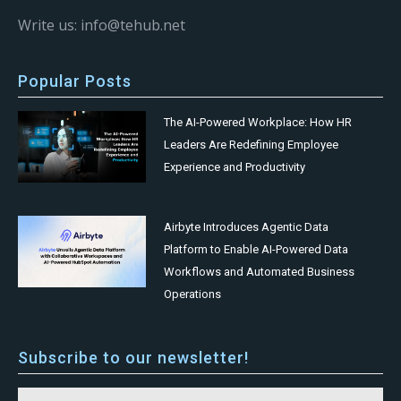
Write us: info@tehub.net
Popular Posts
The AI-Powered Workplace: How HR
Leaders Are Redefining Employee
Experience and Productivity
Airbyte Introduces Agentic Data
Platform to Enable AI-Powered Data
Workflows and Automated Business
Operations
Subscribe to our newsletter!