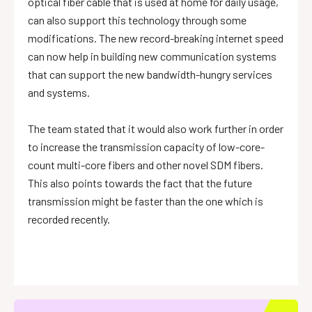
optical fiber cable that is used at home for daily usage,
can also support this technology through some
modifications. The new record-breaking internet speed
can now help in building new communication systems
that can support the new bandwidth-hungry services
and systems.
The team stated that it would also work further in order
to increase the transmission capacity of low-core-
count multi-core fibers and other novel SDM fibers.
This also points towards the fact that the future
transmission might be faster than the one which is
recorded recently.