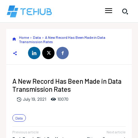
Home
Data
A New Record Has Been Made in Data
Transmission Rates
A New Record Has Been Made in Data
Transmission Rates
1007
0
July 19, 2021
Data
Previous article
Next article