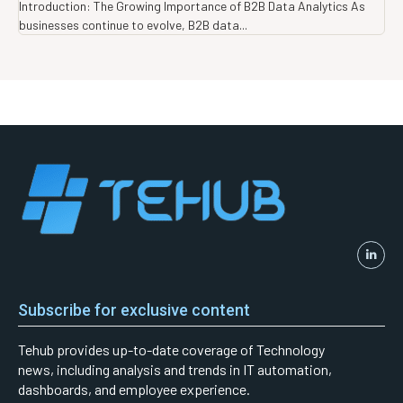
Introduction: The Growing Importance of B2B Data Analytics As
businesses continue to evolve, B2B data...
Subscribe for exclusive content
Tehub provides up-to-date coverage of Technology
news, including analysis and trends in IT automation,
dashboards, and employee experience.