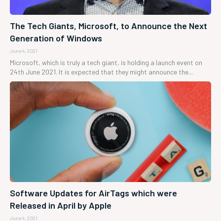
The Tech Giants, Microsoft, to Announce the Next
Generation of Windows
June 4, 2021
Microsoft, which is truly a tech giant, is holding a launch event on
24th June 2021. It is expected that they might announce the...
Software Updates for AirTags which were
Released in April by Apple
June 4, 2021