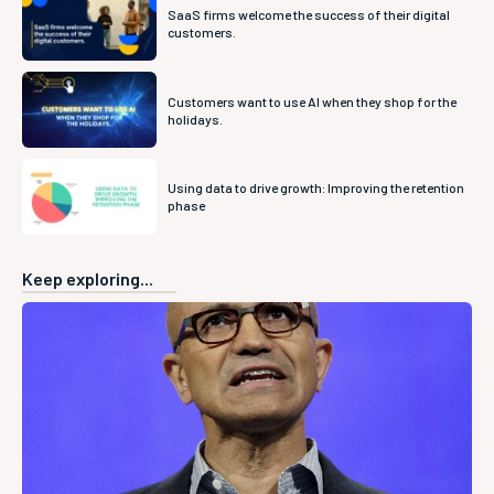
SaaS firms welcome the success of their digital
customers.
Customers want to use AI when they shop for the
holidays.
Using data to drive growth: Improving the retention
phase
Keep exploring...