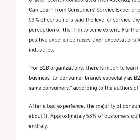
Can Learn from Consumers’ Service Experienc
99% of consumers said the level of service they
perception of the firm to some extent. Furth
positive experience raises their expectations 
industries.
“For B2B organizations, there is much to learn
business-to-consumer brands especially as B2
same consumers,” according to the authors of 
After a bad experience, the majority of consu
about it. Approximately 53% of customers qui
entirely.