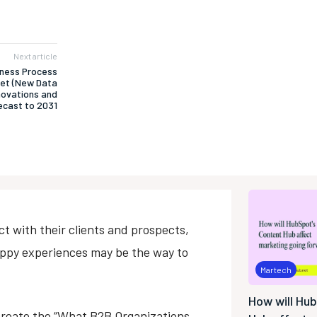
Next article
iness Process
ket (New Data
nnovations and
cast to 2031
 with their clients and prospects,
appy experiences may be the way to
Martech
How will Hu
create the “What B2B Organizations