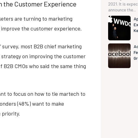
on the Customer Experience
2021. It is expe
announce the...
eters are turning to marketing
Ap
Ex
to improve the customer experience.
K
0” survey, most B2B chief marketing
Ad
Fe
h strategy on improving the customer
G
 of B2B CMOs who said the same thing
t to focus on how to tie martech to
ponders (48%) want to make
priority.