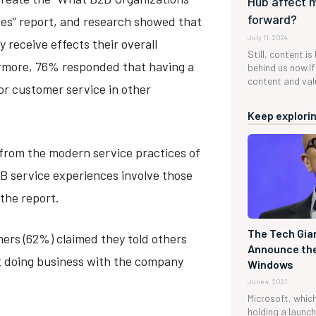
Hub affect 
forward?
es” report, and research showed that
July 11, 2024
 receive effects their overall
Still, content is
ermore, 76% responded that having a
behind us now.If 
content and valu
for customer service in other
Keep explorin
 from the modern service practices of
B service experiences involve those
the report.
The Tech Gian
mers (62%) claimed they told others
Announce the
t doing business with the company
Windows
June 4, 2021
Microsoft, which 
holding a launc