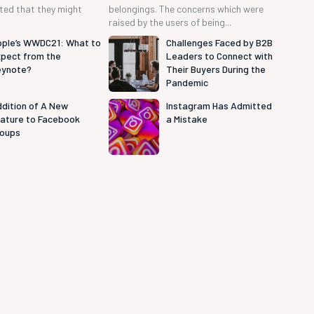
cted that they might
belongings. The concerns which were
raised by the users of being...
ple’s WWDC21: What to
Challenges Faced by B2B
pect from the
Leaders to Connect with
eynote?
Their Buyers During the
Pandemic
dition of A New
Instagram Has Admitted
ature to Facebook
a Mistake
roups