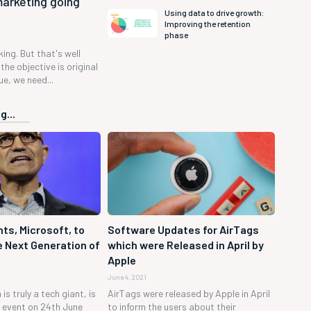
marketing going
Using data to drive growth:
Improving the retention
phase
 king. But that's well
the objective is original
e, we need...
g...
ts, Microsoft, to
Software Updates for AirTags
 Next Generation of
which were Released in April by
Apple
June 4, 2021
is truly a tech giant, is
AirTags were released by Apple in April
h event on 24th June
to inform the users about their