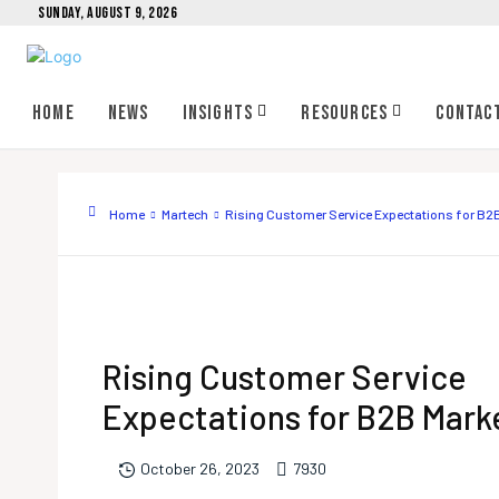
SUNDAY, AUGUST 9, 2026
Home
News
Insights
Resources
Contac
Home
Martech
Rising Customer Service Expectations for B2
Rising Customer Service
Expectations for B2B Mark
793
0
October 26, 2023