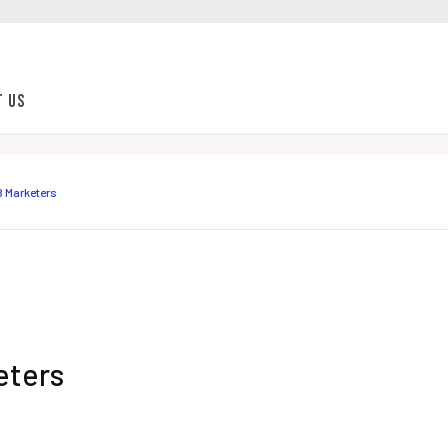
t Us
B Marketers
eters