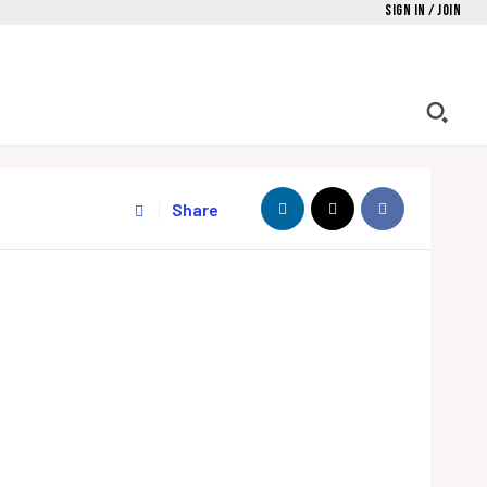
Sign in / Join
Share