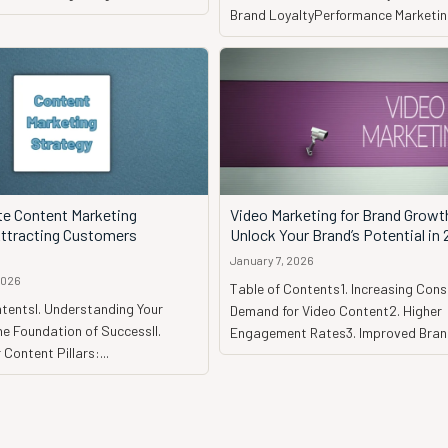
Brand LoyaltyPerformance Marketing
te Content Marketing
Video Marketing for Brand Growt
Attracting Customers
Unlock Your Brand’s Potential in
January 7, 2026
2026
Table of Contents1. Increasing Con
tentsI. Understanding Your
Demand for Video Content2. Higher
e Foundation of SuccessII.
Engagement Rates3. Improved Brand
 Content Pillars:...