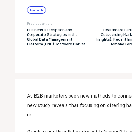
Martech
Previous article
Business Description and
Healthcare Bus
Corporate Strategies in the
Outsourcing Mar
Global Data Management
Insights): Recent I
Platform (DMP) Software Market
Demand Fore
As B2B marketers seek new methods to connect
new study reveals that focusing on offering h
go.
Oracle recently collaborated with Ascend2 to 