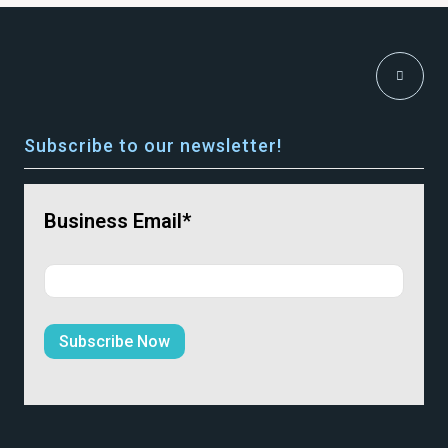
Subscribe to our newsletter!
Business Email*