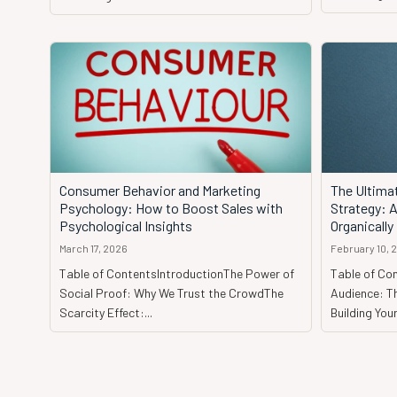
Consumer Behavior and Marketing
The Ultima
Psychology: How to Boost Sales with
Strategy: 
Psychological Insights
Organically
March 17, 2026
February 10, 
Table of ContentsIntroductionThe Power of
Table of Con
Social Proof: Why We Trust the CrowdThe
Audience: Th
Scarcity Effect:...
Building Your