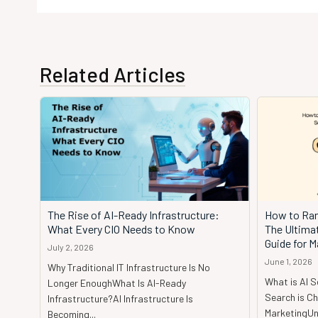
Related Articles
The Rise of AI-Ready Infrastructure:
How to Ran
What Every CIO Needs to Know
The Ultima
Guide for M
July 2, 2026
June 1, 2026
Why Traditional IT Infrastructure Is No
What is AI 
Longer EnoughWhat Is AI-Ready
Search is Ch
Infrastructure?AI Infrastructure Is
MarketingUnd
Becoming...