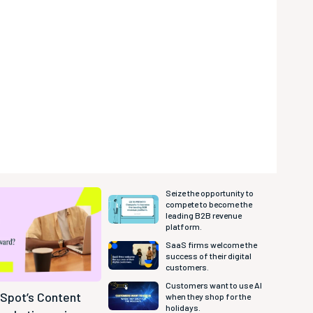
Seize the opportunity to
compete to become the
leading B2B revenue
platform.
SaaS firms welcome the
success of their digital
customers.
Customers want to use AI
bSpot’s Content
when they shop for the
holidays.