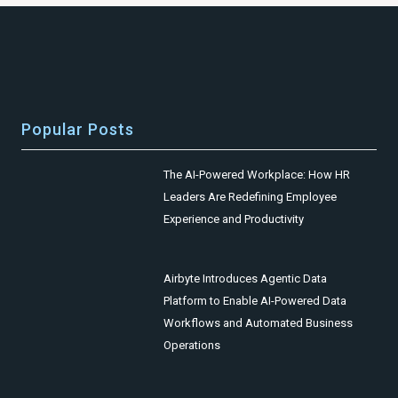
Popular Posts
The AI-Powered Workplace: How HR
Leaders Are Redefining Employee
Experience and Productivity
Airbyte Introduces Agentic Data
Platform to Enable AI-Powered Data
Workflows and Automated Business
Operations