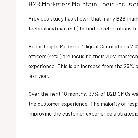
B2B Marketers Maintain Their Focus 
Previous study has shown that many B2B mark
technology (martech) to find novel solutions 
According to Modern’s “Digital Connections 2.
officers (42%) are focusing their 2023 martec
experience. This is an increase from the 25%
last year.
Over the next 18 months, 37% of B2B CMOs wan
the customer experience. The majority of res
improving the customer experience a strategic 