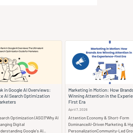
k in Google AI Overviews:
Marketing in Motion: How Brand
te AI Search Optimization
Winning Attention in the Experi
arketers
First Era
April 7, 2026
Search Optimization (ASO)?Why AI
Attention Economy & Short-Form
anging Digital
DominanceAI-Driven Marketing & Hy
erstanding Google's AI...
PersonalizationCommunity-Led Gr