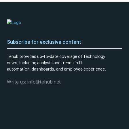
Subscribe for exclusive content
Tehub provides up-to-date coverage of Technology
news, including analysis and trends in IT
automation, dashboards, and employee experience.
Write us: info@tehub.net