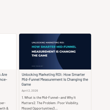
s Are
Unlocking Marketing ROI: How Smarter
ence-
Mid-Funnel Measurement Is Changing the
Game
April 2, 2026
1. What is the Mid-Funnel—and Why It
per-
Matters2. The Problem: Poor Visibility,
owth &
Missed Opportunities3....