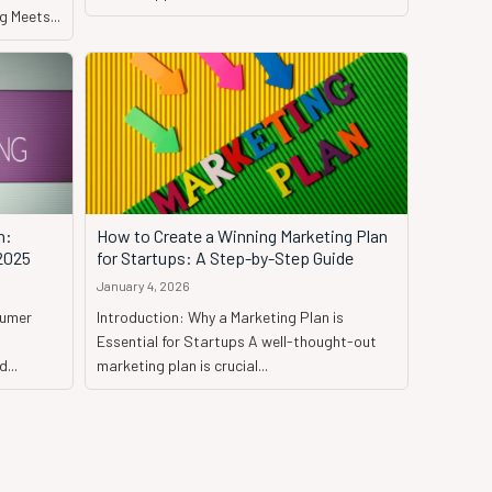
 Meets...
h:
How to Create a Winning Marketing Plan
 2025
for Startups: A Step-by-Step Guide
January 4, 2026
sumer
Introduction: Why a Marketing Plan is
Essential for Startups A well-thought-out
...
marketing plan is crucial...