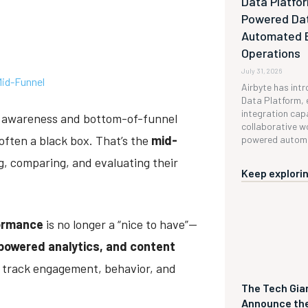
Data Platfor
Powered Da
Automated 
s
Operations
July 31, 2026
Mid-Funnel
Airbyte has int
Data Platform, 
integration capa
l awareness and bottom-of-funnel
collaborative w
ften a black box. That’s the
mid-
powered automa
g, comparing, and evaluating their
Keep explorin
ormance
is no longer a “nice to have”—
-powered analytics, and content
o track engagement, behavior, and
The Tech Gian
Announce the