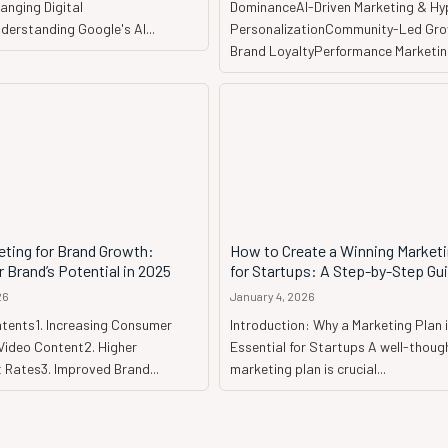
anging Digital
DominanceAI-Driven Marketing & Hy
erstanding Google's AI...
PersonalizationCommunity-Led Gr
Brand LoyaltyPerformance Marketing
eting for Brand Growth:
How to Create a Winning Marketi
 Brand’s Potential in 2025
for Startups: A Step-by-Step Gu
26
January 4, 2026
ntents1. Increasing Consumer
Introduction: Why a Marketing Plan 
Video Content2. Higher
Essential for Startups A well-thought-out
Rates3. Improved Brand...
marketing plan is crucial...