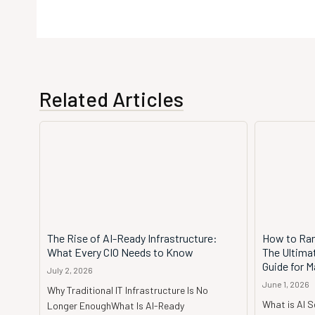
Related Articles
The Rise of AI-Ready Infrastructure:
How to Ran
What Every CIO Needs to Know
The Ultima
Guide for M
July 2, 2026
June 1, 2026
Why Traditional IT Infrastructure Is No
What is AI 
Longer EnoughWhat Is AI-Ready