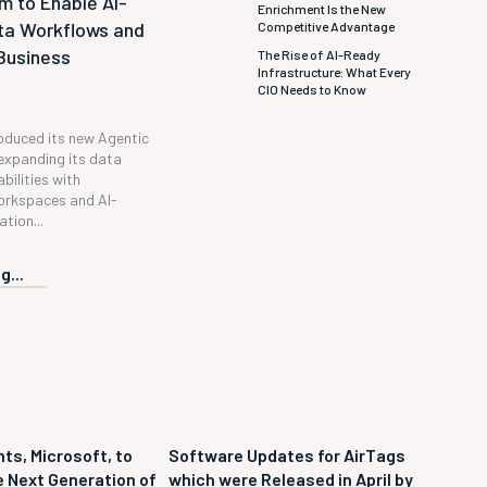
m to Enable AI-
Enrichment Is the New
ta Workflows and
Competitive Advantage
Business
The Rise of AI-Ready
Infrastructure: What Every
CIO Needs to Know
roduced its new Agentic
expanding its data
bilities with
orkspaces and AI-
tion...
g...
ts, Microsoft, to
Software Updates for AirTags
 Next Generation of
which were Released in April by