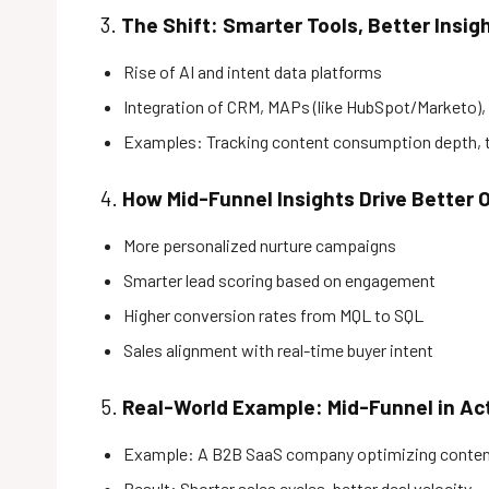
3.
The Shift: Smarter Tools, Better Insig
Rise of AI and intent data platforms
Integration of CRM, MAPs (like HubSpot/Marketo), 
Examples: Tracking content consumption depth, ti
4.
How Mid-Funnel Insights Drive Better
More personalized nurture campaigns
Smarter lead scoring based on engagement
Higher conversion rates from MQL to SQL
Sales alignment with real-time buyer intent
5.
Real-World Example: Mid-Funnel in Ac
Example: A B2B SaaS company optimizing conten
Result: Shorter sales cycles, better deal velocity