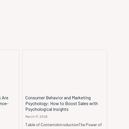
s Are
Consumer Behavior and Marketing
ence-
Psychology: How to Boost Sales with
Psychological Insights
March 17, 2026
Table of ContentsIntroductionThe Power of