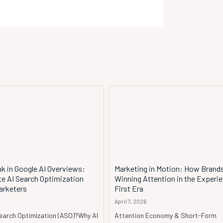
k in Google AI Overviews:
Marketing in Motion: How Brand
te AI Search Optimization
Winning Attention in the Experi
arketers
First Era
April 7, 2026
Search Optimization (ASO)?Why AI
Attention Economy & Short-Form