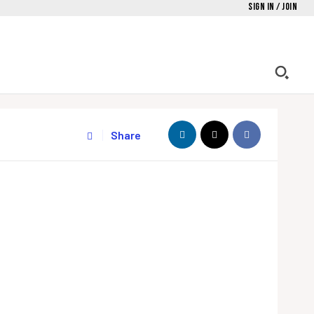
Sign in / Join
Share