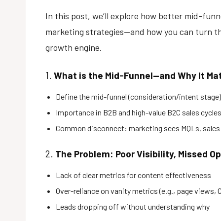
In this post, we’ll explore how better mid-fu
marketing strategies—and how you can turn th
growth engine.
1.
What is the Mid-Funnel—and Why It Ma
Define the mid-funnel (consideration/intent stage)
Importance in B2B and high-value B2C sales cycle
Common disconnect: marketing sees MQLs, sales
2.
The Problem: Poor Visibility, Missed O
Lack of clear metrics for content effectiveness
Over-reliance on vanity metrics (e.g., page views, 
Leads dropping off without understanding why