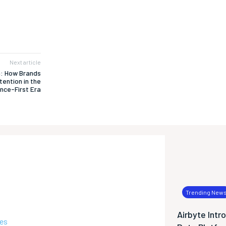
Next article
n: How Brands
tention in the
nce-First Era
Trending New
Airbyte Intr
ies