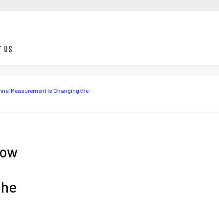
t Us
nnel Measurement Is Changing the
How
the