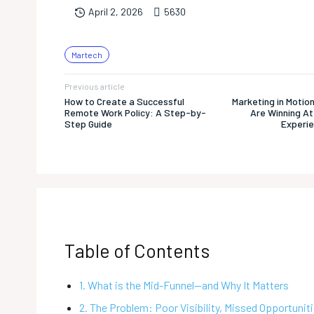
563
0
April 2, 2026
Martech
Previous article
How to Create a Successful
Marketing in Motio
Remote Work Policy: A Step-by-
Are Winning At
Step Guide
Experie
Table of Contents
1. What is the Mid-Funnel—and Why It Matters
2. The Problem: Poor Visibility, Missed Opportunit