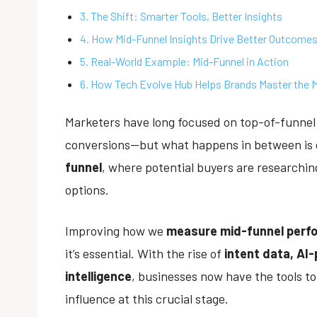
3. The Shift: Smarter Tools, Better Insights
4. How Mid-Funnel Insights Drive Better Outcome
5. Real-World Example: Mid-Funnel in Action
6. How Tech Evolve Hub Helps Brands Master the 
Marketers have long focused on top-of-funne
conversions—but what happens in between is o
funnel
, where potential buyers are researchin
options.
Improving how we
measure mid-funnel perf
it’s essential. With the rise of
intent data, AI
intelligence
, businesses now have the tools t
influence at this crucial stage.