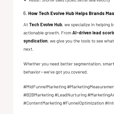
6.
How
Tech Evolve Hub
Helps Brands Mas
At
Tech Evolve Hub
, we specialize in helping
actionable growth. From
AI-driven lead scori
syndication
, we give you the tools to see wha
next.
Whether you need better segmentation, smarter
behavior—we’ve got you covered.
#MidFunnelMarketing #MarketingMeasuremen
#B2BMarketing #LeadNurturing #MarketingAn
#ContentMarketing #FunnelOptimization #In