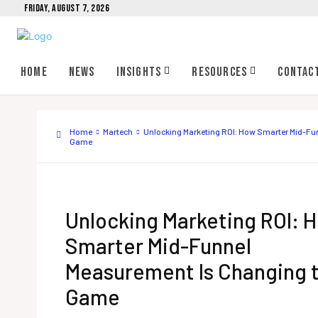
FRIDAY, AUGUST 7, 2026
Home
News
Insights
Resources
Contac
Home
Martech
Unlocking Marketing ROI: How Smarter Mid-Fu
Game
Unlocking Marketing ROI: 
Smarter Mid-Funnel
Measurement Is Changing 
Game