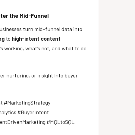
ter the Mid-Funnel
 businesses turn mid-funnel data into
ng
to
high-intent content
t’s working, what’s not, and what to do
 nurturing, or insight into buyer
t #MarketingStrategy
alytics #BuyerIntent
tentDrivenMarketing #MQLtoSQL