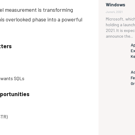
Windows
nnel measurement is transforming
June 4, 2021
is overlooked phase into a powerful
Microsoft, which 
holding a launc
2021. It is expe
announce the...
Ap
tters
Ex
K
s
Ad
Fe
 wants SQLs
G
pportunities
CTR)