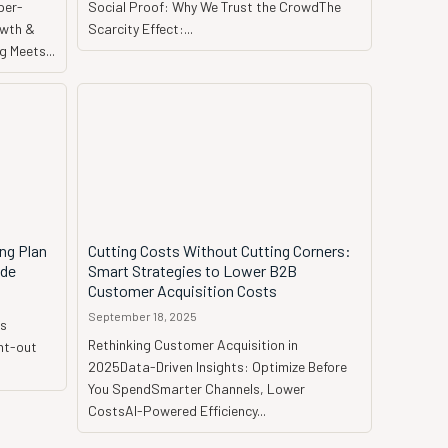
per-
Social Proof: Why We Trust the CrowdThe
owth &
Scarcity Effect:...
 Meets...
ng Plan
Cutting Costs Without Cutting Corners:
ide
Smart Strategies to Lower B2B
Customer Acquisition Costs
September 18, 2025
is
Rethinking Customer Acquisition in
2025Data-Driven Insights: Optimize Before
You SpendSmarter Channels, Lower
CostsAI-Powered Efficiency...