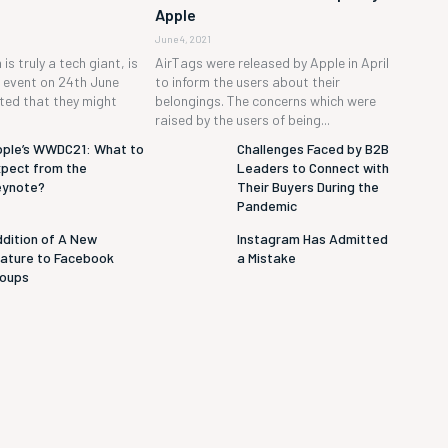
Apple
June 4, 2021
is truly a tech giant, is
AirTags were released by Apple in April
h event on 24th June
to inform the users about their
cted that they might
belongings. The concerns which were
raised by the users of being...
ple’s WWDC21: What to
Challenges Faced by B2B
pect from the
Leaders to Connect with
eynote?
Their Buyers During the
Pandemic
dition of A New
Instagram Has Admitted
ature to Facebook
a Mistake
roups