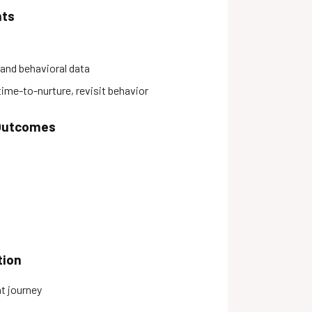
hts
and behavioral data
me-to-nurture, revisit behavior
 Outcomes
tion
t journey