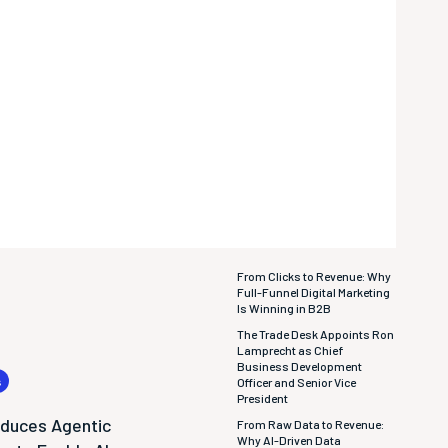
From Clicks to Revenue: Why
Full-Funnel Digital Marketing
Is Winning in B2B
The Trade Desk Appoints Ron
Lamprecht as Chief
Business Development
s
Officer and Senior Vice
President
oduces Agentic
From Raw Data to Revenue:
Why AI-Driven Data