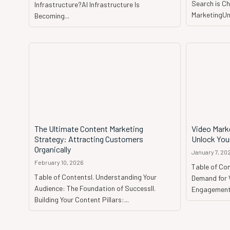
Search is Ch
Infrastructure?AI Infrastructure Is
MarketingUnd
Becoming...
The Ultimate Content Marketing
Video Mark
Strategy: Attracting Customers
Unlock Your
Organically
January 7, 20
February 10, 2026
Table of Co
Table of ContentsI. Understanding Your
Demand for 
Audience: The Foundation of SuccessII.
Engagement 
Building Your Content Pillars:...