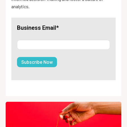
analytics.
Business Email*