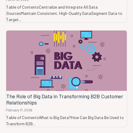
Table of ContentsCentralize and Integrate All Data
SourcesMaintain Consistent, High-Quality DataSegment Data to
Target...
The Role of Big Data in Transforming B2B Customer
Relationships
February 17, 2026
Table of ContentsWhat is Big Data?How Can Big Data Be Used to
Transform B2B...