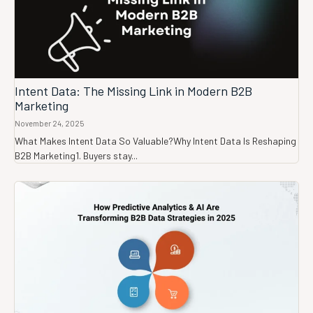
Intent Data: The Missing Link in Modern B2B
Marketing
November 24, 2025
What Makes Intent Data So Valuable?Why Intent Data Is Reshaping
B2B Marketing1. Buyers stay...