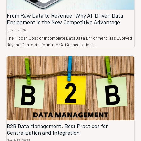
From Raw Data to Revenue: Why AI-Driven Data
Enrichment Is the New Competitive Advantage
July 8, 2026
The Hidden Cost of Incomplete DataData Enrichment Has Evolved
Beyond Contact InformationAI Connects Data...
B2B Data Management: Best Practices for
Centralization and Integration
March 12, 2026