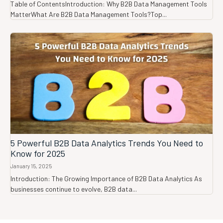
Table of ContentsIntroduction: Why B2B Data Management Tools
MatterWhat Are B2B Data Management Tools?Top...
5 Powerful B2B Data Analytics Trends You Need to
Know for 2025
January 15, 2025
Introduction: The Growing Importance of B2B Data Analytics As
businesses continue to evolve, B2B data...