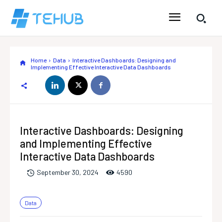
Home
Data
Interactive Dashboards: Designing and
Implementing Effective Interactive Data Dashboards
Interactive Dashboards: Designing
and Implementing Effective
Interactive Data Dashboards
459
0
September 30, 2024
Data