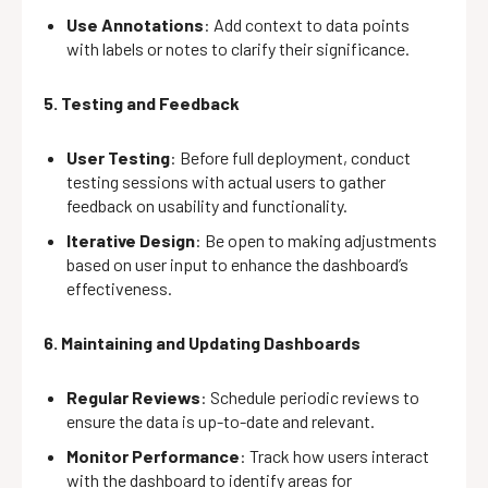
Use Annotations
: Add context to data points
with labels or notes to clarify their significance.
5. Testing and Feedback
User Testing
: Before full deployment, conduct
testing sessions with actual users to gather
feedback on usability and functionality.
Iterative Design
: Be open to making adjustments
based on user input to enhance the dashboard’s
effectiveness.
6. Maintaining and Updating Dashboards
Regular Reviews
: Schedule periodic reviews to
ensure the data is up-to-date and relevant.
Monitor Performance
: Track how users interact
with the dashboard to identify areas for