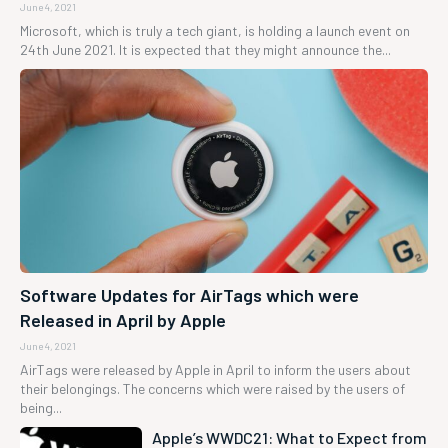
June 4, 2021
Microsoft, which is truly a tech giant, is holding a launch event on
24th June 2021. It is expected that they might announce the...
Software Updates for AirTags which were
Released in April by Apple
June 4, 2021
AirTags were released by Apple in April to inform the users about
their belongings. The concerns which were raised by the users of
being...
Apple’s WWDC21: What to Expect from