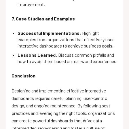
improvement.
7. Case Studies and Examples
Successful Implementations
: Highlight
examples from organizations that effectively used
interactive dashboards to achieve business goals.
Lessons Learned
: Discuss common pitfalls and
how to avoid them based on real-world experiences.
Conclusion
Designing and implementing effective interactive
dashboards requires careful planning, user-centric
design, and ongoing maintenance. By following best
practices and leveraging the right tools, organizations
can create powerful dashboards that drive data-
informed decision-making and foster a culture of