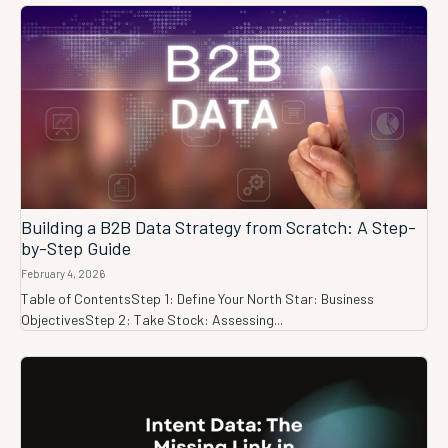
Building a B2B Data Strategy from Scratch: A Step-
by-Step Guide
February 4, 2026
Table of ContentsStep 1: Define Your North Star: Business
ObjectivesStep 2: Take Stock: Assessing...