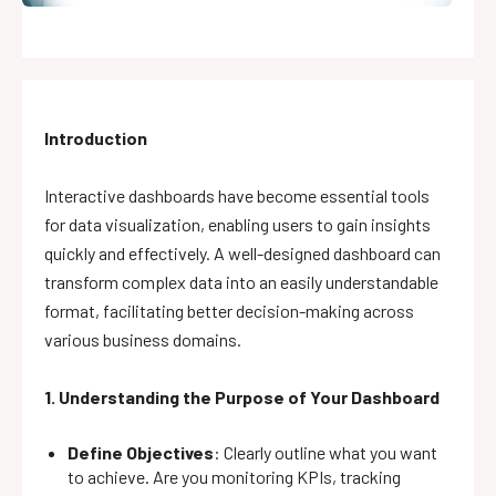
Introduction
Interactive dashboards have become essential tools
for data visualization, enabling users to gain insights
quickly and effectively. A well-designed dashboard can
transform complex data into an easily understandable
format, facilitating better decision-making across
various business domains.
1. Understanding the Purpose of Your Dashboard
Define Objectives
: Clearly outline what you want
to achieve. Are you monitoring KPIs, tracking