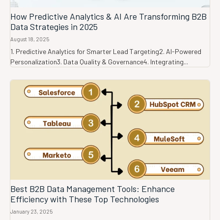
How Predictive Analytics & AI Are Transforming B2B
Data Strategies in 2025
August 18, 2025
1. Predictive Analytics for Smarter Lead Targeting2. AI-Powered
Personalization3. Data Quality & Governance4. Integrating...
Best B2B Data Management Tools: Enhance
Efficiency with These Top Technologies
January 23, 2025