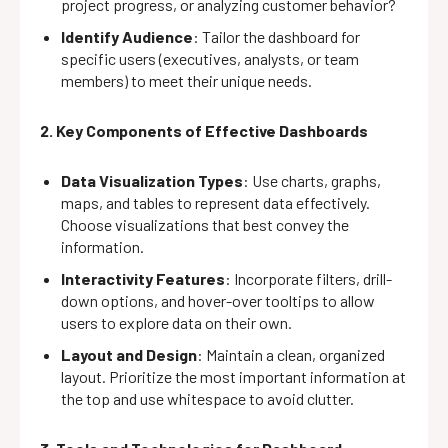
project progress, or analyzing customer behavior?
Identify Audience
: Tailor the dashboard for
specific users (executives, analysts, or team
members) to meet their unique needs.
2. Key Components of Effective Dashboards
Data Visualization Types
: Use charts, graphs,
maps, and tables to represent data effectively.
Choose visualizations that best convey the
information.
Interactivity Features
: Incorporate filters, drill-
down options, and hover-over tooltips to allow
users to explore data on their own.
Layout and Design
: Maintain a clean, organized
layout. Prioritize the most important information at
the top and use whitespace to avoid clutter.