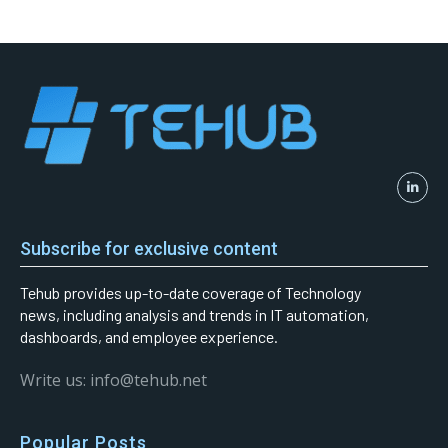
Subscribe for exclusive content
Tehub provides up-to-date coverage of Technology
news, including analysis and trends in IT automation,
dashboards, and employee experience.
Write us: info@tehub.net
Popular Posts