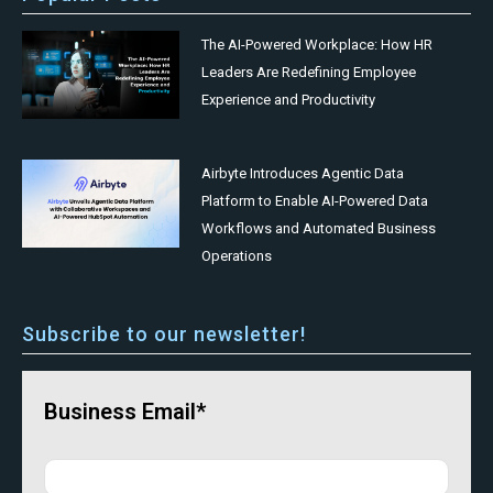
The AI-Powered Workplace: How HR
Leaders Are Redefining Employee
Experience and Productivity
Airbyte Introduces Agentic Data
Platform to Enable AI-Powered Data
Workflows and Automated Business
Operations
Subscribe to our newsletter!
Business Email*