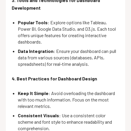
3. Tools and Technologies for Dashboard
Development
Popular Tools
: Explore options like Tableau,
Power BI, Google Data Studio, and D3.js. Each tool
offers unique features for creating interactive
dashboards.
Data Integration
: Ensure your dashboard can pull
data from various sources (databases, APIs,
spreadsheets) for real-time analysis.
4. Best Practices for Dashboard Design
Keep It Simple
: Avoid overloading the dashboard
with too much information. Focus on the most
relevant metrics.
Consistent Visuals
: Use a consistent color
scheme and font style to enhance readability and
comprehension.