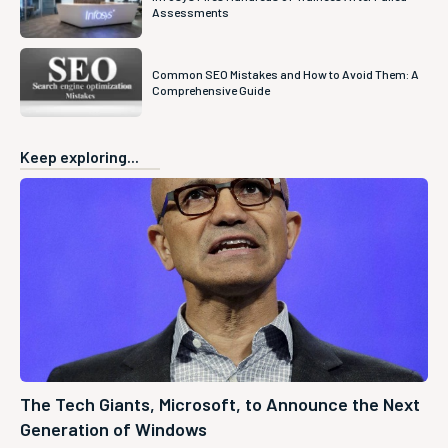
Assessments
Common SEO Mistakes and How to Avoid Them: A
Comprehensive Guide
Keep exploring...
The Tech Giants, Microsoft, to Announce the Next
Generation of Windows