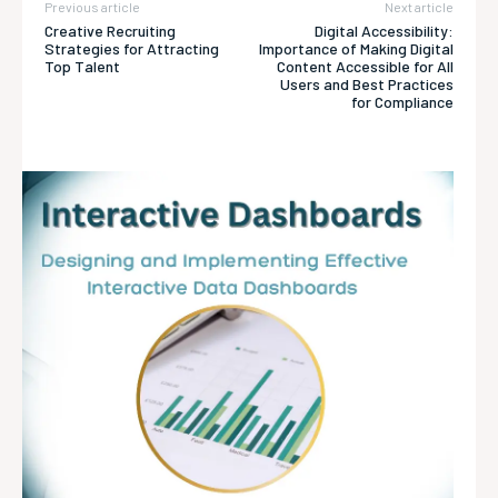
Previous article
Next article
Creative Recruiting
Digital Accessibility:
Strategies for Attracting
Importance of Making Digital
Top Talent
Content Accessible for All
Users and Best Practices
for Compliance