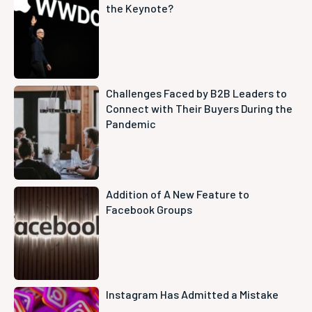
the Keynote?
Challenges Faced by B2B Leaders to
Connect with Their Buyers During the
Pandemic
Addition of A New Feature to
Facebook Groups
Instagram Has Admitted a Mistake