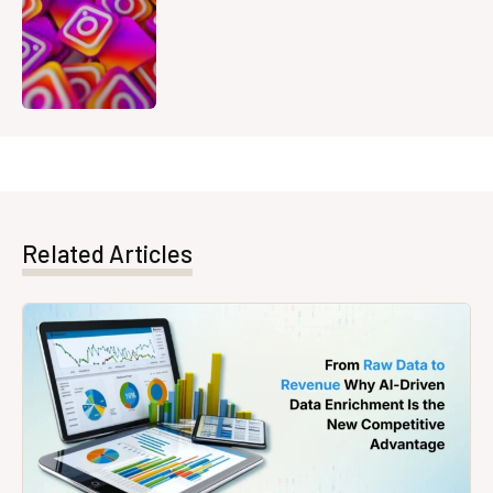
Related Articles