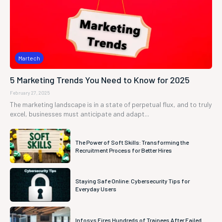
Martech
5 Marketing Trends You Need to Know for 2025
February 27, 2025
The marketing landscape is in a state of perpetual flux, and to truly
excel, businesses must anticipate and adapt...
The Power of Soft Skills: Transforming the
Recruitment Process for Better Hires
Staying Safe Online: Cybersecurity Tips for
Everyday Users
Infosys Fires Hundreds of Trainees After Failed