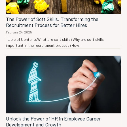
The Power of Soft Skills: Transforming the
Recruitment Process for Better Hires
February 24, 2025
Table of ContentsWhat are soft skills?Why are soft skills
important in the recruitment process?How...
Unlock the Power of HR in Employee Career
Development and Growth