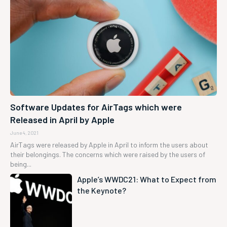
Software Updates for AirTags which were
Released in April by Apple
June 4, 2021
AirTags were released by Apple in April to inform the users about
their belongings. The concerns which were raised by the users of
being...
Apple’s WWDC21: What to Expect from
the Keynote?