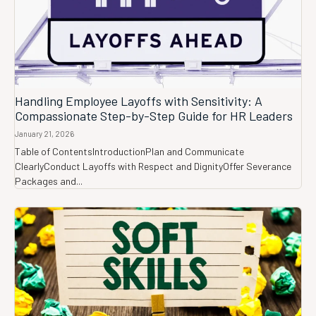
Handling Employee Layoffs with Sensitivity: A
Compassionate Step-by-Step Guide for HR Leaders
January 21, 2026
Table of ContentsIntroductionPlan and Communicate
ClearlyConduct Layoffs with Respect and DignityOffer Severance
Packages and...