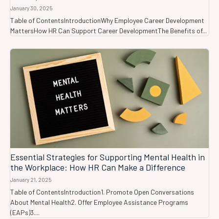
January 30, 2025
Table of ContentsIntroductionWhy Employee Career Development
MattersHow HR Can Support Career DevelopmentThe Benefits of...
Essential Strategies for Supporting Mental Health in
the Workplace: How HR Can Make a Difference
January 21, 2025
Table of ContentsIntroduction1. Promote Open Conversations
About Mental Health2. Offer Employee Assistance Programs
(EAPs)3....