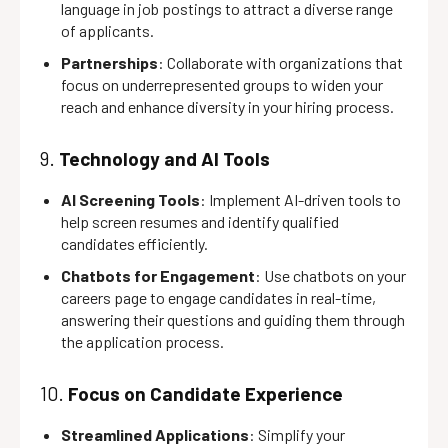
language in job postings to attract a diverse range
of applicants.
Partnerships
: Collaborate with organizations that
focus on underrepresented groups to widen your
reach and enhance diversity in your hiring process.
9.
Technology and AI Tools
AI Screening Tools
: Implement AI-driven tools to
help screen resumes and identify qualified
candidates efficiently.
Chatbots for Engagement
: Use chatbots on your
careers page to engage candidates in real-time,
answering their questions and guiding them through
the application process.
10.
Focus on Candidate Experience
Streamlined Applications
: Simplify your