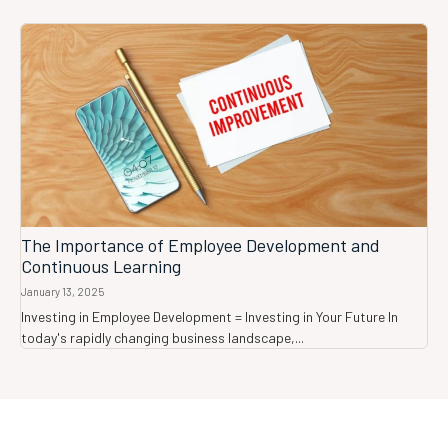
The Importance of Employee Development and
Continuous Learning
January 13, 2025
Investing in Employee Development = Investing in Your Future In
today's rapidly changing business landscape,...