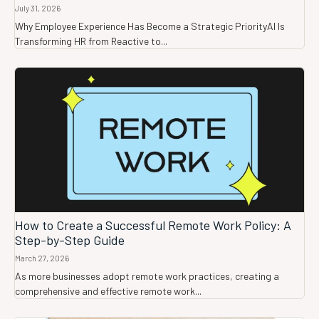
July 31, 2026
Why Employee Experience Has Become a Strategic PriorityAI Is
Transforming HR from Reactive to...
How to Create a Successful Remote Work Policy: A
Step-by-Step Guide
March 27, 2026
As more businesses adopt remote work practices, creating a
comprehensive and effective remote work...