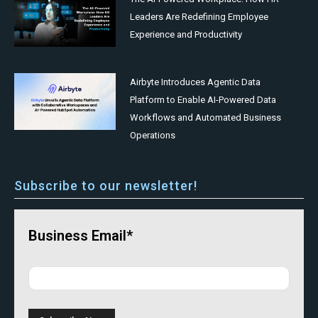
Leaders Are Redefining Employee
Experience and Productivity
Airbyte Introduces Agentic Data
Platform to Enable AI-Powered Data
Workflows and Automated Business
Operations
Subscribe to our newsletter!
Business Email*