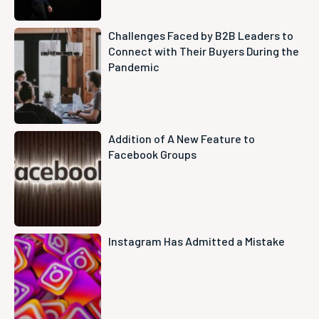
Challenges Faced by B2B Leaders to
Connect with Their Buyers During the
Pandemic
Addition of A New Feature to
Facebook Groups
Instagram Has Admitted a Mistake