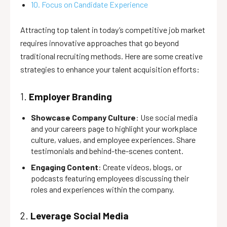
10. Focus on Candidate Experience
Attracting top talent in today’s competitive job market
requires innovative approaches that go beyond
traditional recruiting methods. Here are some creative
strategies to enhance your talent acquisition efforts:
1.
Employer Branding
Showcase Company Culture
: Use social media
and your careers page to highlight your workplace
culture, values, and employee experiences. Share
testimonials and behind-the-scenes content.
Engaging Content
: Create videos, blogs, or
podcasts featuring employees discussing their
roles and experiences within the company.
2.
Leverage Social Media