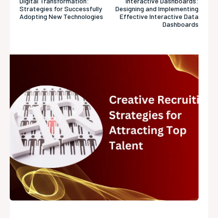
Digital Transformation:
Interactive Dashboards:
Strategies for Successfully
Designing and Implementing
Adopting New Technologies
Effective Interactive Data
Dashboards