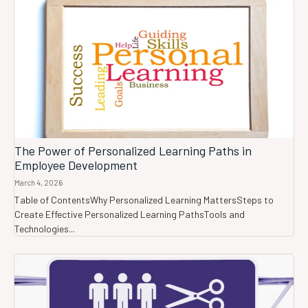
The Power of Personalized Learning Paths in
Employee Development
March 4, 2026
Table of ContentsWhy Personalized Learning MattersSteps to
Create Effective Personalized Learning PathsTools and
Technologies...