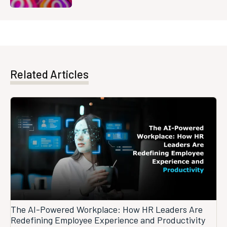
Related Articles
The AI-Powered Workplace: How HR Leaders Are
Redefining Employee Experience and Productivity