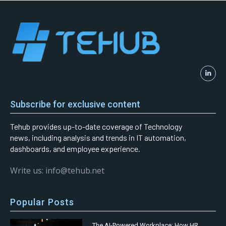
Subscribe for exclusive content
Tehub provides up-to-date coverage of Technology
news, including analysis and trends in IT automation,
dashboards, and employee experience.
Write us: info@tehub.net
Popular Posts
The AI-Powered Workplace: How HR