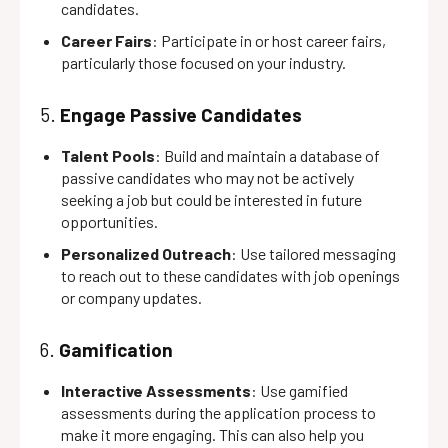
candidates.
Career Fairs
: Participate in or host career fairs,
particularly those focused on your industry.
5.
Engage Passive Candidates
Talent Pools
: Build and maintain a database of
passive candidates who may not be actively
seeking a job but could be interested in future
opportunities.
Personalized Outreach
: Use tailored messaging
to reach out to these candidates with job openings
or company updates.
6.
Gamification
Interactive Assessments
: Use gamified
assessments during the application process to
make it more engaging. This can also help you