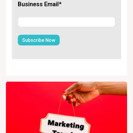
Business Email*