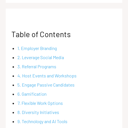
Table of Contents
1. Employer Branding
2. Leverage Social Media
3. Referral Programs
4. Host Events and Workshops
5. Engage Passive Candidates
6. Gamification
7. Flexible Work Options
8. Diversity Initiatives
9. Technology and AI Tools