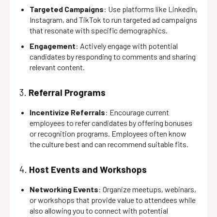
Targeted Campaigns
: Use platforms like LinkedIn,
Instagram, and TikTok to run targeted ad campaigns
that resonate with specific demographics.
Engagement
: Actively engage with potential
candidates by responding to comments and sharing
relevant content.
3.
Referral Programs
Incentivize Referrals
: Encourage current
employees to refer candidates by offering bonuses
or recognition programs. Employees often know
the culture best and can recommend suitable fits.
4.
Host Events and Workshops
Networking Events
: Organize meetups, webinars,
or workshops that provide value to attendees while
also allowing you to connect with potential