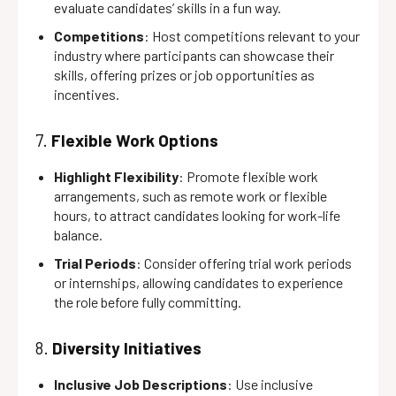
evaluate candidates’ skills in a fun way.
Competitions
: Host competitions relevant to your
industry where participants can showcase their
skills, offering prizes or job opportunities as
incentives.
7.
Flexible Work Options
Highlight Flexibility
: Promote flexible work
arrangements, such as remote work or flexible
hours, to attract candidates looking for work-life
balance.
Trial Periods
: Consider offering trial work periods
or internships, allowing candidates to experience
the role before fully committing.
8.
Diversity Initiatives
Inclusive Job Descriptions
: Use inclusive