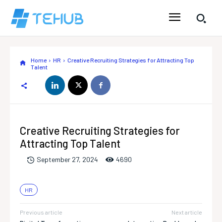
Home
HR
Creative Recruiting Strategies for Attracting Top
Talent
Creative Recruiting Strategies for
Attracting Top Talent
469
0
September 27, 2024
HR
Previous article
Next article