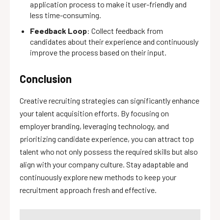
application process to make it user-friendly and
less time-consuming.
Feedback Loop
: Collect feedback from
candidates about their experience and continuously
improve the process based on their input.
Conclusion
Creative recruiting strategies can significantly enhance
your talent acquisition efforts. By focusing on
employer branding, leveraging technology, and
prioritizing candidate experience, you can attract top
talent who not only possess the required skills but also
align with your company culture. Stay adaptable and
continuously explore new methods to keep your
recruitment approach fresh and effective.