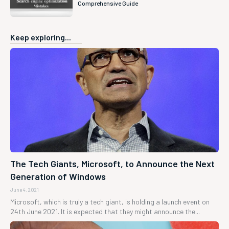
Comprehensive Guide
Keep exploring...
The Tech Giants, Microsoft, to Announce the Next
Generation of Windows
June 4, 2021
Microsoft, which is truly a tech giant, is holding a launch event on
24th June 2021. It is expected that they might announce the...