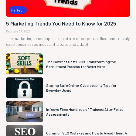
Martech
5 Marketing Trends You Need to Know for 2025
February 27, 2025
The marketing landscape is in a state of perpetual flux, and to truly
excel, businesses must anticipate and adapt...
The Power of Soft Skills: Transforming the
Recruitment Process for Better Hires
Staying Safe Online: Cybersecurity Tips for
Everyday Users
Infosys Fires Hundreds of Trainees After Failed
Assessments
Common SEO Mistakes and How to Avoid Them: A