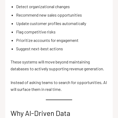
Detect organizational changes
Recommend new sales opportunities
Update customer profiles automatically
Flag competitive risks
Prioritize accounts for engagement
Suggest next-best actions
These systems will move beyond maintaining
databases to actively supporting revenue generation.
Instead of asking teams to search for opportunities, AI
will surface them in real time.
Why AI-Driven Data