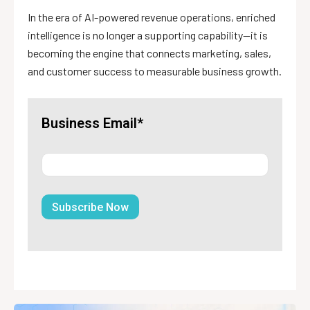
In the era of AI-powered revenue operations, enriched
intelligence is no longer a supporting capability—it is
becoming the engine that connects marketing, sales,
and customer success to measurable business growth.
Business Email*