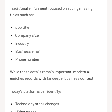
Traditional enrichment focused on adding missing
fields such as:
Job title
Company size
Industry
Business email
Phone number
While these details remain important, modern AI
enriches records with far deeper business context.
Today’s platforms can identify:
Technology stack changes
Hiring trends