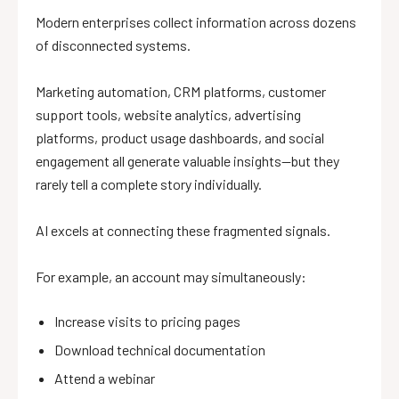
Modern enterprises collect information across dozens
of disconnected systems.
Marketing automation, CRM platforms, customer
support tools, website analytics, advertising
platforms, product usage dashboards, and social
engagement all generate valuable insights—but they
rarely tell a complete story individually.
AI excels at connecting these fragmented signals.
For example, an account may simultaneously:
Increase visits to pricing pages
Download technical documentation
Attend a webinar