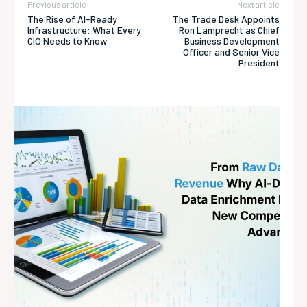
Previous article
Next article
The Rise of AI-Ready
The Trade Desk Appoints
Infrastructure: What Every
Ron Lamprecht as Chief
CIO Needs to Know
Business Development
Officer and Senior Vice
President