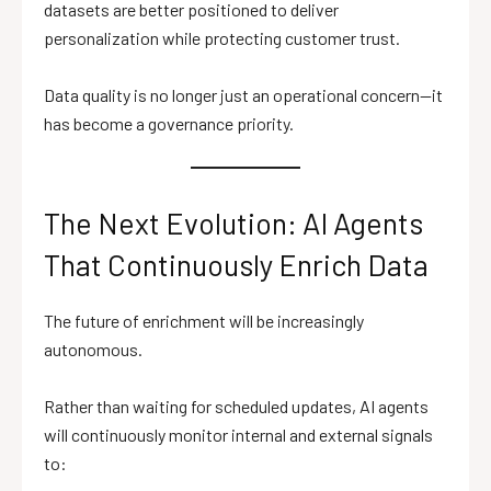
datasets are better positioned to deliver
personalization while protecting customer trust.
Data quality is no longer just an operational concern—it
has become a governance priority.
The Next Evolution: AI Agents
That Continuously Enrich Data
The future of enrichment will be increasingly
autonomous.
Rather than waiting for scheduled updates, AI agents
will continuously monitor internal and external signals
to: