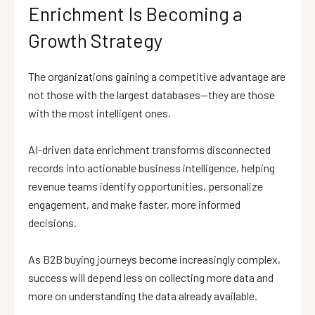
Enrichment Is Becoming a
Growth Strategy
The organizations gaining a competitive advantage are
not those with the largest databases—they are those
with the most intelligent ones.
AI-driven data enrichment transforms disconnected
records into actionable business intelligence, helping
revenue teams identify opportunities, personalize
engagement, and make faster, more informed
decisions.
As B2B buying journeys become increasingly complex,
success will depend less on collecting more data and
more on understanding the data already available.