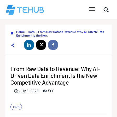
Home
Data
From Raw Data to Revenue: Why AI-Driven Data
Enrichment Is the New...
From Raw Data to Revenue: Why AI-
Driven Data Enrichment Is the New
Competitive Advantage
56
0
July 8, 2026
Data