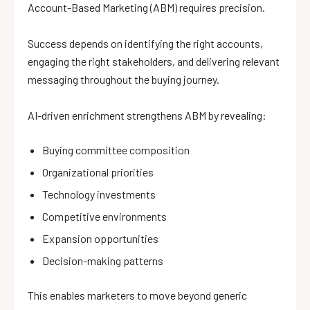
Account-Based Marketing (ABM) requires precision.
Success depends on identifying the right accounts,
engaging the right stakeholders, and delivering relevant
messaging throughout the buying journey.
AI-driven enrichment strengthens ABM by revealing:
Buying committee composition
Organizational priorities
Technology investments
Competitive environments
Expansion opportunities
Decision-making patterns
This enables marketers to move beyond generic