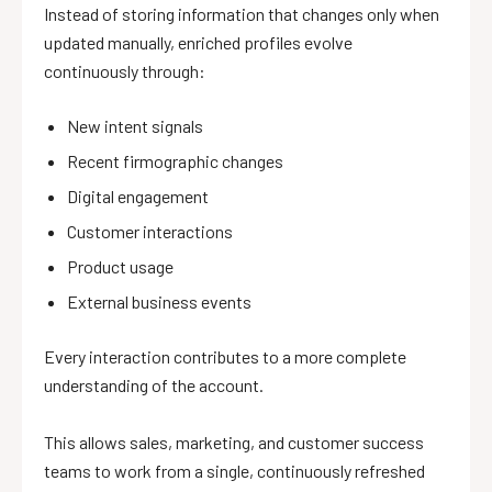
Instead of storing information that changes only when
updated manually, enriched profiles evolve
continuously through:
New intent signals
Recent firmographic changes
Digital engagement
Customer interactions
Product usage
External business events
Every interaction contributes to a more complete
understanding of the account.
This allows sales, marketing, and customer success
teams to work from a single, continuously refreshed