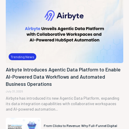
Trending News
Airbyte Introduces Agentic Data Platform to Enable
AI-Powered Data Workflows and Automated
Business Operations
July 31, 2026
Airbyte has introduced its new Agentic Data Platform, expanding
its data integration capabilities with collaborative workspaces
and AI-powered automation...
From Clicks to Revenue: Why Full-Funnel Digital