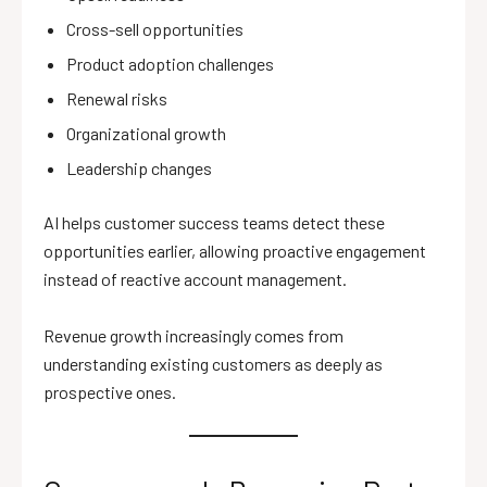
Cross-sell opportunities
Product adoption challenges
Renewal risks
Organizational growth
Leadership changes
AI helps customer success teams detect these
opportunities earlier, allowing proactive engagement
instead of reactive account management.
Revenue growth increasingly comes from
understanding existing customers as deeply as
prospective ones.