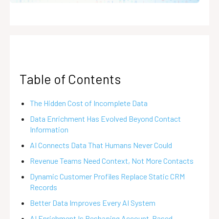
Table of Contents
The Hidden Cost of Incomplete Data
Data Enrichment Has Evolved Beyond Contact
Information
AI Connects Data That Humans Never Could
Revenue Teams Need Context, Not More Contacts
Dynamic Customer Profiles Replace Static CRM
Records
Better Data Improves Every AI System
AI Enrichment Is Reshaping Account-Based