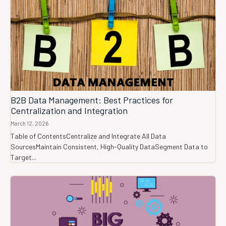
B2B Data Management: Best Practices for
Centralization and Integration
March 12, 2026
Table of ContentsCentralize and Integrate All Data
SourcesMaintain Consistent, High-Quality DataSegment Data to
Target...