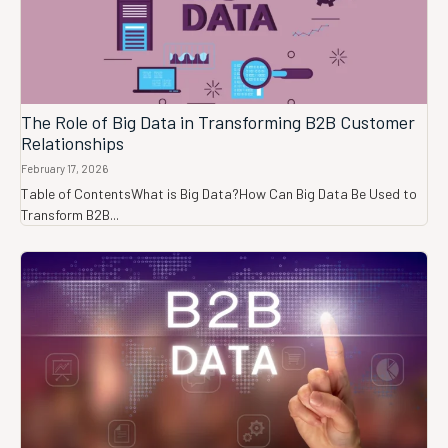
The Role of Big Data in Transforming B2B Customer
Relationships
February 17, 2026
Table of ContentsWhat is Big Data?How Can Big Data Be Used to
Transform B2B...