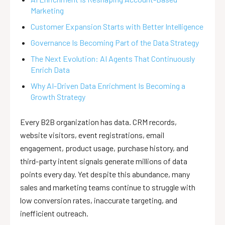
Marketing
Customer Expansion Starts with Better Intelligence
Governance Is Becoming Part of the Data Strategy
The Next Evolution: AI Agents That Continuously
Enrich Data
Why AI-Driven Data Enrichment Is Becoming a
Growth Strategy
Every B2B organization has data. CRM records,
website visitors, event registrations, email
engagement, product usage, purchase history, and
third-party intent signals generate millions of data
points every day. Yet despite this abundance, many
sales and marketing teams continue to struggle with
low conversion rates, inaccurate targeting, and
inefficient outreach.