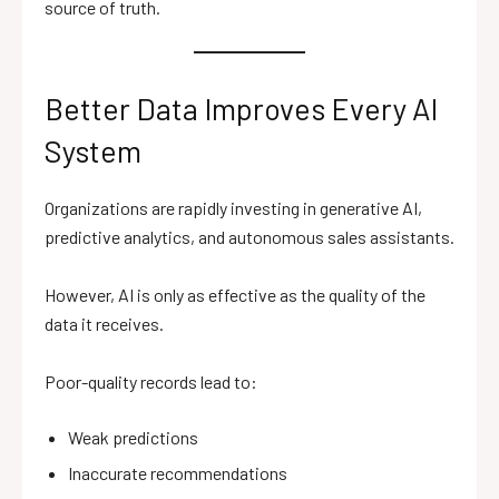
source of truth.
Better Data Improves Every AI
System
Organizations are rapidly investing in generative AI,
predictive analytics, and autonomous sales assistants.
However, AI is only as effective as the quality of the
data it receives.
Poor-quality records lead to:
Weak predictions
Inaccurate recommendations