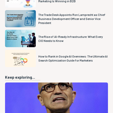
Marketing Is Winning in B2B
The Trade Desk Appoints Ron Lamprecht as Chief
Business Development Officer and Senior Vice
President
The Rise of AI-Ready Infrastructure: What Every
CIO Needs to Know
How to Rank in Google AI Overviews: The Ultimate AI
Search Optimization Guide for Marketers
Keep exploring...