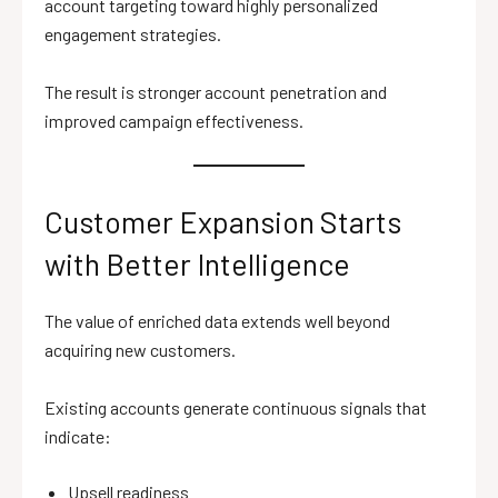
account targeting toward highly personalized
engagement strategies.
The result is stronger account penetration and
improved campaign effectiveness.
Customer Expansion Starts
with Better Intelligence
The value of enriched data extends well beyond
acquiring new customers.
Existing accounts generate continuous signals that
indicate:
Upsell readiness