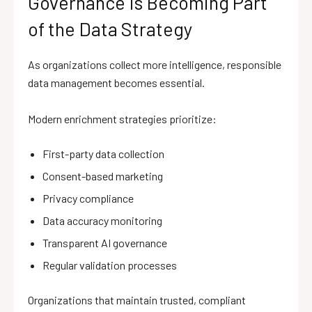
Governance Is Becoming Part
of the Data Strategy
As organizations collect more intelligence, responsible
data management becomes essential.
Modern enrichment strategies prioritize:
First-party data collection
Consent-based marketing
Privacy compliance
Data accuracy monitoring
Transparent AI governance
Regular validation processes
Organizations that maintain trusted, compliant