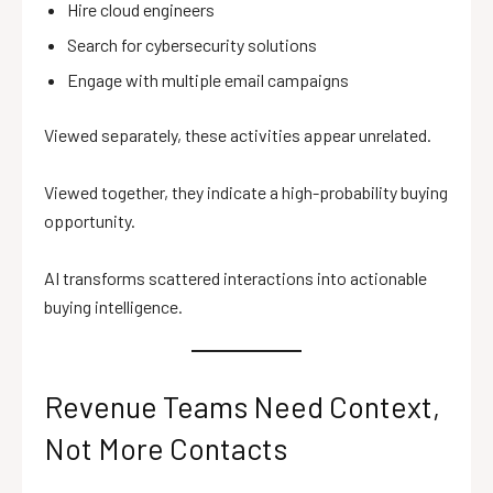
Hire cloud engineers
Search for cybersecurity solutions
Engage with multiple email campaigns
Viewed separately, these activities appear unrelated.
Viewed together, they indicate a high-probability buying
opportunity.
AI transforms scattered interactions into actionable
buying intelligence.
Revenue Teams Need Context,
Not More Contacts