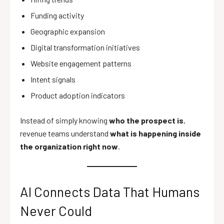
Funding activity
Geographic expansion
Digital transformation initiatives
Website engagement patterns
Intent signals
Product adoption indicators
Instead of simply knowing
who the prospect is
,
revenue teams understand
what is happening inside
the organization right now
.
AI Connects Data That Humans
Never Could