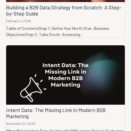
Building a B2B Data Strategy from Scratch: A Step-
by-Step Guide
February 4, 2026
Table of ContentsStep 1: Define Your North Star: Business
ObjectivesStep 2: Take Stock: Assessing...
Intent Data: The Missing Link in Modern B2B
Marketing
November 24, 2025
What Makes Intent Data So Valuable?Why Intent Data Is Reshaping