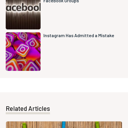
Facebook Groups
Instagram Has Admitted a Mistake
Related Articles