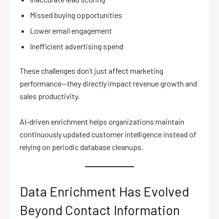
Missed buying opportunities
Lower email engagement
Inefficient advertising spend
These challenges don’t just affect marketing
performance—they directly impact revenue growth and
sales productivity.
AI-driven enrichment helps organizations maintain
continuously updated customer intelligence instead of
relying on periodic database cleanups.
Data Enrichment Has Evolved
Beyond Contact Information