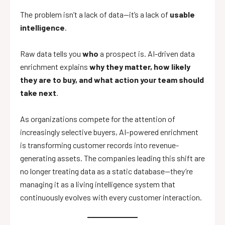
The problem isn’t a lack of data—it’s a lack of
usable
intelligence
.
Raw data tells you
who
a prospect is. AI-driven data
enrichment explains
why they matter, how likely
they are to buy, and what action your team should
take next
.
As organizations compete for the attention of
increasingly selective buyers, AI-powered enrichment
is transforming customer records into revenue-
generating assets. The companies leading this shift are
no longer treating data as a static database—they’re
managing it as a living intelligence system that
continuously evolves with every customer interaction.