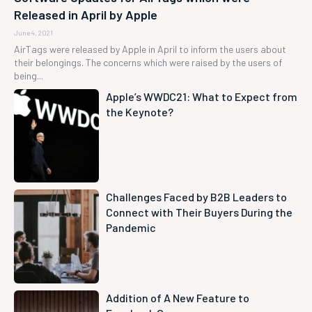
Released in April by Apple
June 4, 2021
AirTags were released by Apple in April to inform the users about
their belongings. The concerns which were raised by the users of
being...
Apple’s WWDC21: What to Expect from
the Keynote?
Challenges Faced by B2B Leaders to
Connect with Their Buyers During the
Pandemic
Addition of A New Feature to