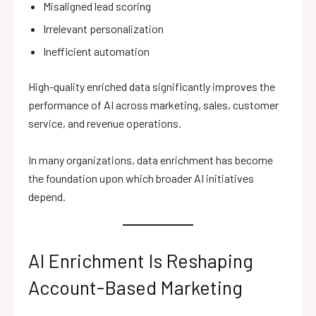
Misaligned lead scoring
Irrelevant personalization
Inefficient automation
High-quality enriched data significantly improves the
performance of AI across marketing, sales, customer
service, and revenue operations.
In many organizations, data enrichment has become
the foundation upon which broader AI initiatives
depend.
AI Enrichment Is Reshaping
Account-Based Marketing