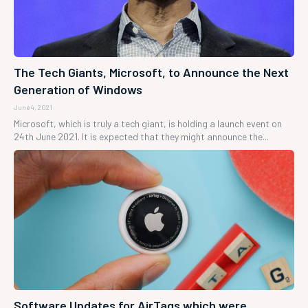
The Tech Giants, Microsoft, to Announce the Next
Generation of Windows
June 4, 2021
Microsoft, which is truly a tech giant, is holding a launch event on
24th June 2021. It is expected that they might announce the...
Software Updates for AirTags which were