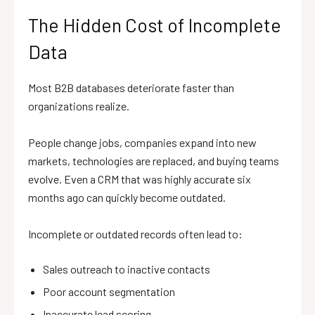
The Hidden Cost of Incomplete
Data
Most B2B databases deteriorate faster than
organizations realize.
People change jobs, companies expand into new
markets, technologies are replaced, and buying teams
evolve. Even a CRM that was highly accurate six
months ago can quickly become outdated.
Incomplete or outdated records often lead to:
Sales outreach to inactive contacts
Poor account segmentation
Inaccurate lead scoring