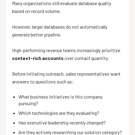
Many organizations still evaluate database quality
based on record volume.
However, larger databases do not automatically
generate better pipeline.
High-performing revenue teams increasingly prioritize
context-rich accounts
over contact quantity.
Before initiating outreach, sales representatives want
answers to questions such as:
What business initiatives is this company
pursuing?
Which technologies are they evaluating?
Has executive leadership recently changed?
Are they actively researching our solution category?