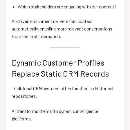
Which stakeholders are engaging with our content?
AI-driven enrichment delivers this context
automatically, enabling more relevant conversations
from the first interaction.
Dynamic Customer Profiles
Replace Static CRM Records
Traditional CRM systems often function as historical
repositories.
AI transforms them into dynamic intelligence
platforms.