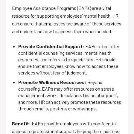
Employee Assistance Programs (EAPs) are a vital
resource for supporting employees’ mental health. HR
can ensure that employees are aware of these services
and understand how to access them when needed.
Provide Confidential Support
: EAPs often offer
confidential counseling services, mental health
resources, and referrals to specialists. HR should
ensure that employees know how to access these
services without fear of judgment.
Promote Wellness Resources
: Beyond
counseling, EAPs may offer resources on stress
management, work-life balance, financial support,
and more. HR can actively promote these resources
through emails, posters, or workshops.
Benefit:
EAPs provide employees with confidential
access to professional support, helping them address