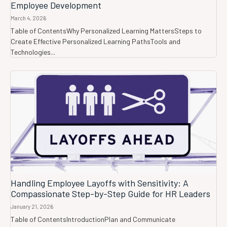
Employee Development
March 4, 2026
Table of ContentsWhy Personalized Learning MattersSteps to
Create Effective Personalized Learning PathsTools and
Technologies...
Handling Employee Layoffs with Sensitivity: A
Compassionate Step-by-Step Guide for HR Leaders
January 21, 2026
Table of ContentsIntroductionPlan and Communicate