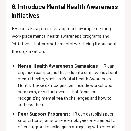
6. Introduce Mental Health Awareness
Initiatives
HR can take a proactive approach by implementing
workplace mental health awareness programs and
initiatives that promote mental well-being throughout
the organization.
Mental Health Awareness Campaigns
: HR can
organize campaigns that educate employees about
mental health, such as Mental Health Awareness
Month. These campaigns can include workshops,
seminars, or virtual events that focus on
recognizing mental health challenges and how to
address them.
Peer Support Programs
: HR can establish peer
support programs where employees are trained to
offer support to colleagues struggling with mental