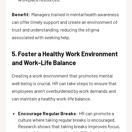
Benefit:
Managers trained in mental health awareness
can offer timely support and create an environment of
trust and understanding, reducing the stigma
associated with seeking help.
5. Foster a Healthy Work Environment
and Work-Life Balance
Creating a work environment that promotes mental
well-being is crucial. HR can take steps to ensure that
employees aren’t overburdened by work demands and
can maintain a healthy work-life balance.
Encourage Regular Breaks
: HR can promote a
culture where taking regular breaks is encouraged.
Research shows that taking breaks improves focus,