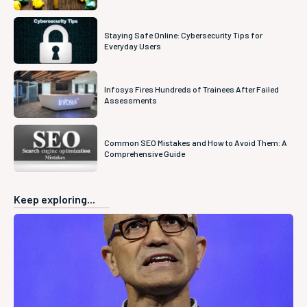
Staying Safe Online: Cybersecurity Tips for
Everyday Users
Infosys Fires Hundreds of Trainees After Failed
Assessments
Common SEO Mistakes and How to Avoid Them: A
Comprehensive Guide
Keep exploring...