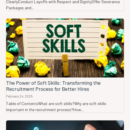
ClearlyConduct Layoffs with Respect and DignityOffer Severance
Packages and...
The Power of Soft Skills: Transforming the
Recruitment Process for Better Hires
February 24, 2025
Table of ContentsWhat are soft skills?Why are soft skills
important in the recruitment process?How...