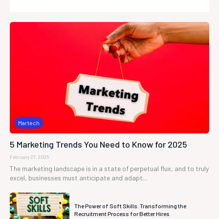
Martech
5 Marketing Trends You Need to Know for 2025
February 27, 2025
The marketing landscape is in a state of perpetual flux, and to truly
excel, businesses must anticipate and adapt...
The Power of Soft Skills: Transforming the
Recruitment Process for Better Hires