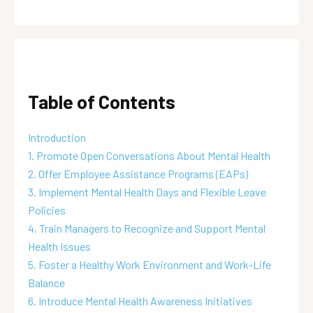
Table of Contents
Introduction
1. Promote Open Conversations About Mental Health
2. Offer Employee Assistance Programs (EAPs)
3. Implement Mental Health Days and Flexible Leave
Policies
4. Train Managers to Recognize and Support Mental
Health Issues
5. Foster a Healthy Work Environment and Work-Life
Balance
6. Introduce Mental Health Awareness Initiatives