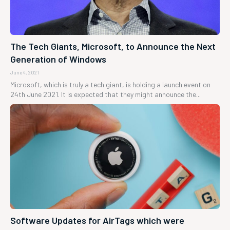
The Tech Giants, Microsoft, to Announce the Next
Generation of Windows
June 4, 2021
Microsoft, which is truly a tech giant, is holding a launch event on
24th June 2021. It is expected that they might announce the...
Software Updates for AirTags which were