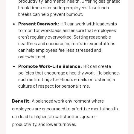
productivity, and mental health. Offering designated
break times or ensuring employees take lunch
breaks can help prevent burnout.
Prevent Overwork
: HR can work with leadership
to monitor workloads and ensure that employees
aren’t regularly overworked. Setting reasonable
deadlines and encouraging realistic expectations
can help employees feel less stressed and
overwhelmed.
Promote Work-Life Balance
: HR can create
policies that encourage a healthy work-life balance,
such as limiting after-hours emails or fostering a
culture of respect for personal time.
Benefit:
A balanced work environment where
employees are encouraged to prioritize mental health
can lead to higher job satisfaction, greater
productivity, and lower turnover.