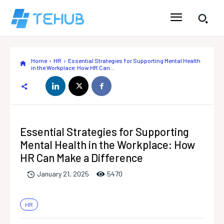
Home
HR
Essential Strategies for Supporting Mental Health
in the Workplace: How HR Can...
Essential Strategies for Supporting
Mental Health in the Workplace: How
HR Can Make a Difference
547
0
January 21, 2025
HR