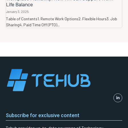
Life Balance
January 3, 2025
Table of Contents1. Remote Work Options2. Flexible Hours3. Job
Sharing4. Paid Time Off (PTO)...
Subscribe for exclusive content
Tehub provides up-to-date coverage of Technology