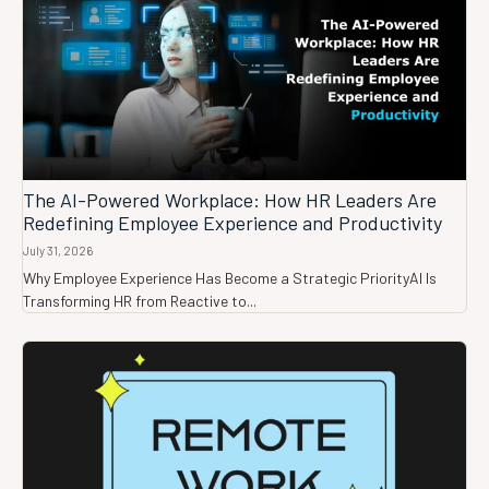
The AI-Powered Workplace: How HR Leaders Are
Redefining Employee Experience and Productivity
July 31, 2026
Why Employee Experience Has Become a Strategic PriorityAI Is
Transforming HR from Reactive to...