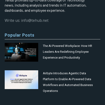
news, including analysis and trends in IT automation,
dashboards, and employee experience.
Write us: info@tehub.net
Popular Posts
The AI-Powered Workplace: How HR
Leaders Are Redefining Employee
Experience and Productivity
Airbyte Introduces Agentic Data
Platform to Enable AI-Powered Data
Workflows and Automated Business
Operations