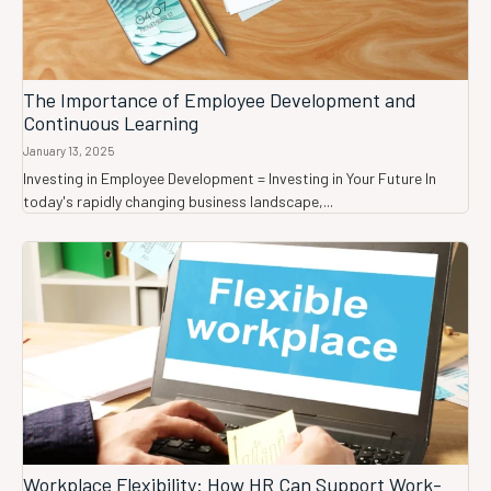
The Importance of Employee Development and
Continuous Learning
January 13, 2025
Investing in Employee Development = Investing in Your Future In
today's rapidly changing business landscape,...
Workplace Flexibility: How HR Can Support Work-