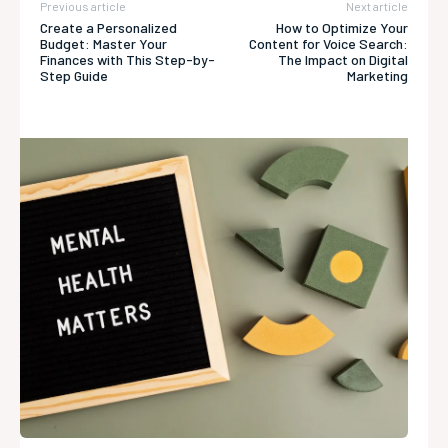
Previous article
Next article
Create a Personalized
How to Optimize Your
Budget: Master Your
Content for Voice Search:
Finances with This Step-by-
The Impact on Digital
Step Guide
Marketing