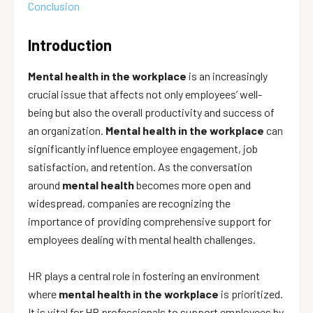
Conclusion
Introduction
Mental health in the workplace
is an increasingly
crucial issue that affects not only employees’ well-
being but also the overall productivity and success of
an organization.
Mental health in the workplace
can
significantly influence employee engagement, job
satisfaction, and retention. As the conversation
around
mental health
becomes more open and
widespread, companies are recognizing the
importance of providing comprehensive support for
employees dealing with mental health challenges.
HR plays a central role in fostering an environment
where
mental health in the workplace
is prioritized.
It is vital for HR professionals to support employees by