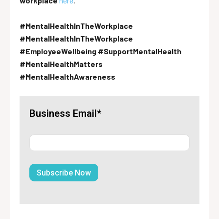
workplace
here
.
#MentalHealthInTheWorkplace
#MentalHealthInTheWorkplace
#EmployeeWellbeing #SupportMentalHealth
#MentalHealthMatters
#MentalHealthAwareness
Business Email*