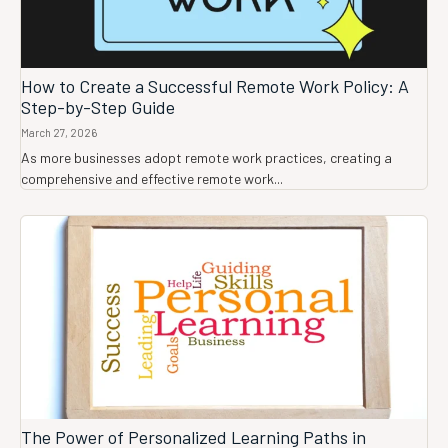
How to Create a Successful Remote Work Policy: A
Step-by-Step Guide
March 27, 2026
As more businesses adopt remote work practices, creating a
comprehensive and effective remote work...
The Power of Personalized Learning Paths in