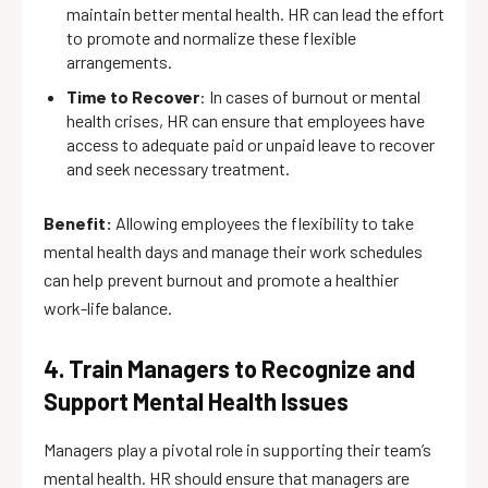
maintain better mental health. HR can lead the effort
to promote and normalize these flexible
arrangements.
Time to Recover
: In cases of burnout or mental
health crises, HR can ensure that employees have
access to adequate paid or unpaid leave to recover
and seek necessary treatment.
Benefit:
Allowing employees the flexibility to take
mental health days and manage their work schedules
can help prevent burnout and promote a healthier
work-life balance.
4. Train Managers to Recognize and
Support Mental Health Issues
Managers play a pivotal role in supporting their team’s
mental health. HR should ensure that managers are