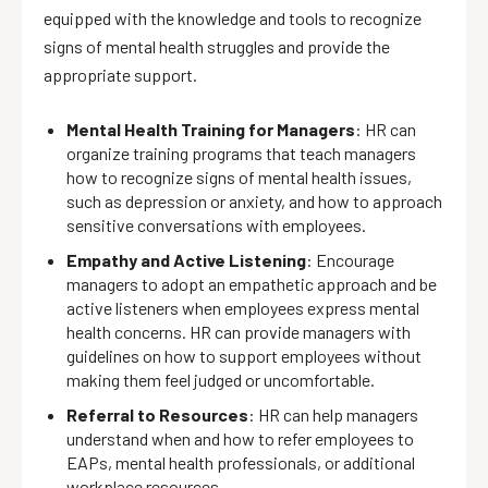
equipped with the knowledge and tools to recognize
signs of mental health struggles and provide the
appropriate support.
Mental Health Training for Managers
: HR can
organize training programs that teach managers
how to recognize signs of mental health issues,
such as depression or anxiety, and how to approach
sensitive conversations with employees.
Empathy and Active Listening
: Encourage
managers to adopt an empathetic approach and be
active listeners when employees express mental
health concerns. HR can provide managers with
guidelines on how to support employees without
making them feel judged or uncomfortable.
Referral to Resources
: HR can help managers
understand when and how to refer employees to
EAPs, mental health professionals, or additional
workplace resources.