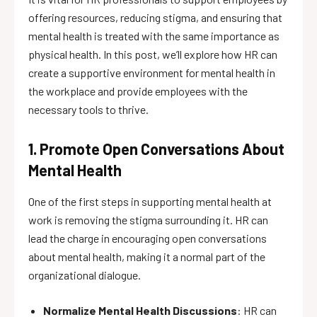
offering resources, reducing stigma, and ensuring that
mental health is treated with the same importance as
physical health. In this post, we’ll explore how HR can
create a supportive environment for mental health in
the workplace and provide employees with the
necessary tools to thrive.
1. Promote Open Conversations About
Mental Health
One of the first steps in supporting mental health at
work is removing the stigma surrounding it. HR can
lead the charge in encouraging open conversations
about mental health, making it a normal part of the
organizational dialogue.
Normalize Mental Health Discussions
: HR can