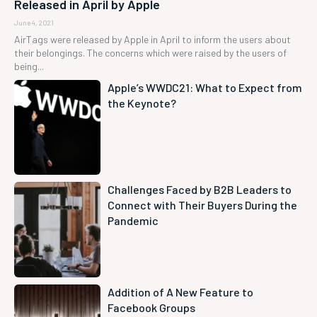
Released in April by Apple
June 4, 2021
AirTags were released by Apple in April to inform the users about
their belongings. The concerns which were raised by the users of
being...
Apple’s WWDC21: What to Expect from
the Keynote?
Challenges Faced by B2B Leaders to
Connect with Their Buyers During the
Pandemic
Addition of A New Feature to
Facebook Groups