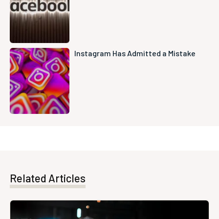
Instagram Has Admitted a Mistake
Related Articles