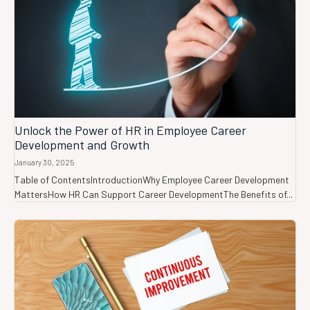
Unlock the Power of HR in Employee Career
Development and Growth
January 30, 2025
Table of ContentsIntroductionWhy Employee Career Development
MattersHow HR Can Support Career DevelopmentThe Benefits of...