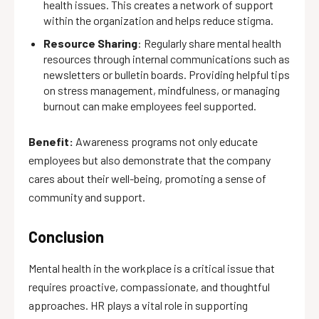
health issues. This creates a network of support
within the organization and helps reduce stigma.
Resource Sharing
: Regularly share mental health
resources through internal communications such as
newsletters or bulletin boards. Providing helpful tips
on stress management, mindfulness, or managing
burnout can make employees feel supported.
Benefit:
Awareness programs not only educate
employees but also demonstrate that the company
cares about their well-being, promoting a sense of
community and support.
Conclusion
Mental health in the workplace is a critical issue that
requires proactive, compassionate, and thoughtful
approaches. HR plays a vital role in supporting