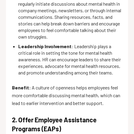
regularly initiate discussions about mental health in
company meetings, newsletters, or through internal
communications. Sharing resources, facts, and
stories can help break down barriers and encourage
employees to feel comfortable talking about their
own struggles.
Leadership Involvement
: Leadership plays a
critical role in setting the tone for mental health
awareness. HR can encourage leaders to share their
experiences, advocate for mental health resources,
and promote understanding among their teams.
Benefit:
A culture of openness helps employees feel
more comfortable discussing mental health, which can
lead to earlier intervention and better support.
2. Offer Employee Assistance
Programs (EAPs)