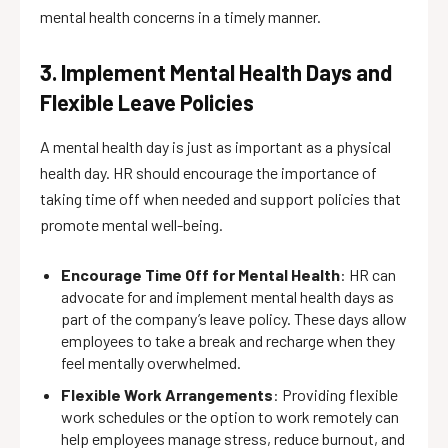
mental health concerns in a timely manner.
3. Implement Mental Health Days and
Flexible Leave Policies
A mental health day is just as important as a physical
health day. HR should encourage the importance of
taking time off when needed and support policies that
promote mental well-being.
Encourage Time Off for Mental Health
: HR can
advocate for and implement mental health days as
part of the company’s leave policy. These days allow
employees to take a break and recharge when they
feel mentally overwhelmed.
Flexible Work Arrangements
: Providing flexible
work schedules or the option to work remotely can
help employees manage stress, reduce burnout, and