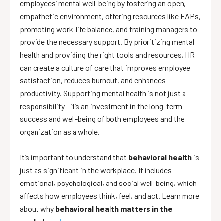
employees’ mental well-being by fostering an open,
empathetic environment, offering resources like EAPs,
promoting work-life balance, and training managers to
provide the necessary support. By prioritizing mental
health and providing the right tools and resources, HR
can create a culture of care that improves employee
satisfaction, reduces burnout, and enhances
productivity. Supporting mental health is not just a
responsibility—it’s an investment in the long-term
success and well-being of both employees and the
organization as a whole.
It’s important to understand that
behavioral health
is
just as significant in the workplace. It includes
emotional, psychological, and social well-being, which
affects how employees think, feel, and act. Learn more
about why
behavioral health matters in the