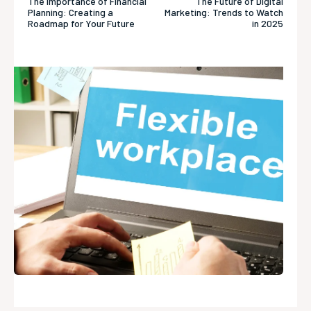
The Importance of Financial
The Future of Digital
Planning: Creating a
Marketing: Trends to Watch
Roadmap for Your Future
in 2025