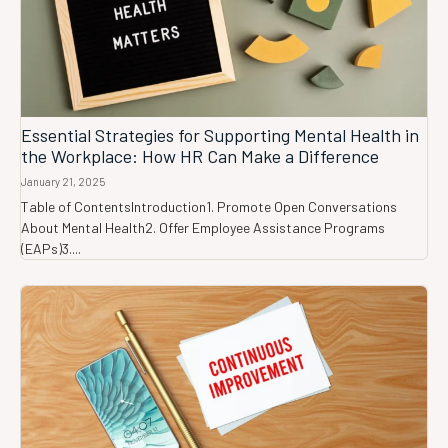
Essential Strategies for Supporting Mental Health in
the Workplace: How HR Can Make a Difference
January 21, 2025
Table of ContentsIntroduction1. Promote Open Conversations
About Mental Health2. Offer Employee Assistance Programs
(EAPs)3....