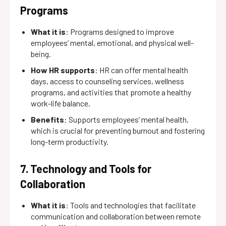
Programs
What it is
: Programs designed to improve
employees’ mental, emotional, and physical well-
being.
How HR supports
: HR can offer mental health
days, access to counseling services, wellness
programs, and activities that promote a healthy
work-life balance.
Benefits
: Supports employees’ mental health,
which is crucial for preventing burnout and fostering
long-term productivity.
7. Technology and Tools for
Collaboration
What it is
: Tools and technologies that facilitate
communication and collaboration between remote