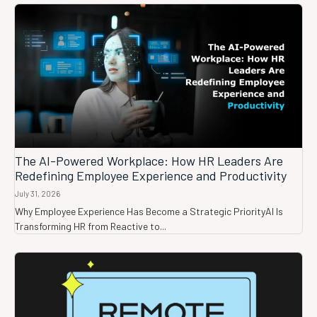
The AI-Powered Workplace: How HR Leaders Are
Redefining Employee Experience and Productivity
July 31, 2026
Why Employee Experience Has Become a Strategic PriorityAI Is
Transforming HR from Reactive to...