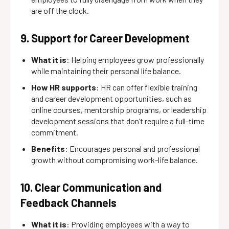
are off the clock.
9. Support for Career Development
What it is
: Helping employees grow professionally
while maintaining their personal life balance.
How HR supports
: HR can offer flexible training
and career development opportunities, such as
online courses, mentorship programs, or leadership
development sessions that don’t require a full-time
commitment.
Benefits
: Encourages personal and professional
growth without compromising work-life balance.
10. Clear Communication and
Feedback Channels
What it is
: Providing employees with a way to