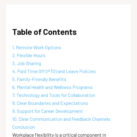
Table of Contents
1. Remote Work Options
2. Flexible Hours
3. Job Sharing
4. Paid Time Off (PTO) and Leave Policies
5. Family-Friendly Benefits
6. Mental Health and Wellness Programs
7. Technology and Tools for Collaboration
8. Clear Boundaries and Expectations
9. Support for Career Development
10. Clear Communication and Feedback Channels
Conclusion
Workplace flexibility is a critical component in