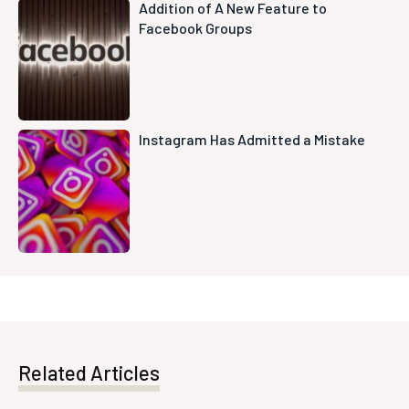
Addition of A New Feature to
Facebook Groups
Instagram Has Admitted a Mistake
Related Articles