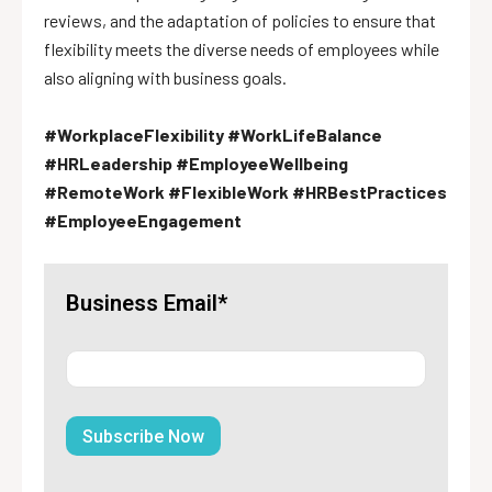
reviews, and the adaptation of policies to ensure that
flexibility meets the diverse needs of employees while
also aligning with business goals.
#WorkplaceFlexibility #WorkLifeBalance
#HRLeadership #EmployeeWellbeing
#RemoteWork #FlexibleWork #HRBestPractices
#EmployeeEngagement
Business Email*