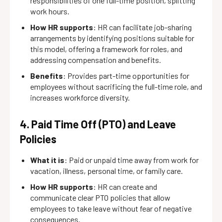
responsibilities of one full-time position, splitting
work hours.
How HR supports
: HR can facilitate job-sharing
arrangements by identifying positions suitable for
this model, offering a framework for roles, and
addressing compensation and benefits.
Benefits
: Provides part-time opportunities for
employees without sacrificing the full-time role, and
increases workforce diversity.
4. Paid Time Off (PTO) and Leave
Policies
What it is
: Paid or unpaid time away from work for
vacation, illness, personal time, or family care.
How HR supports
: HR can create and
communicate clear PTO policies that allow
employees to take leave without fear of negative
consequences.