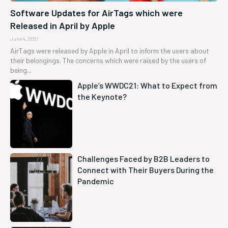
Software Updates for AirTags which were
Released in April by Apple
June 4, 2021
AirTags were released by Apple in April to inform the users about
their belongings. The concerns which were raised by the users of
being...
Apple’s WWDC21: What to Expect from
the Keynote?
Challenges Faced by B2B Leaders to
Connect with Their Buyers During the
Pandemic