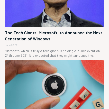
The Tech Giants, Microsoft, to Announce the Next
Generation of Windows
June 4, 2021
Microsoft, which is truly a tech giant, is holding a launch event on
24th June 2021. It is expected that they might announce the...