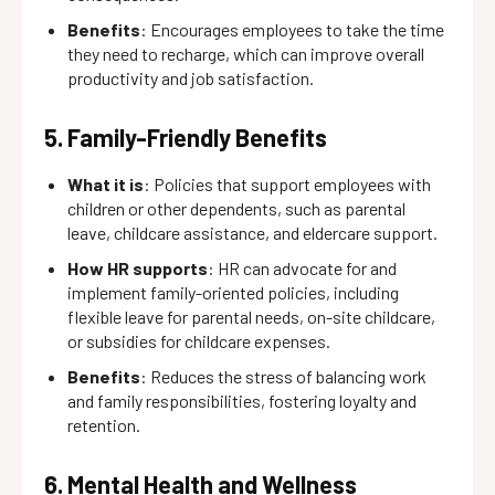
Benefits
: Encourages employees to take the time
they need to recharge, which can improve overall
productivity and job satisfaction.
5. Family-Friendly Benefits
What it is
: Policies that support employees with
children or other dependents, such as parental
leave, childcare assistance, and eldercare support.
How HR supports
: HR can advocate for and
implement family-oriented policies, including
flexible leave for parental needs, on-site childcare,
or subsidies for childcare expenses.
Benefits
: Reduces the stress of balancing work
and family responsibilities, fostering loyalty and
retention.
6. Mental Health and Wellness