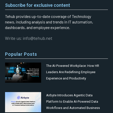
Subscribe for exclusive content
Tehub provides up-to-date coverage of Technology
news, including analysis and trends in IT automation,
dashboards, and employee experience.
Write us: info@tehub.net
Popular Posts
The AI-Powered Workplace: How HR
Leaders Are Redefining Employee
Experience and Productivity
Airbyte Introduces Agentic Data
Platform to Enable AI-Powered Data
Workflows and Automated Business