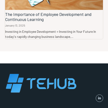
The Importance of Employee Development and
Continuous Learning
January 13, 2025
Investing in Employee Development = Investing in Your Future In
today's rapidly changing business landscape,...