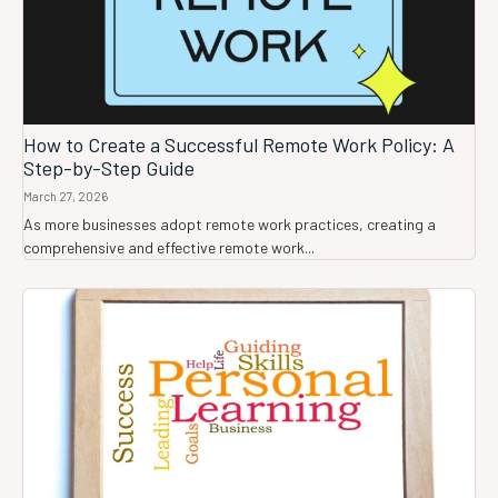
How to Create a Successful Remote Work Policy: A
Step-by-Step Guide
March 27, 2026
As more businesses adopt remote work practices, creating a
comprehensive and effective remote work...