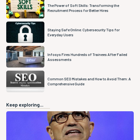
The Power of Soft Skills: Transforming the
Recruitment Process for Better Hires
Staying Safe Online: Cybersecurity Tips for
Everyday Users
Infosys Fires Hundreds of Trainees After Failed
Assessments
Common SEO Mistakes and How to Avoid Them: A
Comprehensive Guide
Keep exploring...