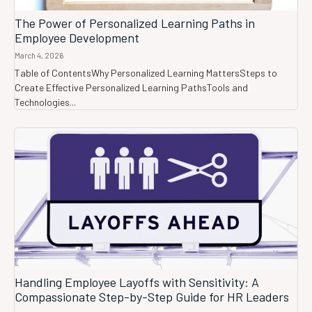
The Power of Personalized Learning Paths in
Employee Development
March 4, 2026
Table of ContentsWhy Personalized Learning MattersSteps to
Create Effective Personalized Learning PathsTools and
Technologies...
Handling Employee Layoffs with Sensitivity: A
Compassionate Step-by-Step Guide for HR Leaders