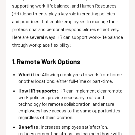
supporting work-life balance, and Human Resources
(HR) departments play a key role in creating policies
and practices that enable employees to manage their
professional and personal responsibilities effectively.
Here are several ways HR can support work-life balance
through workplace flexibility:
1. Remote Work Options
What it is
: Allowing employees to work from home
or other locations, either full-time or part-time.
How HR supports
: HR can implement clear remote
work policies, provide necessary tools and
technology for remote collaboration, and ensure
employees have access to the same opportunities
regardless of their location.
Benefits
: Increases employee satisfaction,
reduces commuting stress, and can help those with