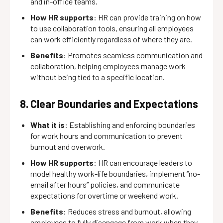
and in-office teams.
How HR supports
: HR can provide training on how
to use collaboration tools, ensuring all employees
can work efficiently regardless of where they are.
Benefits
: Promotes seamless communication and
collaboration, helping employees manage work
without being tied to a specific location.
8. Clear Boundaries and Expectations
What it is
: Establishing and enforcing boundaries
for work hours and communication to prevent
burnout and overwork.
How HR supports
: HR can encourage leaders to
model healthy work-life boundaries, implement “no-
email after hours” policies, and communicate
expectations for overtime or weekend work.
Benefits
: Reduces stress and burnout, allowing
employees to fully disengage from work when they