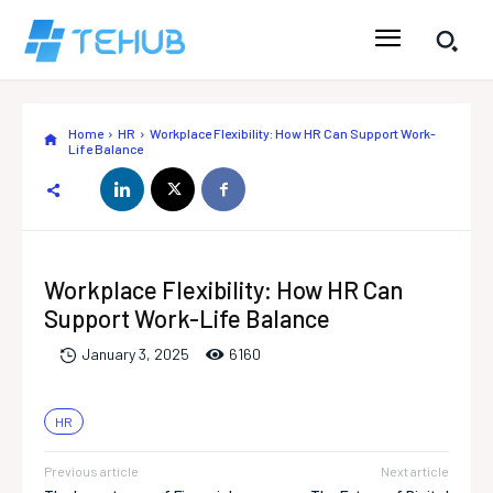
Home
HR
Workplace Flexibility: How HR Can Support Work-
Life Balance
Workplace Flexibility: How HR Can
Support Work-Life Balance
616
0
January 3, 2025
HR
Previous article
Next article