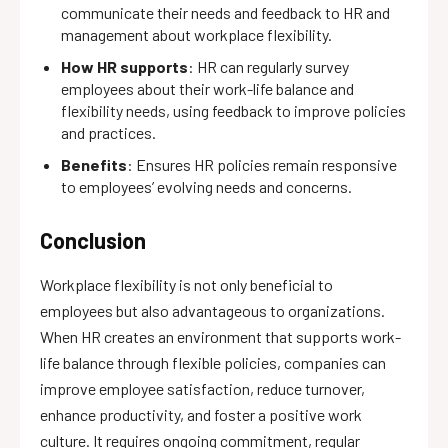
communicate their needs and feedback to HR and
management about workplace flexibility.
How HR supports
: HR can regularly survey
employees about their work-life balance and
flexibility needs, using feedback to improve policies
and practices.
Benefits
: Ensures HR policies remain responsive
to employees’ evolving needs and concerns.
Conclusion
Workplace flexibility is not only beneficial to
employees but also advantageous to organizations.
When HR creates an environment that supports work-
life balance through flexible policies, companies can
improve employee satisfaction, reduce turnover,
enhance productivity, and foster a positive work
culture. It requires ongoing commitment, regular