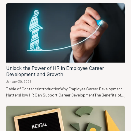
Unlock the Power of HR in Employee Career
Development and Growth
January 30, 2025
Table of ContentsIntroductionWhy Employee Career Development
MattersHow HR Can Support Career DevelopmentThe Benefits of...