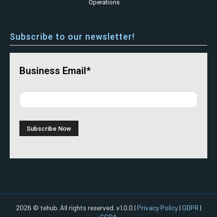
Operations
Subscribe to our newsletter!
Business Email*
2026 © tehub. All rights reserved. v1.0.0 |
Privacy Policy
|
GDPR
|
CCPA