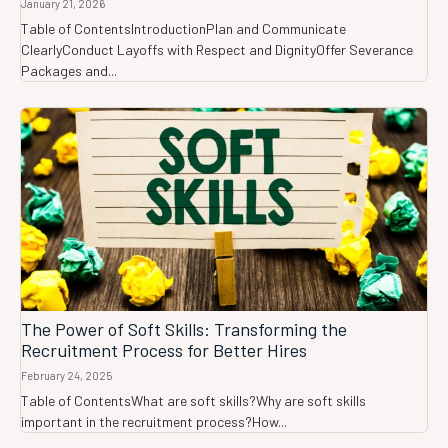
January 21, 2026
Table of ContentsIntroductionPlan and Communicate
ClearlyConduct Layoffs with Respect and DignityOffer Severance
Packages and...
The Power of Soft Skills: Transforming the
Recruitment Process for Better Hires
February 24, 2025
Table of ContentsWhat are soft skills?Why are soft skills
important in the recruitment process?How...