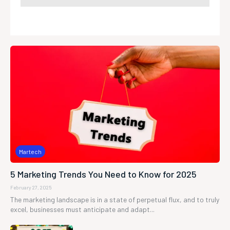
Martech
5 Marketing Trends You Need to Know for 2025
February 27, 2025
The marketing landscape is in a state of perpetual flux, and to truly
excel, businesses must anticipate and adapt...