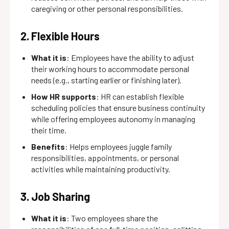
caregiving or other personal responsibilities.
2. Flexible Hours
What it is
: Employees have the ability to adjust
their working hours to accommodate personal
needs (e.g., starting earlier or finishing later).
How HR supports
: HR can establish flexible
scheduling policies that ensure business continuity
while offering employees autonomy in managing
their time.
Benefits
: Helps employees juggle family
responsibilities, appointments, or personal
activities while maintaining productivity.
3. Job Sharing
What it is
: Two employees share the