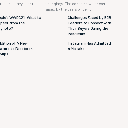
cted that they might
belongings. The concerns which were
raised by the users of being...
ple’s WWDC21: What to
Challenges Faced by B2B
pect from the
Leaders to Connect with
eynote?
Their Buyers During the
Pandemic
dition of A New
Instagram Has Admitted
ature to Facebook
a Mistake
roups