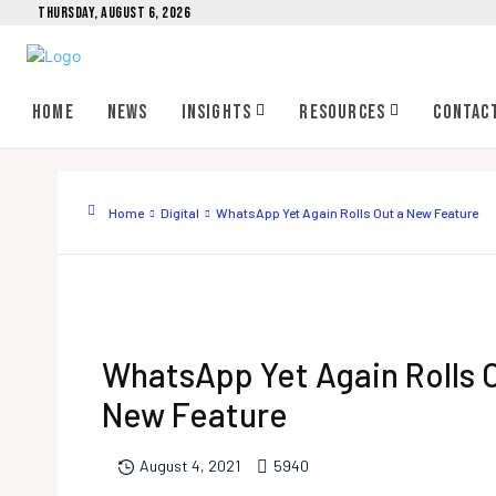
THURSDAY, AUGUST 6, 2026
Home
News
Insights
Resources
Contac
Home
Digital
WhatsApp Yet Again Rolls Out a New Feature
WhatsApp Yet Again Rolls 
New Feature
594
0
August 4, 2021