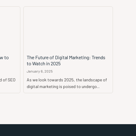
ow to
The Future of Digital Marketing: Trends
to Watch in 2025
January 6, 2025
d of SEO
As we look towards 2025, the landscape of
digital marketing is poised to undergo...