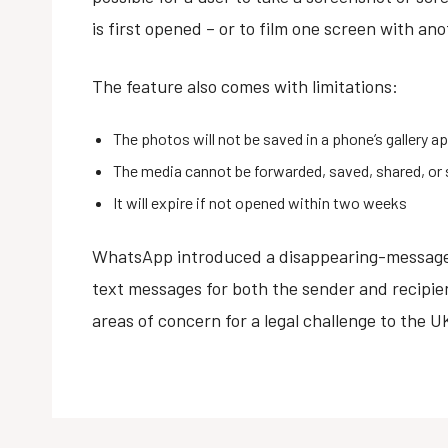
is first opened – or to film one screen with an
The feature also comes with limitations:
The photos will not be saved in a phone’s gallery a
The media cannot be forwarded, saved, shared, or 
It will expire if not opened within two weeks
WhatsApp introduced a disappearing-messages
text messages for both the sender and recipien
areas of concern for a legal challenge to the 