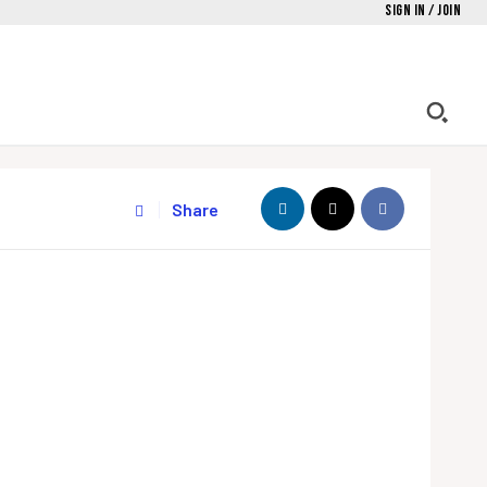
Sign in / Join
Share