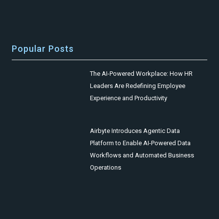
Popular Posts
The AI-Powered Workplace: How HR
Leaders Are Redefining Employee
Experience and Productivity
Airbyte Introduces Agentic Data
Platform to Enable AI-Powered Data
Workflows and Automated Business
Operations