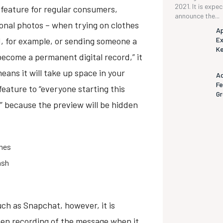
2021. It is expe
feature for regular consumers,
announce the...
sonal photos – when trying on clothes
Ap
d, for example, or sending someone a
Ex
K
ecome a permanent digital record,” it
eans it will take up space in your
Ad
Fe
 feature to “everyone starting this
G
” because the preview will be hidden
ones
ash
ch as Snapchat, however, it is
reen recording of the message when it