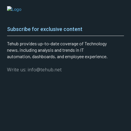
Subscribe for exclusive content
Tehub provides up-to-date coverage of Technology
news, including analysis and trends in IT
automation, dashboards, and employee experience.
Write us: info@tehub.net