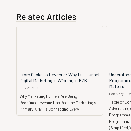
Related Articles
From Clicks to Revenue: Why Full-Funnel
Understand
Digital Marketing Is Winning in B2B
Programmat
Matters
July 23, 2026
February 16, 
Why Marketing Funnels Are Being
Table of Co
RedefinedRevenue Has Become Marketing's
Advertising
Primary KPIAI Is Connecting Every...
Programmat
Programmati
(Simplified)W