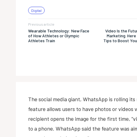
Digital
Previous article
Wearable Technology: New Face
Video Is the Fut
of How Athletes or Olympic
Marketing. Here 
Athletes Train
Tips to Boost You
The social media giant, WhatsApp is rolling its
feature allows users to have photos or videos v
recipient opens the image for the first time, “v
to a phone. WhatsApp said the feature was aim