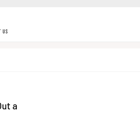
t Us
Out a