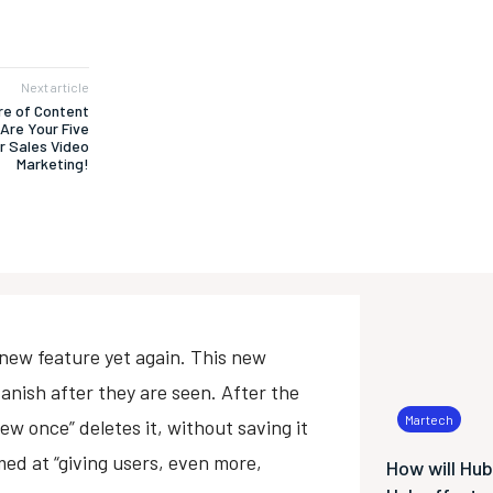
Next article
ure of Content
Are Your Five
r Sales Video
Marketing!
 new feature yet again. This new
anish after they are seen. After the
Martech
iew once” deletes it, without saving it
ed at “giving users, even more,
How will Hu