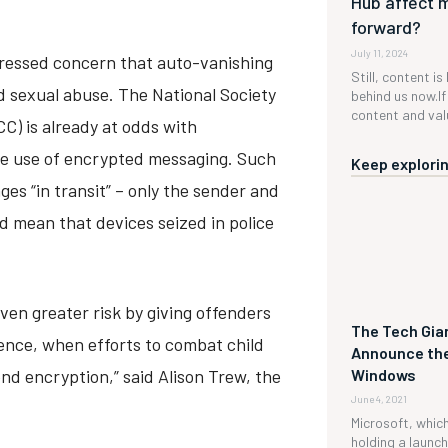
Hub affect 
forward?
July 11, 2024
ressed concern that auto-vanishing
Still, content is
d sexual abuse. The National Society
behind us now.If 
content and valu
CC) is already at odds with
e use of encrypted messaging. Such
Keep explorin
es “in transit” – only the sender and
d mean that devices seized in police
ven greater risk by giving offenders
The Tech Gian
dence, when efforts to combat child
Announce the
nd encryption,” said Alison Trew, the
Windows
June 4, 2021
Microsoft, which 
holding a launc