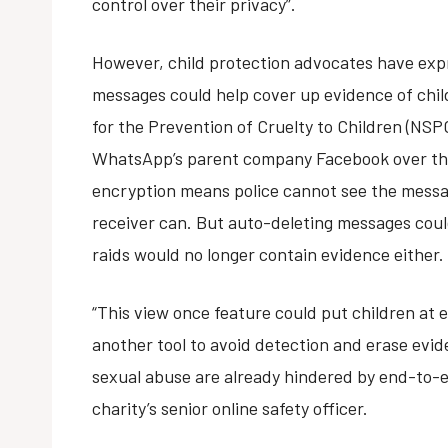
control over their privacy”.
However, child protection advocates have exp
messages could help cover up evidence of chil
for the Prevention of Cruelty to Children (NSP
WhatsApp’s parent company Facebook over th
encryption means police cannot see the messag
receiver can. But auto-deleting messages coul
raids would no longer contain evidence either.
“This view once feature could put children at e
another tool to avoid detection and erase evi
sexual abuse are already hindered by end-to-e
charity’s senior online safety officer.