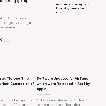
marketing going
Using data to drive growth:
Improving the retention
phase
 king. But that's well
the objective is original
e, we need...
g...
ts, Microsoft, to
Software Updates for AirTags
 Next Generation of
which were Released in April by
Apple
June 4, 2021
is truly a tech giant, is
AirTags were released by Apple in April
h event on 24th June
to inform the users about their