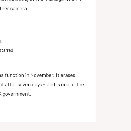
other camera.
pp
starred
 function in November. It erases
t after seven days – and is one of the
UK government.