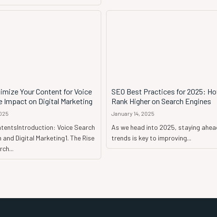
imize Your Content for Voice
SEO Best Practices for 2025: H
 Impact on Digital Marketing
Rank Higher on Search Engines
2025
January 14, 2025
ntentsIntroduction: Voice Search
As we head into 2025, staying ahea
 and Digital Marketing1. The Rise
trends is key to improving...
ch...