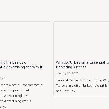
ing the Basics of
Why UX/UI Design is Essential for
ic Advertising and Why It
Marketing Success
January 28, 2026
2026
Table of ContentsIntroduction: Why
ntentsWhat is Programmatic
Matters in Digital MarketingWhat Is
?Key Components of
and How Do...
ic AdvertisingHow
c Advertising Works
hy...