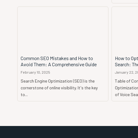
Common SEO Mistakes and How to
How to Opt
Avoid Them: A Comprehensive Guide
Search: The
February 10, 2025
January 22, 
Search Engine Optimization (SEO) is the
Table of Co
cornerstone of online visibility. It's the key
Optimization
to...
of Voice Sear