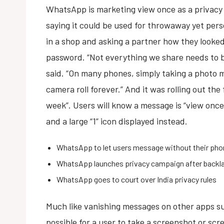
WhatsApp is marketing view once as a privacy 
saying it could be used for throwaway yet per
in a shop and asking a partner how they looke
password. “Not everything we share needs to b
said. “On many phones, simply taking a photo m
camera roll forever.” And it was rolling out the
week”. Users will know a message is “view once
and a large “1” icon displayed instead.
WhatsApp to let users message without their ph
WhatsApp launches privacy campaign after backl
WhatsApp goes to court over India privacy rules
Much like vanishing messages on other apps su
possible for a user to take a screenshot or sc