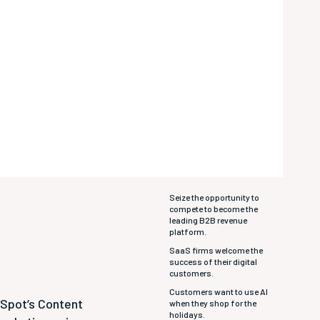
Seize the opportunity to
compete to become the
leading B2B revenue
platform.
SaaS firms welcome the
success of their digital
customers.
Customers want to use AI
bSpot’s Content
when they shop for the
holidays.