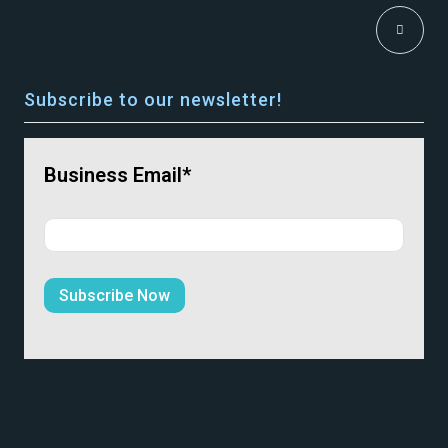
Subscribe to our newsletter!
Business Email*