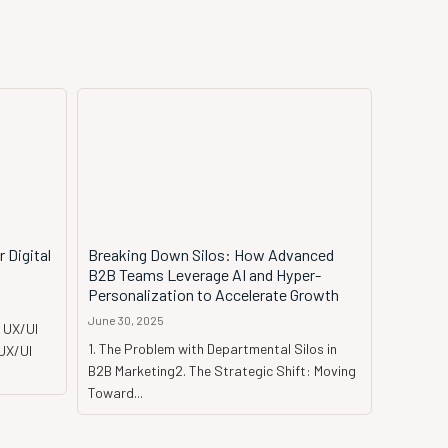
 Digital
Breaking Down Silos: How Advanced
B2B Teams Leverage AI and Hyper-
Personalization to Accelerate Growth
June 30, 2025
 UX/UI
1. The Problem with Departmental Silos in
 UX/UI
B2B Marketing2. The Strategic Shift: Moving
Toward...