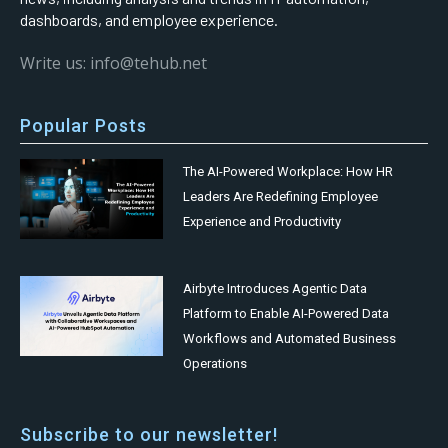
dashboards, and employee experience.
Write us: info@tehub.net
Popular Posts
The AI-Powered Workplace: How HR
Leaders Are Redefining Employee
Experience and Productivity
Airbyte Introduces Agentic Data
Platform to Enable AI-Powered Data
Workflows and Automated Business
Operations
Subscribe to our newsletter!