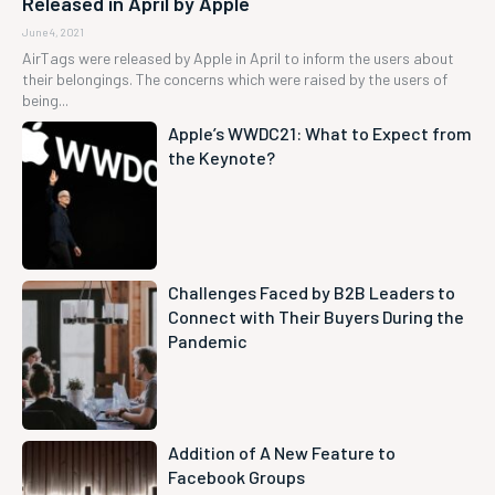
Released in April by Apple
June 4, 2021
AirTags were released by Apple in April to inform the users about
their belongings. The concerns which were raised by the users of
being...
Apple’s WWDC21: What to Expect from
the Keynote?
Challenges Faced by B2B Leaders to
Connect with Their Buyers During the
Pandemic
Addition of A New Feature to
Facebook Groups