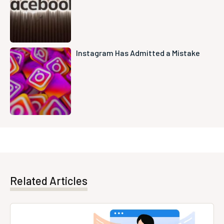
Instagram Has Admitted a Mistake
Related Articles