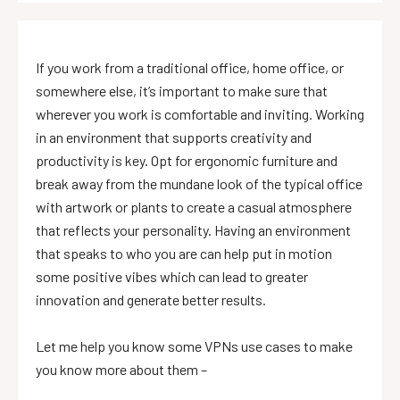
If you work from a traditional office, home office, or
somewhere else, it’s important to make sure that
wherever you work is comfortable and inviting. Working
in an environment that supports creativity and
productivity is key. Opt for ergonomic furniture and
break away from the mundane look of the typical office
with artwork or plants to create a casual atmosphere
that reflects your personality. Having an environment
that speaks to who you are can help put in motion
some positive vibes which can lead to greater
innovation and generate better results.
Let me help you know some VPNs use cases to make
you know more about them –