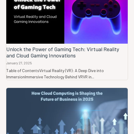
Unlock the Power of Gaming Tech: Virtual Reality
and Cloud Gaming Innovations
January 27, 2025
Table of ContentsVirtual Reality (VR): A Deep Dive into
ImmersionImmersive Technology Behind VRVR in...