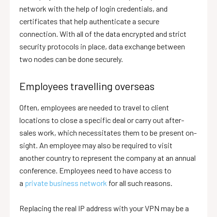
network with the help of login credentials, and
certificates that help authenticate a secure
connection. With all of the data encrypted and strict
security protocols in place, data exchange between
two nodes can be done securely.
Employees travelling overseas
Often, employees are needed to travel to client
locations to close a specific deal or carry out after-
sales work, which necessitates them to be present on-
sight. An employee may also be required to visit
another country to represent the company at an annual
conference. Employees need to have access to
a
private business network
for all such reasons.
Replacing the real IP address with your VPN may be a