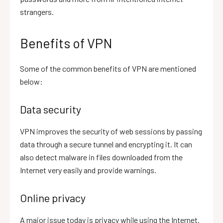
strangers.
Benefits of VPN
Some of the common benefits of VPN are mentioned
below:
Data security
VPN improves the security of web sessions by passing
data through a secure tunnel and encrypting it. It can
also detect malware in files downloaded from the
Internet very easily and provide warnings.
Online privacy
A major issue today is privacy while using the Internet.