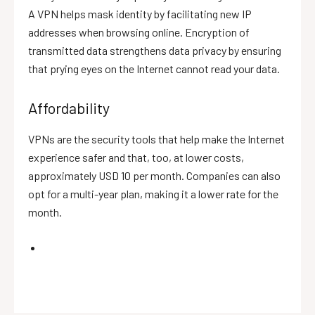
A VPN helps mask identity by facilitating new IP
addresses when browsing online. Encryption of
transmitted data strengthens data privacy by ensuring
that prying eyes on the Internet cannot read your data.
Affordability
VPNs are the security tools that help make the Internet
experience safer and that, too, at lower costs,
approximately USD 10 per month. Companies can also
opt for a multi-year plan, making it a lower rate for the
month.