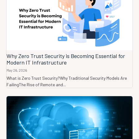
Why Zero Trust Security is Becoming Essential for
Modern IT Infrastructure
May 26, 2026
What is Zero Trust Security?Why Traditional Security Models Are
FailingThe Rise of Remote and...