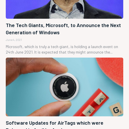
The Tech Giants, Microsoft, to Announce the Next
Generation of Windows
June 4, 2021
Microsoft, which is truly a tech giant, is holding a launch event on
24th June 2021. It is expected that they might announce the...
Software Updates for AirTags which were