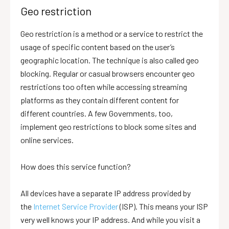
Geo restriction
Geo restriction is a method or a service to restrict the
usage of specific content based on the user’s
geographic location. The technique is also called geo
blocking. Regular or casual browsers encounter geo
restrictions too often while accessing streaming
platforms as they contain different content for
different countries. A few Governments, too,
implement geo restrictions to block some sites and
online services.
How does this service function?
All devices have a separate IP address provided by
the
Internet Service Provider
(ISP). This means your ISP
very well knows your IP address. And while you visit a