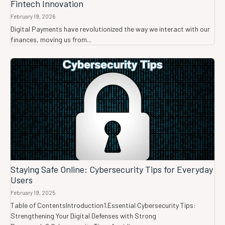
Fintech Innovation
February 19, 2026
Digital Payments have revolutionized the way we interact with our
finances, moving us from...
Staying Safe Online: Cybersecurity Tips for Everyday
Users
February 19, 2025
Table of ContentsIntroduction1.Essential Cybersecurity Tips:
Strengthening Your Digital Defenses with Strong