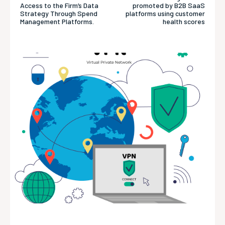
Access to the Firm’s Data
promoted by B2B SaaS
Strategy Through Spend
platforms using customer
Management Platforms.
health scores