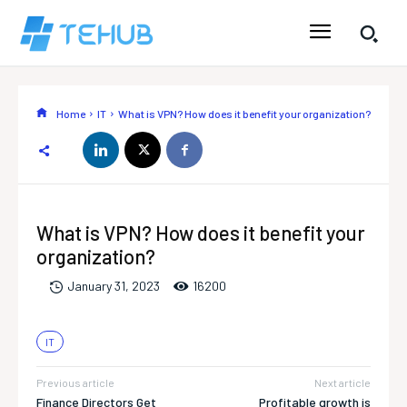
Home
IT
What is VPN? How does it benefit your organization?
What is VPN? How does it benefit your
organization?
1620
0
January 31, 2023
IT
Previous article
Next article
Finance Directors Get
Profitable growth is