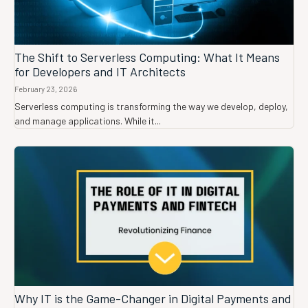
The Shift to Serverless Computing: What It Means
for Developers and IT Architects
February 23, 2026
Serverless computing is transforming the way we develop, deploy,
and manage applications. While it...
Why IT is the Game-Changer in Digital Payments and