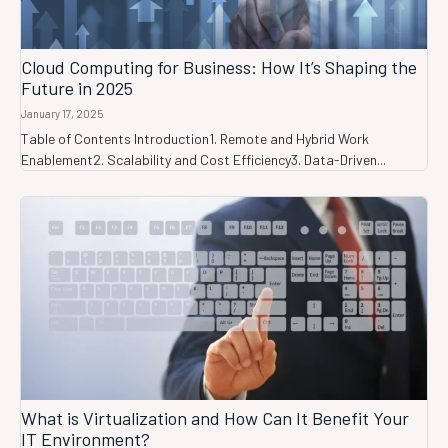
Cloud Computing for Business: How It’s Shaping the
Future in 2025
January 17, 2025
Table of Contents Introduction1. Remote and Hybrid Work
Enablement2. Scalability and Cost Efficiency3. Data-Driven...
What is Virtualization and How Can It Benefit Your
IT Environment?