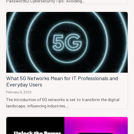
Passwords2.Cybersecurity Tips: Avoiding...
What 5G Networks Mean for IT Professionals and
Everyday Users
February 5, 2025
The introduction of 5G networks is set to transform the digital
landscape, influencing industries,...