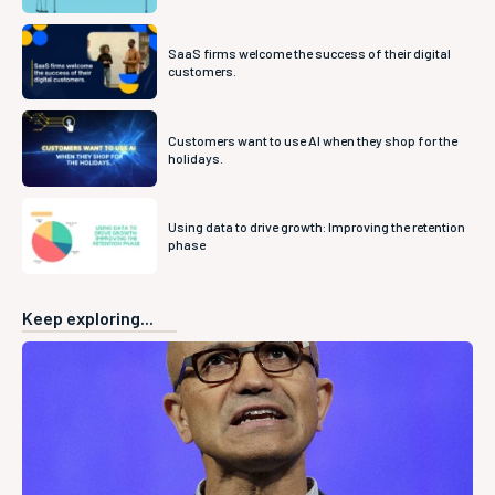
SaaS firms welcome the success of their digital
customers.
Customers want to use AI when they shop for the
holidays.
Using data to drive growth: Improving the retention
phase
Keep exploring...