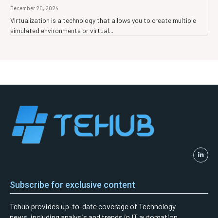
December 20, 2024
Virtualization is a technology that allows you to create multiple
simulated environments or virtual...
Subscribe for exclusive content
Tehub provides up-to-date coverage of Technology
news, including analysis and trends in IT automation,