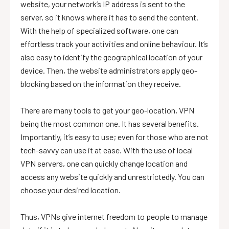
website, your network’s IP address is sent to the
server, so it knows where it has to send the content.
With the help of specialized software, one can
effortless track your activities and online behaviour. It’s
also easy to identify the geographical location of your
device. Then, the website administrators apply geo-
blocking based on the information they receive.
There are many tools to get your geo-location, VPN
being the most common one. It has several benefits.
Importantly, it’s easy to use; even for those who are not
tech-savvy can use it at ease. With the use of local
VPN servers, one can quickly change location and
access any website quickly and unrestrictedly. You can
choose your desired location.
Thus, VPNs give internet freedom to people to manage