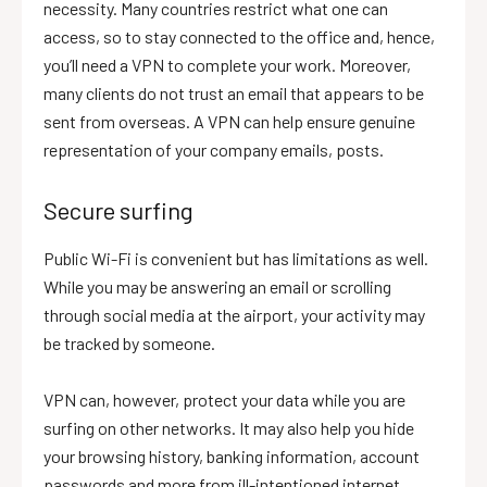
necessity. Many countries restrict what one can
access, so to stay connected to the office and, hence,
you’ll need a VPN to complete your work. Moreover,
many clients do not trust an email that appears to be
sent from overseas. A VPN can help ensure genuine
representation of your company emails, posts.
Secure surfing
Public Wi-Fi is convenient but has limitations as well.
While you may be answering an email or scrolling
through social media at the airport, your activity may
be tracked by someone.
VPN can, however, protect your data while you are
surfing on other networks. It may also help you hide
your browsing history, banking information, account
passwords and more from ill-intentioned internet