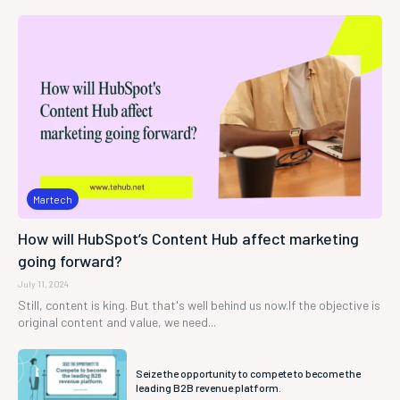
Martech
How will HubSpot’s Content Hub affect marketing
going forward?
July 11, 2024
Still, content is king. But that's well behind us now.If the objective is
original content and value, we need...
Seize the opportunity to compete to become the
leading B2B revenue platform.