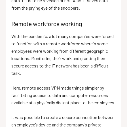
data if it is to be revealed or not. Also, it saves data
from the prying eye of the snoopers.
Remote workforce working
With the pandemic, a lot many companies were forced
to function with a remote workforce wherein some
employees were working from different geographic
locations. Monitoring their work and granting them
secure access to the IT network has been a difficult
task.
Here, remote access VPN made things simpler by
facilitating access to data and computer resources
available at a physically distant place to the employees.
It was possible to create a secure connection between
an employee’s device and the company’s private