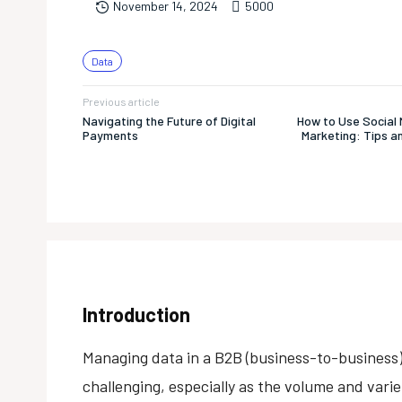
500
0
November 14, 2024
Data
Previous article
Navigating the Future of Digital
How to Use Social 
Payments
Marketing: Tips a
Introduction
Managing data in a B2B (business-to-busines
challenging, especially as the volume and vari