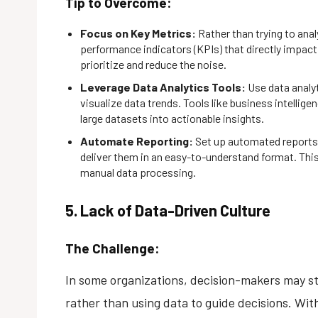
Tip to Overcome:
Focus on Key Metrics:
Rather than trying to anal
performance indicators (KPIs) that directly impact 
prioritize and reduce the noise.
Leverage Data Analytics Tools:
Use data analy
visualize data trends. Tools like business intellige
large datasets into actionable insights.
Automate Reporting:
Set up automated reports 
deliver them in an easy-to-understand format. Thi
manual data processing.
5. Lack of Data-Driven Culture
The Challenge:
In some organizations, decision-makers may still
rather than using data to guide decisions. Wit