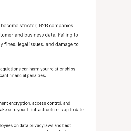
) become stricter, B2B companies
tomer and business data. Failing to
y fines, legal issues, and damage to
egulations can harm your relationships
cant financial penalties.
ent encryption, access control, and
ake sure your IT infrastructure is up to date
loyees on data privacy laws and best