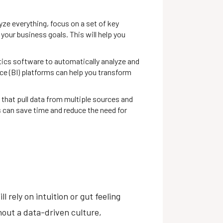
yze everything, focus on a set of key
your business goals. This will help you
tics software to automatically analyze and
nce (BI) platforms can help you transform
that pull data from multiple sources and
s can save time and reduce the need for
 rely on intuition or gut feeling
hout a data-driven culture,