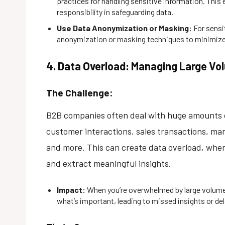
practices for handling sensitive information. This
responsibility in safeguarding data.
Use Data Anonymization or Masking:
For sensi
anonymization or masking techniques to minimize
4. Data Overload: Managing Large Vo
The Challenge:
B2B companies often deal with huge amounts o
customer interactions, sales transactions, ma
and more. This can create data overload, where
and extract meaningful insights.
Impact:
When you’re overwhelmed by large volumes
what’s important, leading to missed insights or de