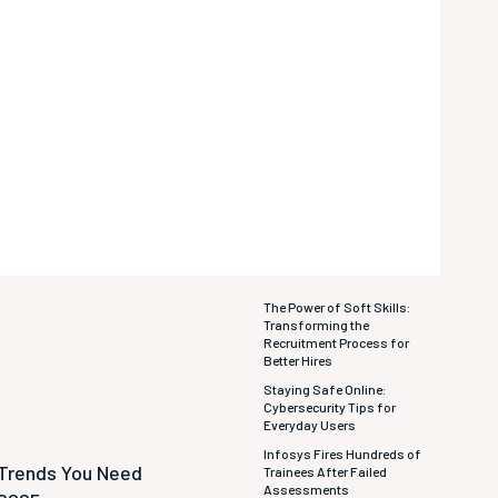
The Power of Soft Skills:
Transforming the
Recruitment Process for
Better Hires
Staying Safe Online:
Cybersecurity Tips for
Everyday Users
Infosys Fires Hundreds of
 Trends You Need
Trainees After Failed
Assessments