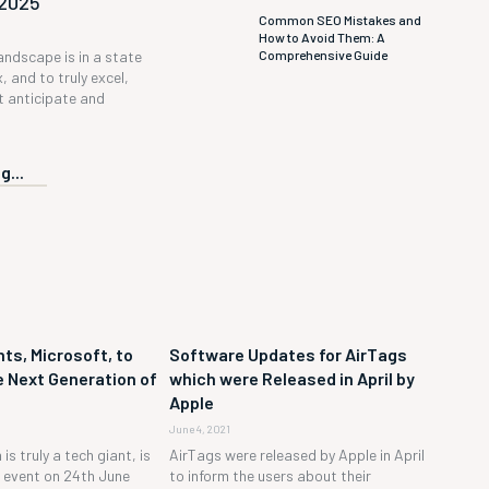
 2025
Common SEO Mistakes and
How to Avoid Them: A
Comprehensive Guide
andscape is in a state
, and to truly excel,
 anticipate and
g...
ts, Microsoft, to
Software Updates for AirTags
 Next Generation of
which were Released in April by
Apple
June 4, 2021
is truly a tech giant, is
AirTags were released by Apple in April
h event on 24th June
to inform the users about their