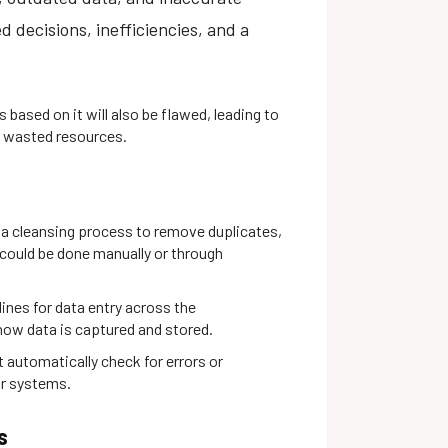
d decisions, inefficiencies, and a
s based on it will also be flawed, leading to
d wasted resources.
ta cleansing process to remove duplicates,
s could be done manually or through
lines for data entry across the
how data is captured and stored.
 automatically check for errors or
ur systems.
s