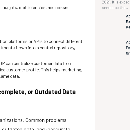
2021. It is expe
insights, inefficiencies, and missed
announce the...
Ap
Ex
K
tion platforms or APIs to connect different
Ad
rtments flows into a central repository,
Fe
G
DP can centralize customer data from
ied customer profile. This helps marketing,
same data.
Incomplete, or Outdated Data
organizations. Common problems
n, outdated data, and inaccurate