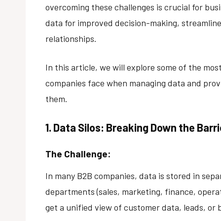
overcoming these challenges is crucial for bus
data for improved decision-making, streamlin
relationships.
In this article, we will explore some of the m
companies face when managing data and provid
them.
1. Data Silos: Breaking Down the Ba
The Challenge:
In many B2B companies, data is stored in separ
departments (sales, marketing, finance, operatio
get a unified view of customer data, leads, or