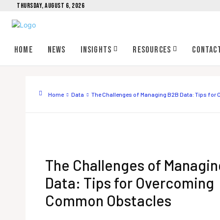
THURSDAY, AUGUST 6, 2026
Home
News
Insights
Resources
Contac
Home
Data
The Challenges of Managing B2B Data: Tips fo
The Challenges of Managi
Data: Tips for Overcoming
Common Obstacles