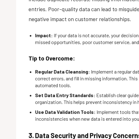
entries. Poor-quality data can lead to misguide
negative impact on customer relationships.
Impact:
If your data is not accurate, your decision
missed opportunities, poor customer service, an
Tip to Overcome:
Regular Data Cleansing:
Implement a regular da
correct errors, and fill in missing information. Thi
automated tools.
Set Data Entry Standards:
Establish clear guide
organization. This helps prevent inconsistency in 
Use Data Validation Tools:
Implement tools that
inconsistencies when new data is entered into yo
3. Data Security and Privacy Concern