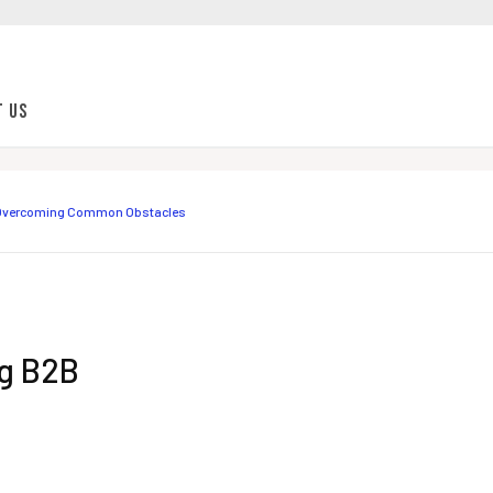
t Us
r Overcoming Common Obstacles
ng B2B