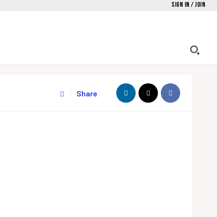
Sign in / Join
Share