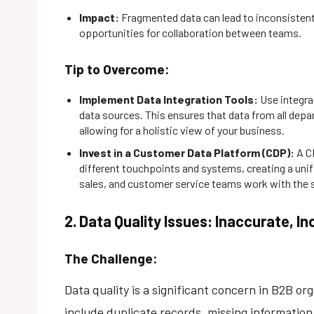
Impact:
Fragmented data can lead to inconsistent 
opportunities for collaboration between teams.
Tip to Overcome:
Implement Data Integration Tools:
Use integra
data sources. This ensures that data from all depa
allowing for a holistic view of your business.
Invest in a Customer Data Platform (CDP):
A C
different touchpoints and systems, creating a unif
sales, and customer service teams work with the 
2. Data Quality Issues: Inaccurate, 
The Challenge:
Data quality is a significant concern in B2B 
include duplicate records, missing informatio