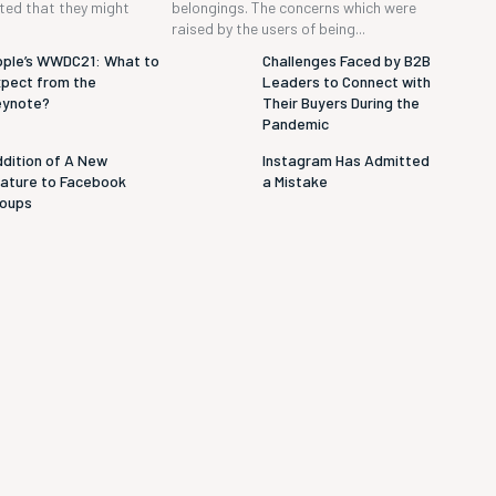
cted that they might
belongings. The concerns which were
raised by the users of being...
ple’s WWDC21: What to
Challenges Faced by B2B
pect from the
Leaders to Connect with
eynote?
Their Buyers During the
Pandemic
dition of A New
Instagram Has Admitted
ature to Facebook
a Mistake
roups