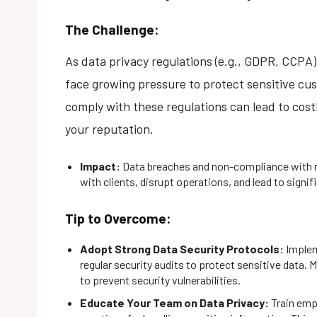
The Challenge:
As data privacy regulations (e.g., GDPR, CCPA
face growing pressure to protect sensitive cus
comply with these regulations can lead to costl
your reputation.
Impact:
Data breaches and non-compliance with r
with clients, disrupt operations, and lead to signifi
Tip to Overcome:
Adopt Strong Data Security Protocols:
Implem
regular security audits to protect sensitive data. M
to prevent security vulnerabilities.
Educate Your Team on Data Privacy:
Train emp