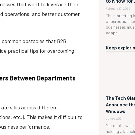
to Know for
inesses that want to leverage their
February 27, 2025
ed operations, and better customer
The marketing l
of perpetual flux
businesses must
adapt...
ost common obstacles that B2B
Keep explorin
e practical tips for overcoming
rriers Between Departments
The Tech Gian
Announce the
ate silos across different
Windows
ns, etc.). This makes it difficult to
June 4, 2021
Microsoft, which 
 business performance.
holding a launc