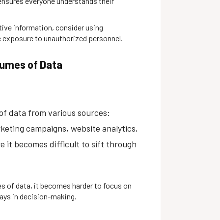
 ensures everyone understands their
tive information, consider using
 exposure to unauthorized personnel.
lumes of Data
f data from various sources:
rketing campaigns, website analytics,
 it becomes difficult to sift through
 of data, it becomes harder to focus on
lays in decision-making.