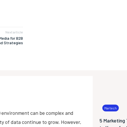
Next article
Media for B2B
nd Strategies
Martech
s) environment can be complex and
5 Marketing
ety of data continue to grow. However,