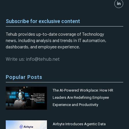
Subscribe for exclusive content
Tehub provides up-to-date coverage of Technology
news, including analysis and trends in IT automation,
dashboards, and employee experience.
Write us: info@tehub.net
Popular Posts
The AI-Powered Workplace: How HR
Leaders Are Redefining Employee
Experience and Productivity
Airbyte Introduces Agentic Data