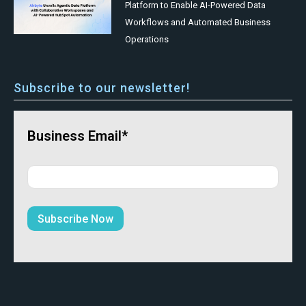
Platform to Enable AI-Powered Data
Workflows and Automated Business
Operations
Subscribe to our newsletter!
Business Email*