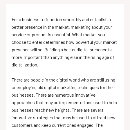
For a business to function smoothly and establish a
better presence in the market, marketing about your
service or product is essential. What market you
choose to enter determines how powerful your market
presence will be. Building a better digital presence is
more important than anything else in the rising age of
digitalization.
There are people in the digital world who are still using
or employing old digital marketing techniques for their
businesses. There are numerous innovative
approaches that may be implemented and used to help
businesses reach new heights. There are several
innovative strategies that may be used to attract new
customers and keep current ones engaged. The