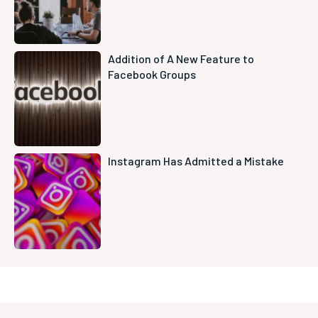
Addition of A New Feature to
Facebook Groups
Instagram Has Admitted a Mistake