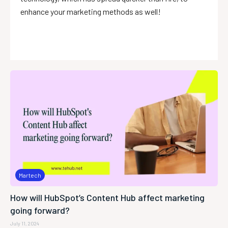
enhance your marketing methods as well!
Martech
How will HubSpot’s Content Hub affect marketing
going forward?
July 11, 2024