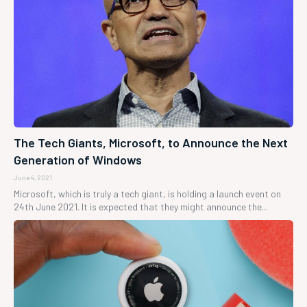
The Tech Giants, Microsoft, to Announce the Next
Generation of Windows
June 4, 2021
Microsoft, which is truly a tech giant, is holding a launch event on
24th June 2021. It is expected that they might announce the...