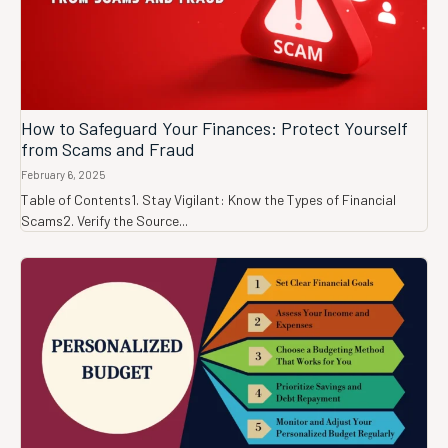
How to Safeguard Your Finances: Protect Yourself
from Scams and Fraud
February 6, 2025
Table of Contents1. Stay Vigilant: Know the Types of Financial
Scams2. Verify the Source...