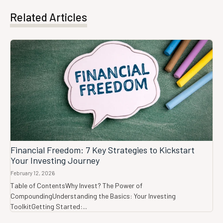
Related Articles
Financial Freedom: 7 Key Strategies to Kickstart
Your Investing Journey
February 12, 2026
Table of ContentsWhy Invest? The Power of
CompoundingUnderstanding the Basics: Your Investing
ToolkitGetting Started:...