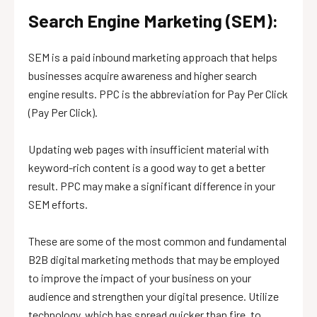
Search Engine Marketing (SEM):
SEM is a paid inbound marketing approach that helps
businesses acquire awareness and higher search
engine results. PPC is the abbreviation for Pay Per Click
(Pay Per Click).
Updating web pages with insufficient material with
keyword-rich content is a good way to get a better
result. PPC may make a significant difference in your
SEM efforts.
These are some of the most common and fundamental
B2B digital marketing methods that may be employed
to improve the impact of your business on your
audience and strengthen your digital presence. Utilize
technology, which has spread quicker than fire, to