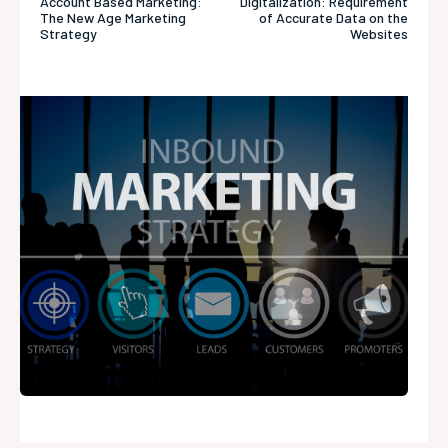
Account Based Marketing:
Digitalization: Requirement
The New Age Marketing
of Accurate Data on the
Strategy
Websites