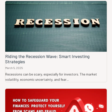
Riding the Recession Wave: Smart Investing
Strategies
March 5, 2025
Recessions can be scary, especially for investors. The market
volatility, economic uncertainty, and fear...