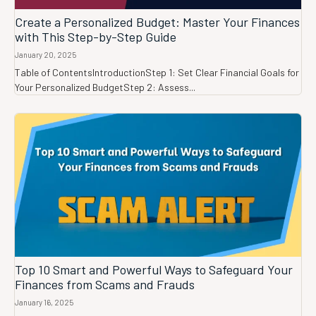
Create a Personalized Budget: Master Your Finances
with This Step-by-Step Guide
January 20, 2025
Table of ContentsIntroductionStep 1: Set Clear Financial Goals for
Your Personalized BudgetStep 2: Assess...
Top 10 Smart and Powerful Ways to Safeguard Your
Finances from Scams and Frauds
January 16, 2025