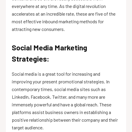
everywhere at any time. As the digital revolution
accelerates at an incredible rate, these are five of the
most effective inbound marketing methods for
attracting new consumers.
Social Media Marketing
Strategies:
Social media is a great tool for increasing and
improving your present promotional strategies. In
contemporary times, social media sites such as
LinkedIn, Facebook, Twitter, and many more are
immensely powerful and have a global reach. These
platforms assist business owners in establishing a
positive relationship between their company and their
target audience.