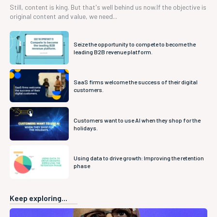
Still, content is king. But that's well behind us now.If the objective is
original content and value, we need...
Seize the opportunity to compete to become the
leading B2B revenue platform.
SaaS firms welcome the success of their digital
customers.
Customers want to use AI when they shop for the
holidays.
Using data to drive growth: Improving the retention
phase
Keep exploring...