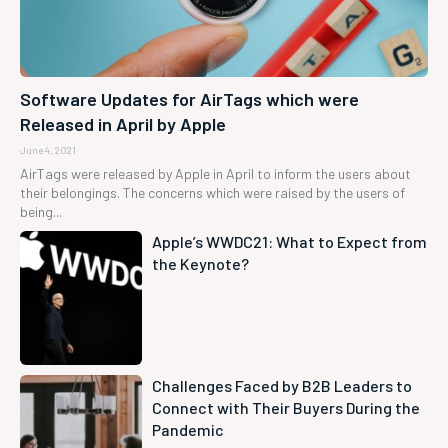
Software Updates for AirTags which were
Released in April by Apple
June 4, 2021
AirTags were released by Apple in April to inform the users about
their belongings. The concerns which were raised by the users of
being...
Apple’s WWDC21: What to Expect from
the Keynote?
Challenges Faced by B2B Leaders to
Connect with Their Buyers During the
Pandemic