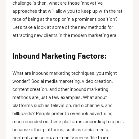
challenge is then, what are those innovative
approaches that will allow you to keep up with the rat
race of being at the top or in a prominent position?
Let’s take a look at some of the new methods for
attracting new clients in the modern marketing era.
Inbound Marketing Factors:
What are inbound marketing techniques, you might
wonder? Social media marketing, video creation,
content creation, and other inbound marketing
methods are just a few examples. What about
platforms such as television, radio channels, and
billboards? People prefer to overlook advertising
recommended on these platforms, according to a poll,
because other platforms, such as social media,
content, and so on, are readily accessible from