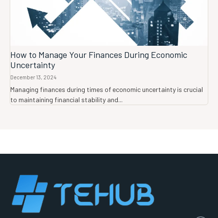
How to Manage Your Finances During Economic
Uncertainty
December 13, 2024
Managing finances during times of economic uncertainty is crucial
to maintaining financial stability and...