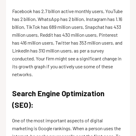
Facebook has 2.7 billion active monthly users, YouTube
has 2 billion, WhatsApp has 2 billion, Instagram has 1.16
billion, TikTok has 689 million users, Snapchat has 433
million users, Reddit has 430 million users, Pinterest
has 416 million users, Twitter has 353 million users, and
LinkedIn has 310 million users, as per a survey
conducted. Your firm might see a significant change in
its growth graph if you actively use some of these
networks.
Search Engine Optimization
(SEO):
One of the most important aspects of digital
marketing is Google rankings. When a person uses the