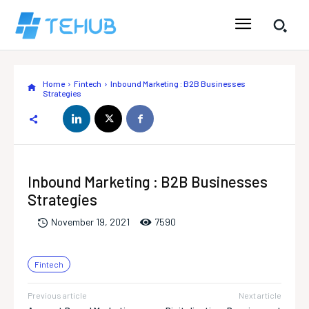
Home
Fintech
Inbound Marketing : B2B Businesses
Strategies
Inbound Marketing : B2B Businesses
Strategies
759
0
November 19, 2021
Fintech
Previous article
Next article