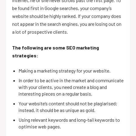
internet, he or she never scrolls past the first page. To
be found first in Google searches, your company’s
website should be highly ranked. If your company does
not appear in the search engines, you are losing out on
a lot of prospective clients.
The following are some SEO marketing
strategies:
Making a marketing strategy for your website.
In order to be active in the market and communicate
with your clients, you need create a blog and
interesting pieces on a regular basis.
Your website’s content should not be plagiarised;
instead, it should be as unique as gold.
Using relevant keywords and long-tail keywords to
optimise web pages.