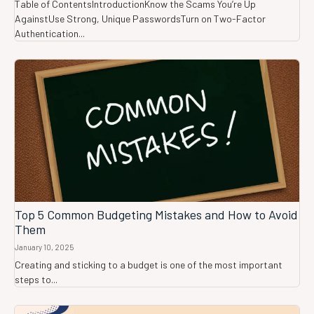
Table of ContentsIntroductionKnow the Scams You’re Up
AgainstUse Strong, Unique PasswordsTurn on Two-Factor
Authentication...
Top 5 Common Budgeting Mistakes and How to Avoid
Them
January 10, 2025
Creating and sticking to a budget is one of the most important
steps to...