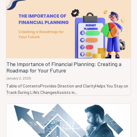
The Importance of Financial Planning: Creating a
Roadmap for Your Future
January 2, 2025
Table of ContentsProvides Direction and ClarityHelps You Stay on
Track During Life’s ChangesAssists in...