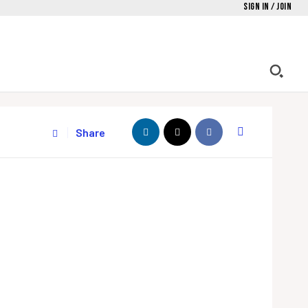
Sign in / Join
Share