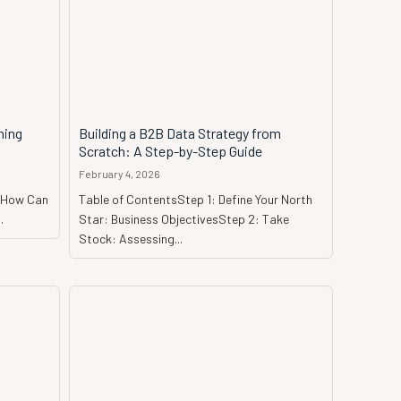
ming
Building a B2B Data Strategy from
Scratch: A Step-by-Step Guide
February 4, 2026
a?How Can
Table of ContentsStep 1: Define Your North
.
Star: Business ObjectivesStep 2: Take
Stock: Assessing...