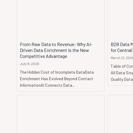
From Raw Data to Revenue: Why AI-
B2B Data M
Driven Data Enrichment Is the New
for Central
Competitive Advantage
March 12, 202
July 8, 2026
Table of Con
The Hidden Cost of Incomplete DataData
All Data Sou
Enrichment Has Evolved Beyond Contact
Quality Dat
InformationAI Connects Data...