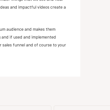
 ideas and impactful videos create a
mum audience and makes them
g and if used and implemented
ur sales funnel and of course to your