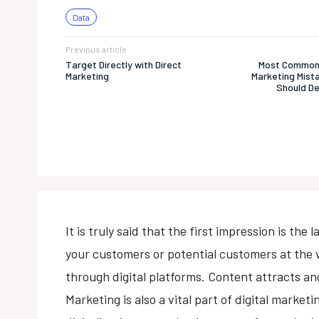
Data
Previous article
Target Directly with Direct
Most Common
Marketing
Marketing Mist
Should De
It is truly said that the first impression is th
your customers or potential customers at the 
through digital platforms. Content attracts and
Marketing is also a vital part of digital market