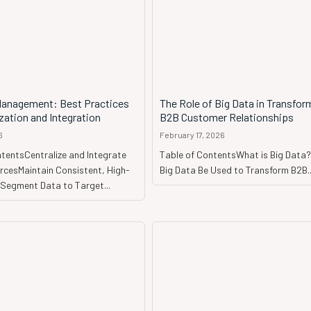
anagement: Best Practices
The Role of Big Data in Transfor
ization and Integration
B2B Customer Relationships
6
February 17, 2026
tentsCentralize and Integrate
Table of ContentsWhat is Big Dat
rcesMaintain Consistent, High-
Big Data Be Used to Transform B2B..
aSegment Data to Target...