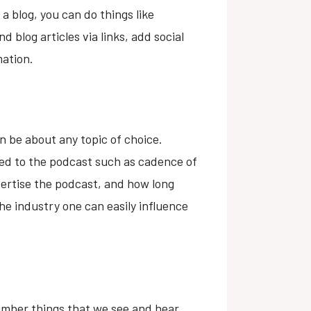
a blog, you can do things like
 blog articles via links, add social
mation.
an be about any topic of choice.
ted to the podcast such as cadence of
ertise the podcast, and how long
he industry one can easily influence
member things that we see and hear