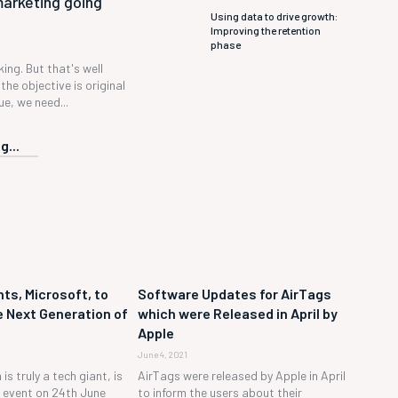
marketing going
Using data to drive growth:
Improving the retention
phase
 king. But that's well
the objective is original
e, we need...
g...
ts, Microsoft, to
Software Updates for AirTags
 Next Generation of
which were Released in April by
Apple
June 4, 2021
is truly a tech giant, is
AirTags were released by Apple in April
h event on 24th June
to inform the users about their