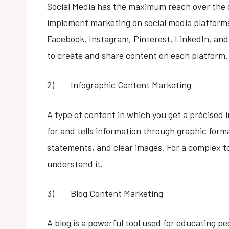
Social Media has the maximum reach over the g
implement marketing on social media platforms
Facebook, Instagram, Pinterest, LinkedIn, an
to create and share content on each platform.
2) Infographic Content Marketing
A type of content in which you get a précised 
for and tells information through graphic forma
statements, and clear images. For a complex top
understand it.
3) Blog Content Marketing
A blog is a powerful tool used for educating p