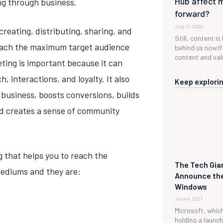
Hub affect 
ing through business.
forward?
July 11, 2024
reating, distributing, sharing, and
Still, content is
reach the maximum target audience
behind us now.If 
content and valu
eting is important because it can
, interactions, and loyalty. It also
Keep explorin
business, boosts conversions, builds
nd creates a sense of community
 that helps you to reach the
The Tech Gian
ediums and they are:
Announce the
Windows
June 4, 2021
Microsoft, which 
holding a launc