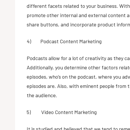
different facets related to your business. With 
promote other internal and external content and
share buttons, and incorporate product infor
4) Podcast Content Marketing
Podcasts allow for a lot of creativity as they c
Additionally, you determine other factors rela
episodes, who’s on the podcast, where you adv
episodes are. Also, with eminent people from t
the audience.
5) Video Content Marketing
It is studied and believed that we tend to re