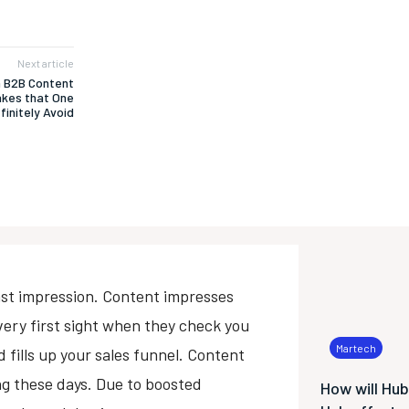
Next article
 B2B Content
akes that One
finitely Avoid
e last impression. Content impresses
very first sight when they check you
Martech
 fills up your sales funnel. Content
ing these days. Due to boosted
How will Hu