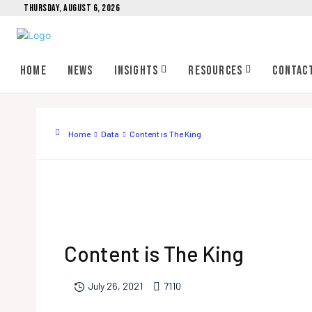
THURSDAY, AUGUST 6, 2026
Home
News
Insights
Resources
Contac
Home
Data
Content is The King
Content is The King
711
0
July 26, 2021