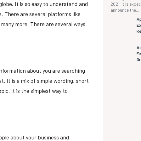
lobe. It is so easy to understand and
2021. It is expe
announce the...
. There are several platforms like
Ap
d many more. There are several ways
Ex
K
Ad
Fe
G
information about you are searching
t. It is a mix of simple wording, short
ic, it is the simplest way to
eople about your business and