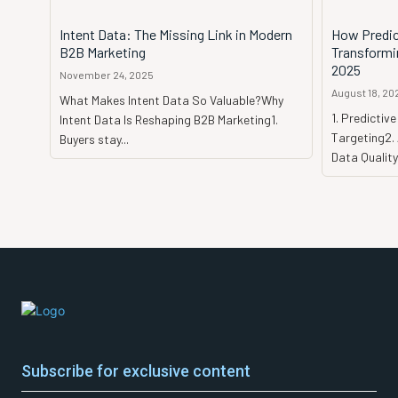
Intent Data: The Missing Link in Modern
How Predict
B2B Marketing
Transformi
2025
November 24, 2025
August 18, 20
What Makes Intent Data So Valuable?Why
1. Predictiv
Intent Data Is Reshaping B2B Marketing1.
Targeting2.
Buyers stay...
Data Quality
Subscribe for exclusive content