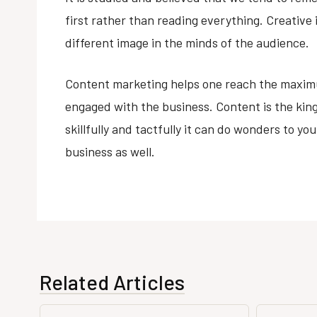
first rather than reading everything. Creative
different image in the minds of the audience.
Content marketing helps one reach the maxi
engaged with the business. Content is the kin
skillfully and tactfully it can do wonders to yo
business as well.
Related Articles