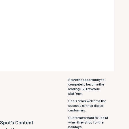
Seize the opportunity to
compete to become the
leading B2B revenue
platform.
SaaS firms welcome the
success of their digital
customers.
Customers want to use AI
bSpot’s Content
when they shop for the
holidays.