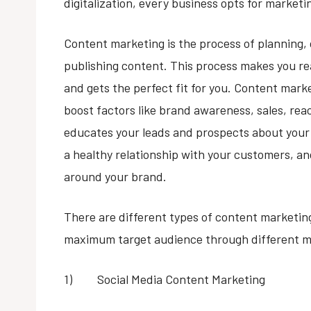
digitalization, every business opts for market
Content marketing is the process of planning, c
publishing content. This process makes you 
and gets the perfect fit for you. Content mark
boost factors like brand awareness, sales, reach
educates your leads and prospects about your 
a healthy relationship with your customers, a
around your brand.
There are different types of content marketing
maximum target audience through different m
1) Social Media Content Marketing