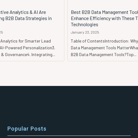
ive Analytics & AI Are
Best B2B Data Management Tool
ng B2B Data Strategies in
Enhance Efficiency with These 
Technologies
25
January 23, 2025
e Analytics for Smarter Lead
Table of ContentsIntroduction: Wh
 AI-Powered Personalization3.
Data Management Tools MatterWha
 & Governance4. Integrating...
B2B Data Management Tools?Top...
Popular Posts