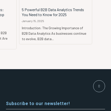
s:
5 Powerful B2B Data Analytics Trends
Top
You Need to Know for 2025
January 15, 2025
Introduction: The Growing Importance of
y B2B
B2B Data Analytics As businesses continue
t Are
to evolve, B2B data...
Subscribe to our newsletter!