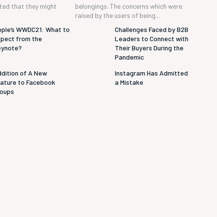
cted that they might
belongings. The concerns which were
raised by the users of being...
ple’s WWDC21: What to
Challenges Faced by B2B
pect from the
Leaders to Connect with
eynote?
Their Buyers During the
Pandemic
dition of A New
Instagram Has Admitted
ature to Facebook
a Mistake
roups