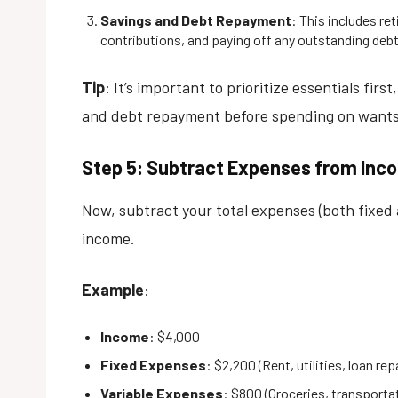
Savings and Debt Repayment
: This includes r
contributions, and paying off any outstanding debt
Tip
: It’s important to prioritize essentials firs
and debt repayment before spending on wants
Step 5: Subtract Expenses from Inc
Now, subtract your total expenses (both fixed
income.
Example
:
Income
: $4,000
Fixed Expenses
: $2,200 (Rent, utilities, loan re
Variable Expenses
: $800 (Groceries, transportat