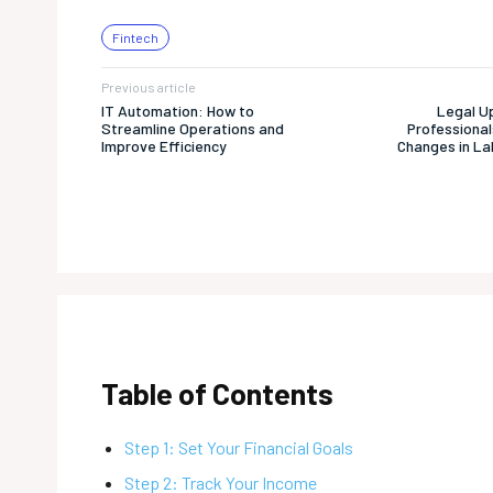
Fintech
Previous article
IT Automation: How to
Legal U
Streamline Operations and
Professional
Improve Efficiency
Changes in La
Table of Contents
Step 1: Set Your Financial Goals
Step 2: Track Your Income