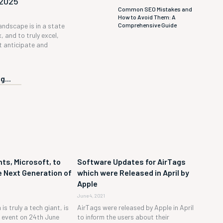
 2025
Common SEO Mistakes and
How to Avoid Them: A
Comprehensive Guide
andscape is in a state
, and to truly excel,
 anticipate and
g...
ts, Microsoft, to
Software Updates for AirTags
 Next Generation of
which were Released in April by
Apple
June 4, 2021
is truly a tech giant, is
AirTags were released by Apple in April
h event on 24th June
to inform the users about their