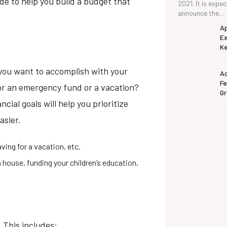
de to help you build a budget that
2021. It is expe
announce the...
Ap
Ex
K
you want to accomplish with your
Ad
Fe
for an emergency fund or a vacation?
G
cial goals will help you prioritize
asier.
aving for a vacation, etc.
a house, funding your children’s education,
 This includes: