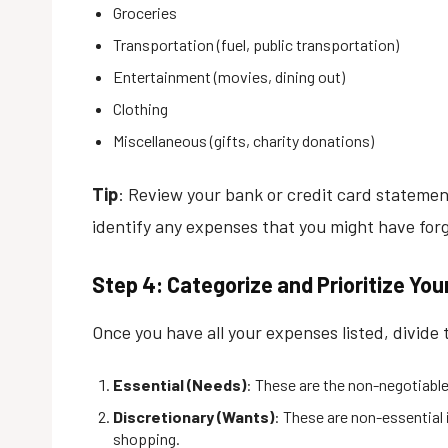
Groceries
Transportation (fuel, public transportation)
Entertainment (movies, dining out)
Clothing
Miscellaneous (gifts, charity donations)
Tip
: Review your bank or credit card statemen
identify any expenses that you might have for
Step 4: Categorize and Prioritize Yo
Once you have all your expenses listed, divide 
Essential (Needs)
: These are the non-negotiable 
Discretionary (Wants)
: These are non-essential 
shopping.