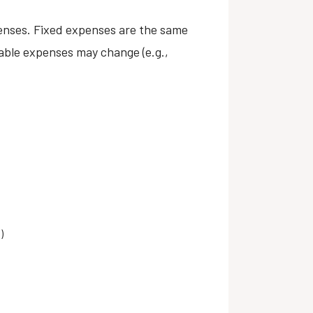
xpenses. Fixed expenses are the same
iable expenses may change (e.g.,
)