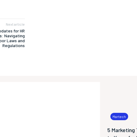
Next article
pdates for HR
s: Navigating
bor Laws and
Regulations
Martech
5 Marketing