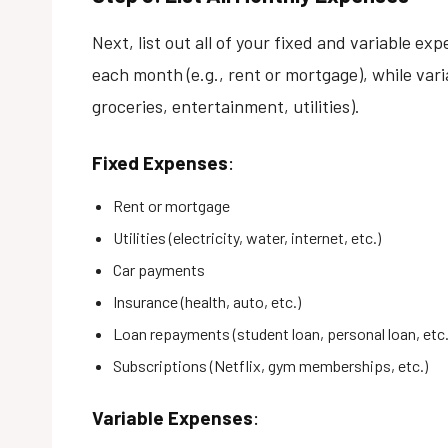
Next, list out all of your fixed and variable e
each month (e.g., rent or mortgage), while var
groceries, entertainment, utilities).
Fixed Expenses
:
Rent or mortgage
Utilities (electricity, water, internet, etc.)
Car payments
Insurance (health, auto, etc.)
Loan repayments (student loan, personal loan, etc.
Subscriptions (Netflix, gym memberships, etc.)
Variable Expenses
: