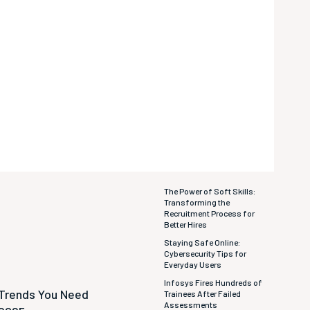
The Power of Soft Skills:
Transforming the
Recruitment Process for
Better Hires
Staying Safe Online:
Cybersecurity Tips for
Everyday Users
Infosys Fires Hundreds of
 Trends You Need
Trainees After Failed
Assessments