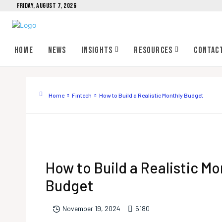
FRIDAY, AUGUST 7, 2026
Home
News
Insights
Resources
Contac
Home
Fintech
How to Build a Realistic Monthly Budget
How to Build a Realistic Mo
Budget
518
0
November 19, 2024