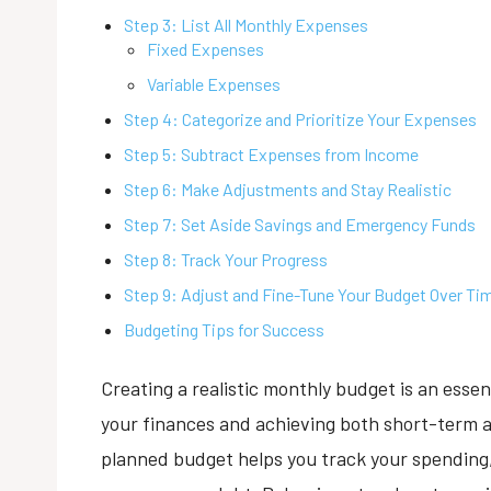
Step 3: List All Monthly Expenses
Fixed Expenses
Variable Expenses
Step 4: Categorize and Prioritize Your Expenses
Step 5: Subtract Expenses from Income
Step 6: Make Adjustments and Stay Realistic
Step 7: Set Aside Savings and Emergency Funds
Step 8: Track Your Progress
Step 9: Adjust and Fine-Tune Your Budget Over Ti
Budgeting Tips for Success
Creating a realistic monthly budget is an essen
your finances and achieving both short-term an
planned budget helps you track your spending,